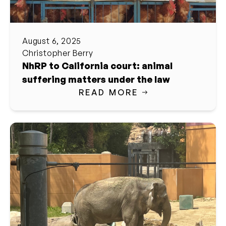
August 6, 2025
Christopher Berry
NhRP to California court: animal
suffering matters under the law
READ MORE