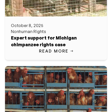
October 8, 2025
Nonhuman Rights
Expert support for Michigan
chimpanzee rights case
READ MORE