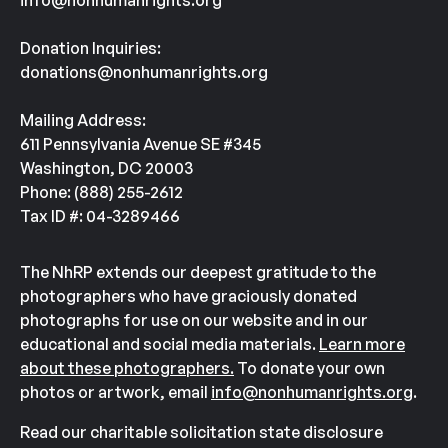
info@nonhumanrights.org
Donation Inquiries:
donations@nonhumanrights.org
Mailing Address:
611 Pennsylvania Avenue SE #345
Washington, DC 20003
Phone: (888) 255-2612
Tax ID #: 04-3289466
The NhRP extends our deepest gratitude to the
photographers who have graciously donated
photographs for use on our website and in our
educational and social media materials.
Learn more
about these photographers.
To donate your own
photos or artwork, email
info@nonhumanrights.org
.
Read our charitable solicitation state disclosure