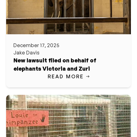
December 17, 2025
Jake Davis
New lawsuit filed on behalf of
elephants Victoria and Zuri
READ MORE