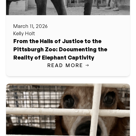
March 11, 2026
Kelly Holt
From the Halls of Justice to the
Pittsburgh Zoo: Documenting the
Reality of Elephant Captivity
READ MORE