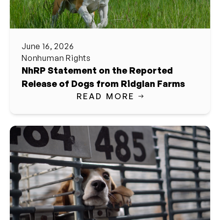
June 16, 2026
Nonhuman Rights
NhRP Statement on the Reported
Release of Dogs from Ridglan Farms
READ MORE