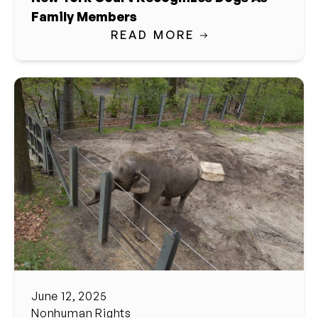
Family Members
READ MORE
June 12, 2025
Nonhuman Rights