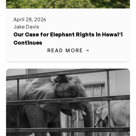
April 28, 2026
Jake Davis
Our Case for Elephant Rights in Hawai‘i
Continues
READ MORE