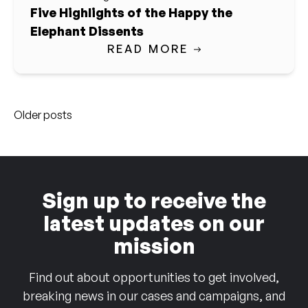
Five Highlights of the Happy the
Elephant Dissents
READ MORE
Posts
Older posts
navigation
Sign up to receive the
latest updates on our
mission
Find out about opportunities to get involved,
breaking news in our cases and campaigns, and