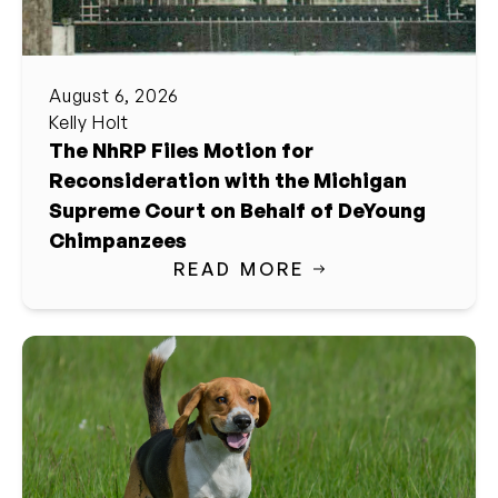
August 6, 2026
Kelly Holt
The NhRP Files Motion for
Reconsideration with the Michigan
Supreme Court on Behalf of DeYoung
Chimpanzees
READ MORE