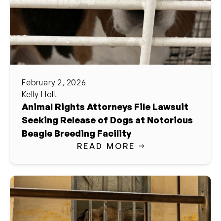
February 2, 2026
Kelly Holt
Animal Rights Attorneys File Lawsuit
Seeking Release of Dogs at Notorious
Beagle Breeding Facility
READ MORE