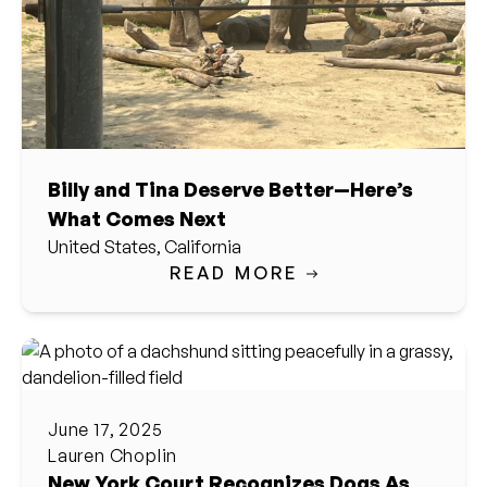
Billy and Tina Deserve Better—Here’s
What Comes Next
United States, California
READ MORE
June 17, 2025
Lauren Choplin
New York Court Recognizes Dogs As