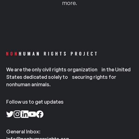
more.
We are the only civil rights organization in the United
States dedicated solely to securing rights for
nonhuman animals.
Follow us to get updates
General Inbox: