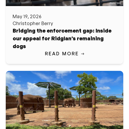
May 19, 2026
Christopher Berry
Bridging the enforcement gap: Inside
our appeal for Ridglan’s remaining
dogs
READ MORE