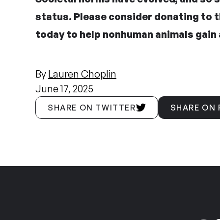
status.
Please consider donating to 
today
to help nonhuman animals gain 
By
Lauren Choplin
June 17, 2025
SHARE ON TWITTER
SHARE ON