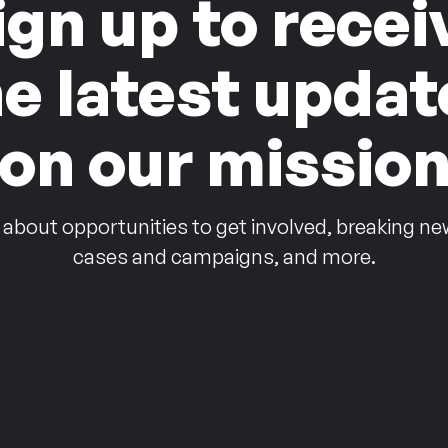
ign up to recei
he latest updat
on our missio
 about opportunities to get involved, breaking ne
cases and campaigns, and more.