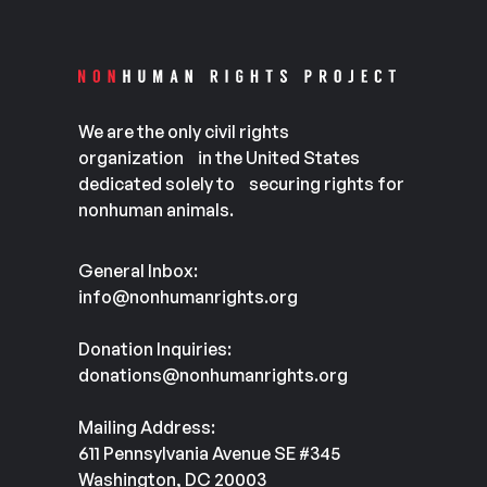
We are the only civil rights
organization in the United States
dedicated solely to securing rights for
nonhuman animals.
General Inbox:
info@nonhumanrights.org
Donation Inquiries:
donations@nonhumanrights.org
Mailing Address:
611 Pennsylvania Avenue SE #345
Washington, DC 20003