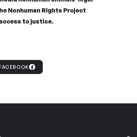
the Nonhuman Rights Project
access to justice.
 FACEBOOK