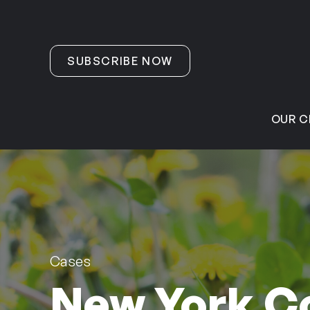
Skip to content
SUBSCRIBE NOW
OUR C
Cases
New York C