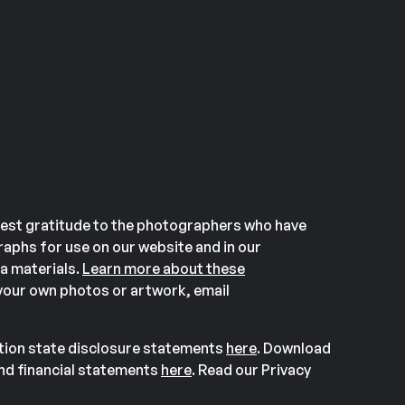
est gratitude to the photographers who have
aphs for use on our website and in our
a materials.
Learn more about these
our own photos or artwork, email
ation state disclosure statements
here
. Download
and financial statements
here
. Read our Privacy