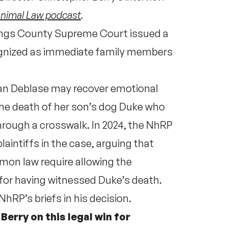
nimal Law podcast
.
Kings County Supreme Court issued a
ognized as immediate family members
 Nan Deblase may recover emotional
he death of her son’s dog Duke who
through a crosswalk. In 2024, the NhRP
laintiffs in the case, arguing that
mmon law require allowing the
for having witnessed Duke’s death.
hRP’s briefs in his decision.
erry on this legal win for