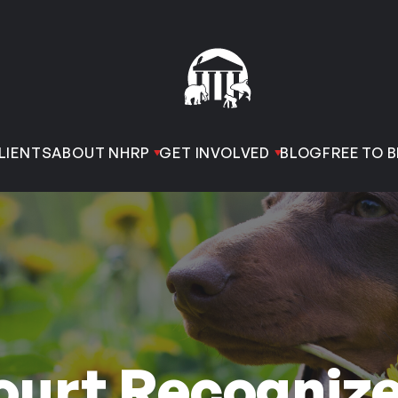
LIENTS
ABOUT NHRP
GET INVOLVED
BLOG
FREE TO B
ourt Recogniz