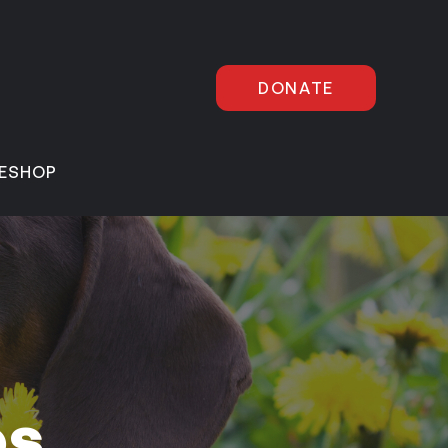
DONATE
E
SHOP
es