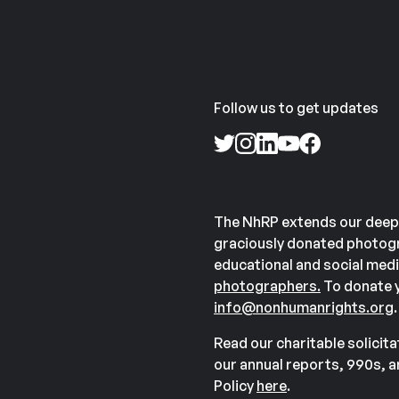
Follow us to get updates
The NhRP extends our deep
graciously donated photogr
educational and social medi
photographers.
To donate y
info@nonhumanrights.org
.
Read our charitable solicit
our annual reports, 990s, 
Policy
here
.