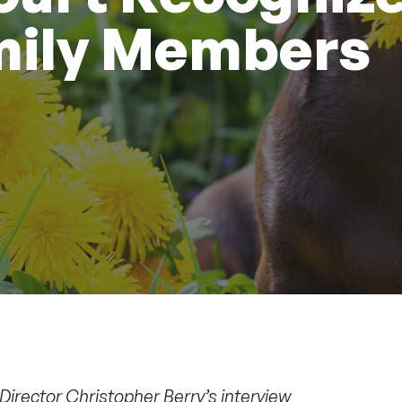
mily Members
Director Christopher Berry’s interview