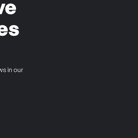
ve
es
n
ws in our