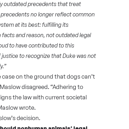
ply outdated precedents that treat
 precedents no longer reflect common
em at its best: fulfilling its
 facts and reason, not outdated legal
oud to have contributed to this
 justice to recognize that Duke was not
ly.”
 case on the ground that dogs can’t
 Maslow disagreed. “Adhering to
igns the law with current societal
Maslow wrote.
slow’s decision.
should nonhuman animals’ legal