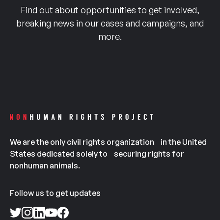
Find out about opportunities to get involved,
breaking news in our cases and campaigns, and
more.
We are the only civil rights organization in the United
States dedicated solely to securing rights for
nonhuman animals.
Follow us to get updates