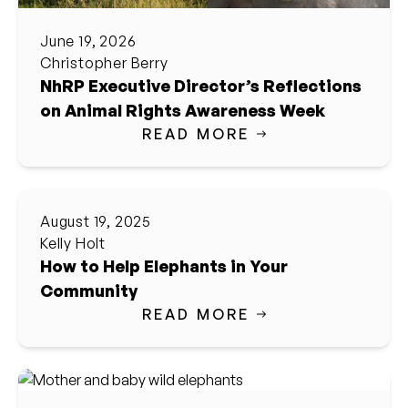
June 19, 2026
Christopher Berry
NhRP Executive Director’s Reflections
on Animal Rights Awareness Week
READ MORE
August 19, 2025
Kelly Holt
How to Help Elephants in Your
Community
READ MORE