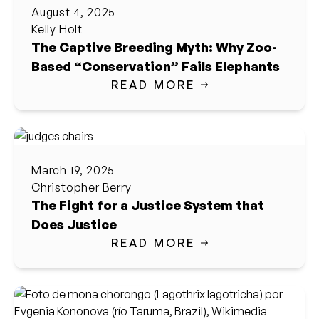
August 4, 2025
Kelly Holt
The Captive Breeding Myth: Why Zoo-
Based “Conservation” Fails Elephants
READ MORE
March 19, 2025
Christopher Berry
The Fight for a Justice System that
Does Justice
READ MORE