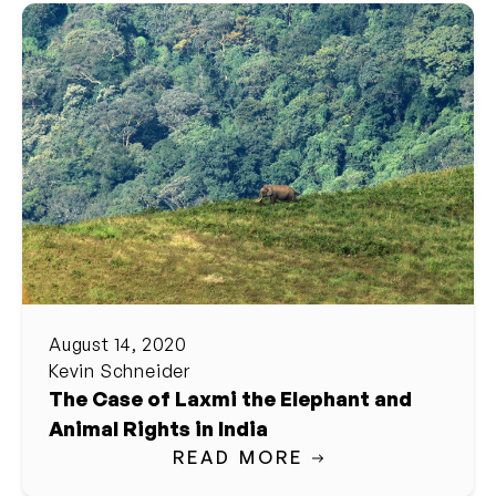
August 14, 2020
Kevin Schneider
The Case of Laxmi the Elephant and
Animal Rights in India
READ MORE