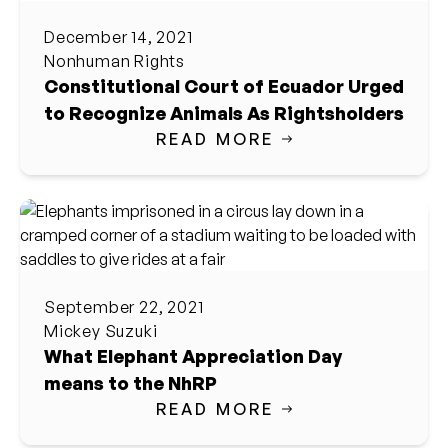
December 14, 2021
Nonhuman Rights
Constitutional Court of Ecuador Urged
to Recognize Animals As Rightsholders
READ MORE
September 22, 2021
Mickey Suzuki
What Elephant Appreciation Day
means to the NhRP
READ MORE