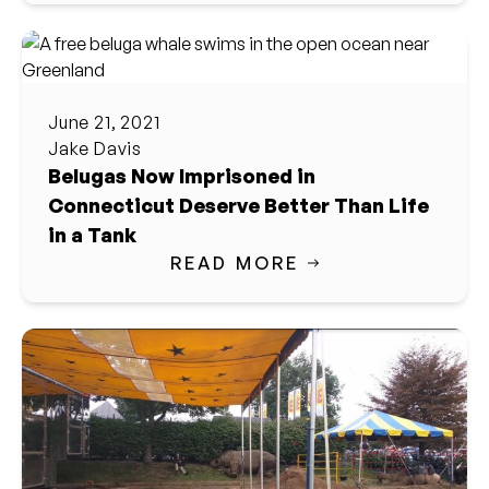
June 21, 2021
Jake Davis
Belugas Now Imprisoned in
Connecticut Deserve Better Than Life
in a Tank
READ MORE