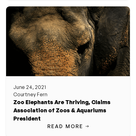
June 24, 2021
Courtney Fern
Zoo Elephants Are Thriving, Claims
Association of Zoos & Aquariums
President
READ MORE