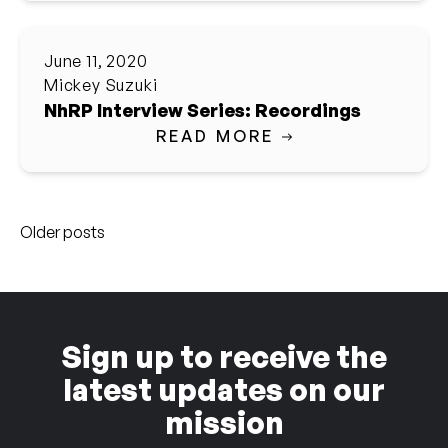
June 11, 2020
Mickey Suzuki
NhRP Interview Series: Recordings
READ MORE
Posts
Older posts
navigation
Sign up to receive the
latest updates on our
mission