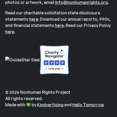
photos or artwork, email
info@nonhumanrights.org
.
Read our charitable solicitation state disclosure
statements
here
. Download our annual reports, 990s,
and financial statements
here
. Read our Privacy Policy
here
.
© 2026 Nonhuman Rights Project
All rights reserved.
Made with
by
Kindvertising
and
Hello Tomorrow