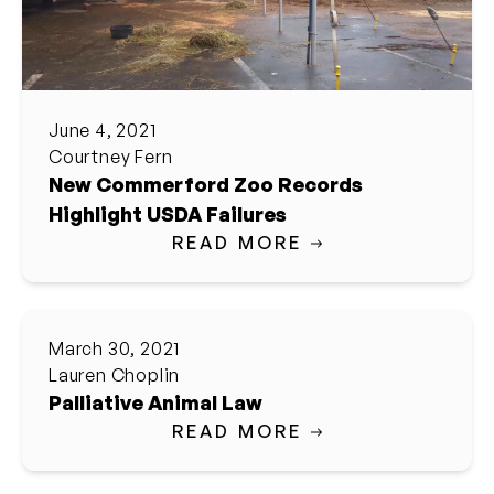
June 4, 2021
Courtney Fern
New Commerford Zoo Records
Highlight USDA Failures
READ MORE
March 30, 2021
Lauren Choplin
Palliative Animal Law
READ MORE