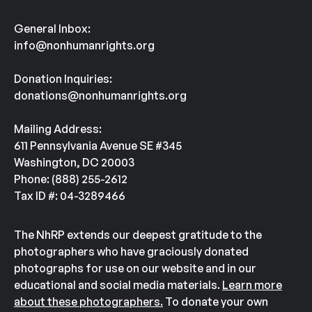
General Inbox:
info@nonhumanrights.org
Donation Inquiries:
donations@nonhumanrights.org
Mailing Address:
611 Pennsylvania Avenue SE #345
Washington, DC 20003
Phone: (888) 255-2612
Tax ID #: 04-3289466
The NhRP extends our deepest gratitude to the
photographers who have graciously donated
photographs for use on our website and in our
educational and social media materials.
Learn more
about these photographers.
To donate your own