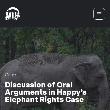
Skip to content
Cases
Discussion of Oral
Arguments in Happy’s
Elephant Rights Case