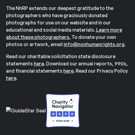
The NhRP extends our deepest gratitude to the
photographers who have graciously donated
photographs for use on our website and in our
educational and social media materials.
Learn more
about these photographers.
To donate your own
photos or artwork, email
info@nonhumanrights.org
.
Read our charitable solicitation state disclosure
statements
here
. Download our annual reports, 990s,
and financial statements
here
. Read our Privacy Policy
here
.