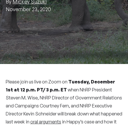
By
Mickey Suzuki
November 23, 2020
Please join us live on Zoom on
Tuesday, December
1st at 12 p.m. PT/ 3 p.m. ET
when NhRP President
Steven M. Wise, NhRP Director of Government Relations
and Campaigns Courtney Fern, and NhRP Executive
Director Kevin Schneider will break down what happened
last week in
oral arguments
in Happy’s case and how it