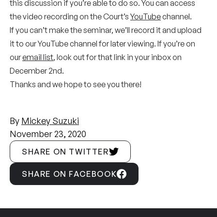
this discussion if you’re able to do so. You can access
the video recording on the Court’s
YouTube
channel.
If you can’t make the seminar, we’ll record it and upload
it to our YouTube channel for later viewing. If you’re on
our
email list
, look out for that link in your inbox on
December 2nd.
Thanks and we hope to see you there!
By
Mickey Suzuki
November 23, 2020
SHARE ON TWITTER
SHARE ON FACEBOOK