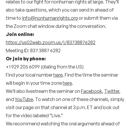
relates to our fight for nonhuman rights at large. They’ll
also take questions, which you can send in ahead of
time to
info@nonhumanrights.org
or submit them via
the Zoom chat window during the conversation.
Join online:
https://us02web.zoom.us/j/83738876282
Meeting ID: 837 3887 6282
Or join by phone:
+1 929 205 6099 (dialing from the US)
Find your local number
here
. Find the time the seminar
will begin in your time zone
here
.
We’ll also livestream the seminar on
Facebook
,
Twitter
,
and
YouTube
. To watch on one of these channels, simply
visit our page on that channel at 3 p.m. ET and look out
for the video labeled “Live.”
We recommend watching the oral arguments ahead of