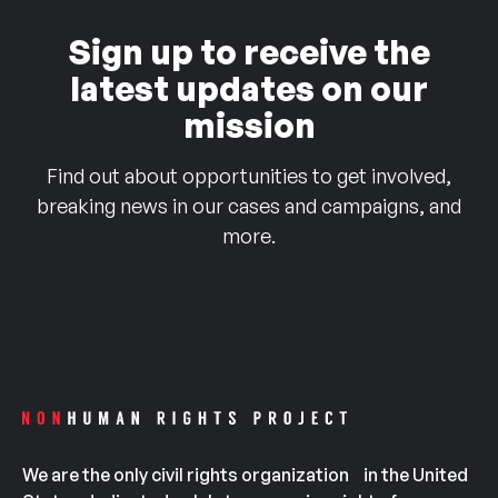
Sign up to receive the
latest updates on our
mission
Find out about opportunities to get involved,
breaking news in our cases and campaigns, and
more.
We are the only civil rights organization in the United