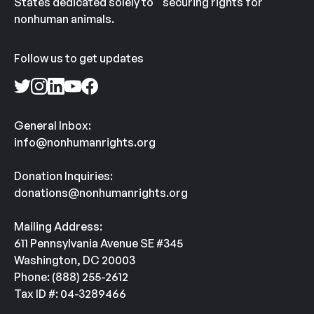
States dedicated solely to securing rights for
nonhuman animals.
Follow us to get updates
General Inbox:
info@nonhumanrights.org
Donation Inquiries:
donations@nonhumanrights.org
Mailing Address:
611 Pennsylvania Avenue SE #345
Washington, DC 20003
Phone: (888) 255-2612
Tax ID #: 04-3289466