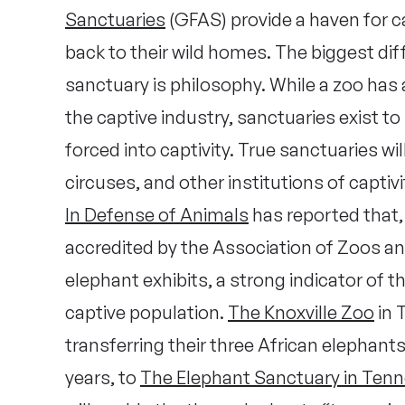
Sanctuaries
(GFAS) provide a haven for 
back to their wild homes. The biggest di
sanctuary is philosophy. While a zoo has a
the captive industry, sanctuaries exist to
forced into captivity. True sanctuaries w
circuses, and other institutions of captivi
In Defense of Animals
has reported that, 
accredited by the Association of Zoos a
elephant exhibits, a strong indicator of the
captive population.
The Knoxville Zoo
in 
transferring their three African elephants
years, to
The Elephant Sanctuary in Ten