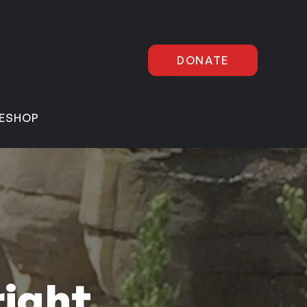
DONATE
E
SHOP
right