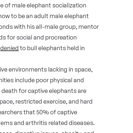
se of male elephant socialization
how to be an adult male elephant
bonds with his all-male group, mentor
ds for social and procreation
s
denied
to bull elephants held in
ve environments lacking in space,
ities include poor physical and
death for captive elephants are
space, restricted exercise, and hard
earchers that 50% of captive
ems and arthritis related diseases.