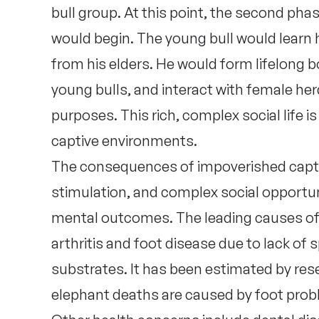
bull group. At this point, the second pha
would begin. The young bull would learn 
from his elders. He would form lifelong 
young bulls, and interact with female her
purposes. This rich, complex social life i
captive environments.
The consequences of impoverished capti
stimulation, and complex social opportun
mental outcomes. The leading causes of 
arthritis and foot disease due to lack of 
substrates. It has been estimated by res
elephant deaths are caused by foot probl