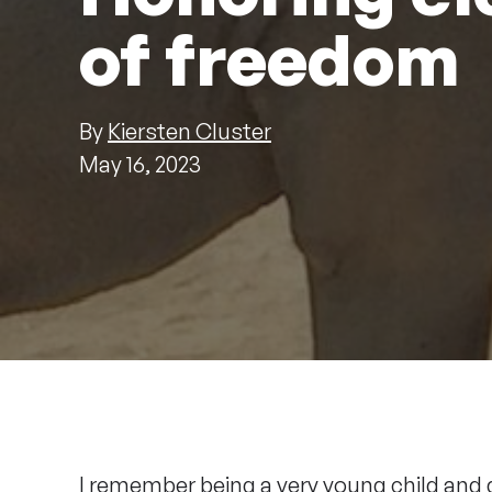
of freedom
By
Kiersten Cluster
May 16, 2023
I remember being a very young child and 