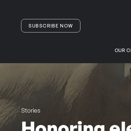
Skip to content
SUBSCRIBE NOW
OUR C
Stories
Honoring el