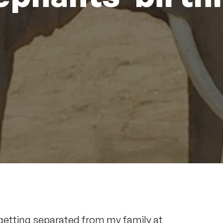
getting separated from my family at