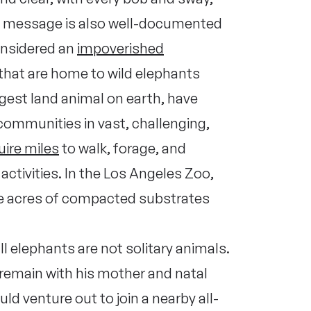
This message is also well-documented
considered an
impoverished
that are home to wild elephants
rgest land animal on earth, have
 communities in vast, challenging,
uire miles
to walk, forage, and
 activities. In the Los Angeles Zoo,
ee acres of compacted substrates
ll elephants are not solitary animals.
 remain with his mother and natal
ld venture out to join a nearby all-