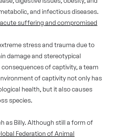
ase, digestive issues, obesity, and
, metabolic, and infectious diseases.
acute suffering and compromised
extreme stress and trauma due to
brain damage and stereotypical
 consequences of captivity, a team
nvironment of captivity not only has
ogical health, but it also causes
ross species.
 as Billy. Although still a form of
lobal Federation of Animal