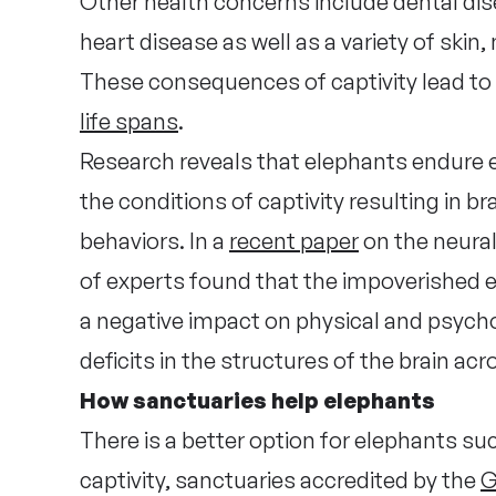
Other health concerns include dental dise
heart disease as well as a variety of skin
These consequences of captivity lead to
life spans
.
Research reveals that elephants endure 
the conditions of captivity resulting in 
behaviors. In a
recent paper
on the neural
of experts found that the impoverished e
a negative impact on physical and psychol
deficits in the structures of the brain ac
How sanctuaries help elephants
There is a better option for elephants such
captivity, sanctuaries accredited by the
G