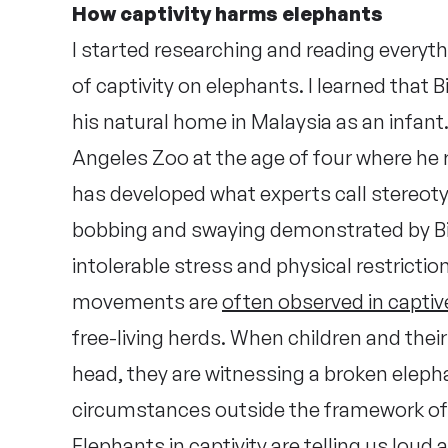
How captivity harms elephants
I started researching and reading everyth
of captivity on elephants. I learned that B
his natural home in Malaysia as an infant
Angeles Zoo at the age of four where he re
has developed what experts call stereoty
bobbing and swaying demonstrated by Bil
intolerable stress and physical restricti
movements are
often observed in capti
free-living herds. When children and their
head, they are witnessing a broken elep
circumstances outside the framework of
Elephants in captivity are telling us loud