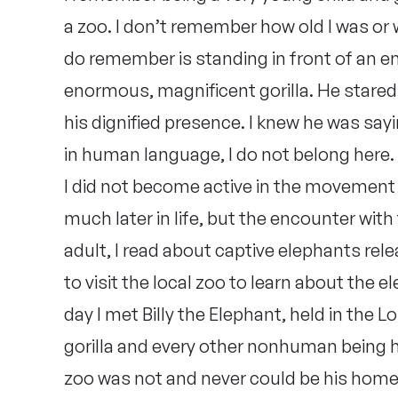
a zoo. I don’t remember how old I was or 
do remember is standing in front of an en
enormous, magnificent gorilla. He stared 
his dignified presence. I knew he was sayi
in human language, I do not belong here.
I did not become active in the movement
much later in life, but the encounter with 
adult, I read about captive elephants rel
to visit the local zoo to learn about the 
day I met Billy the Elephant, held in the 
gorilla and every other nonhuman being he
zoo was not and never could be his home