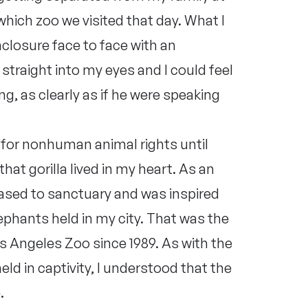
which zoo we visited that day. What I
closure face to face with an
straight into my eyes and I could feel
ng, as clearly as if he were speaking
 for nonhuman animal rights until
that gorilla lived in my heart. As an
eased to sanctuary and was inspired
elephants held in my city. That was the
Los Angeles Zoo since 1989. As with the
ld in captivity, I understood that the
.