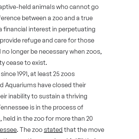
captive-held animals who cannot go
fference between a zoo and a true
 financial interest in perpetuating
 provide refuge and care for those
ill no longer be necessary when zoos,
ty cease to exist.
since 1991, at least 25 zoos
nd Aquariums have closed their
ir inability to sustain a thriving
Tennessee is in the process of
, held in the zoo for more than 20
nessee
. The zoo
stated
that the move