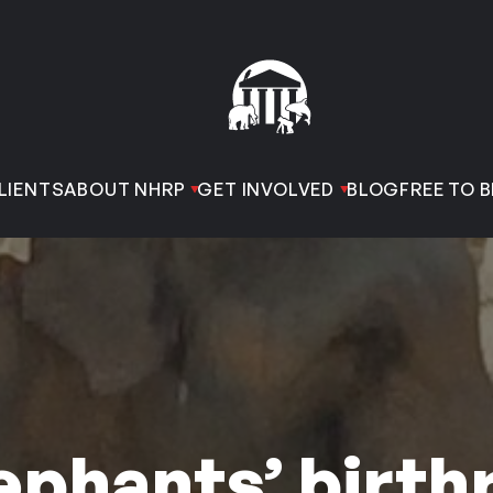
LIENTS
ABOUT NHRP
GET INVOLVED
BLOG
FREE TO B
ephants’ birth