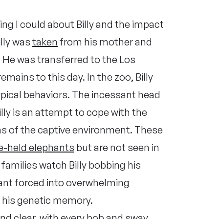
ing I could about Billy and the impact
illy was
taken
from his mother and
. He was transferred to the Los
mains to this day. In the zoo, Billy
pical behaviors. The incessant head
ly is an attempt to cope with the
ons of the captive environment. These
ve-held elephants
but are not seen in
 families watch Billy bobbing his
hant forced into overwhelming
 his genetic memory.
 and clear, with every bob and sway,