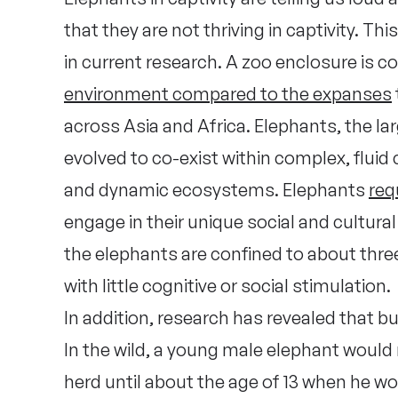
that they are not thriving in captivity. 
in current research. A zoo enclosure is 
environment compared to the expanses
across Asia and Africa. Elephants, the la
evolved to co-exist within complex, fluid
and dynamic ecosystems. Elephants
req
engage in their unique social and cultural
the elephants are confined to about thr
with little cognitive or social stimulation.
In addition, research has revealed that bu
In the wild, a young male elephant would
herd until about the age of 13 when he wou