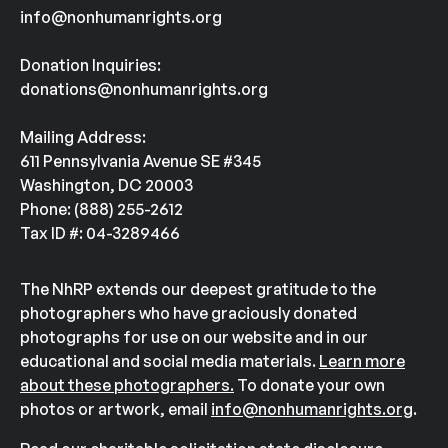
info@nonhumanrights.org
Donation Inquiries:
donations@nonhumanrights.org
Mailing Address:
611 Pennsylvania Avenue SE #345
Washington, DC 20003
Phone: (888) 255-2612
Tax ID #: 04-3289466
The NhRP extends our deepest gratitude to the
photographers who have graciously donated
photographs for use on our website and in our
educational and social media materials.
Learn more
about these photographers.
To donate your own
photos or artwork, email
info@nonhumanrights.org
.