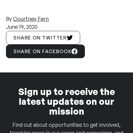
By
Courtney Fern
June 19, 2020
SHARE ON TWITTER
SHARE ON FACEBOOK
Sign up to receive the
latest updates on our
mission
Find out about opportunities to get involved,
breaking news in our cases and campaigns, and