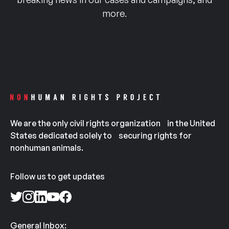
more.
We are the only civil rights organization in the United
States dedicated solely to securing rights for
nonhuman animals.
Follow us to get updates
General Inbox: