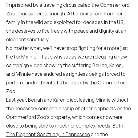
imprisoned by a traveling circus called the Commerford
Zoo—has suffered enough. After being torn from her
family in the wild and exploited for decades in the US,
she deserves to live freely with peace and dignity at an
elephant sanctuary.
No matter what, we’ll never stop fighting for a more just
life for Minnie. That’s why today we are releasing a new
campaign video showing the suffering Beulah, Karen,
and Minnie have endured as rightless beings forced to
perform under threat of a bullhook by the Commerford
Zoo.
Last year, Beulah and Karen died, leaving Minnie without
the necessary companionship of other elephants on the
Commerford Zoo’s property, which comes nowhere
close to being able to meet her complex needs. Both
The Elephant Sanctuary in Tennessee
and the