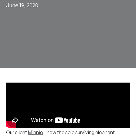
June 19, 2020
Our client
Minnie
—now the sole surviving elephant