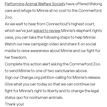
Performing Animal Welfare Society
have offered lifelong
care and refuge to Minnie at no cost to the Commerford
Zoo.
As we wait to hear from Connecticut’s highest court,
which we’ve just
asked to review
Minnie’s elephant rights
case, you can take the following steps to help Minnie:
Watch our new campaign video and share it on social
media to raise awareness about Minnie and our fight for
her freedom.
Complete this
action alert
asking the Commerford Zoo
to send Minnie to one of two sanctuaries above.
Sign our
Change.org
petition calling for Minnie’s release.
Give
what you can today so that we can continue our
fight for Minnie’s right to liberty and to change the legal
status quo for nonhuman animals.
Thank you!