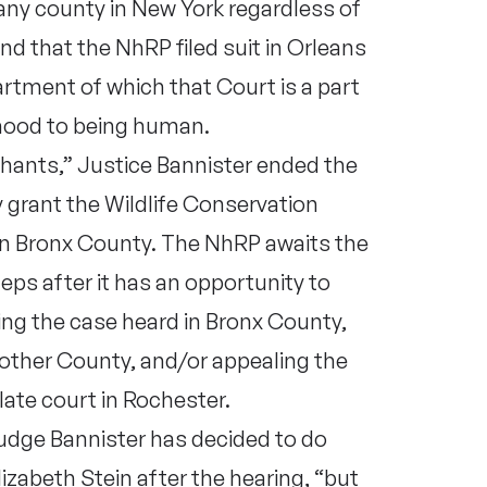
 any county in New York regardless of
d that the NhRP filed suit in Orleans
rtment of which that Court is a part
nhood to being human.
hants,” Justice Bannister ended the
y grant the Wildlife Conservation
 in Bronx County. The NhRP awaits the
teps after it has an opportunity to
ing the case heard in Bronx County,
nother County, and/or appealing the
ate court in Rochester.
Judge Bannister has decided to do
zabeth Stein after the hearing, “but