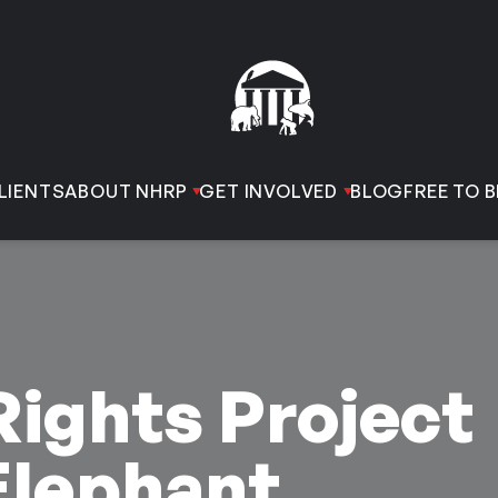
LIENTS
ABOUT NHRP
GET INVOLVED
BLOG
FREE TO B
ights Project
Elephant