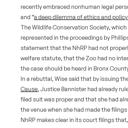
recently embraced nonhuman legal pers
and “
a deep dilemma of ethics and polic
The Wildlife Conservation Society, whic
represented in the proceedings by Phillips
statement that the NhRP had not properly
welfare statute, that the Zoo had no inte
the case should be heard in Bronx County
In a rebuttal, Wise said that by issuing 
Cause
, Justice Bannister had already ru
filed suit was proper and that she had a
the venue when she had made the filings
NhRP makes clear in its court filings tha