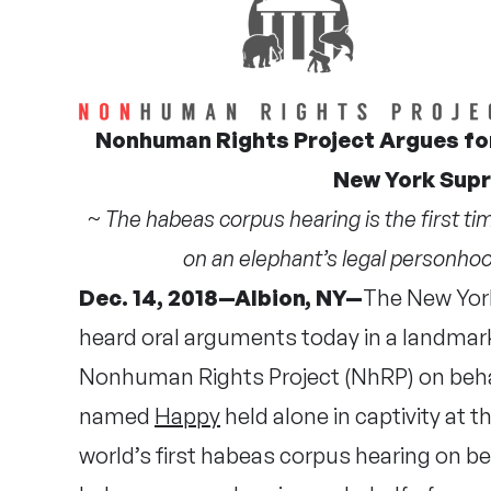
Nonhuman Rights Project Argues for
New York Sup
~ The habeas corpus hearing is the first t
on an elephant’s legal personhood
Dec. 14, 2018—Albion, NY—
The New Yor
heard oral arguments today in a landmark
Nonhuman Rights Project (NhRP) on behal
named
Happy
held alone in captivity at
world’s first habeas corpus hearing on b