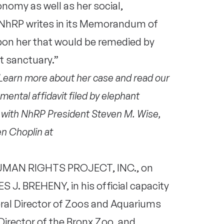
nomy as well as her social,
e NhRP writes in its Memorandum of
y upon her that would be remedied by
t sanctuary.”
 Learn more about her case and read our
mental affidavit filed by elephant
w with NhRP President Steven M. Wise,
n Choplin at
MAN RIGHTS PROJECT, INC., on
S J. BREHENY, in his official capacity
eral Director of Zoos and Aquariums
Director of the Bronx Zoo, and