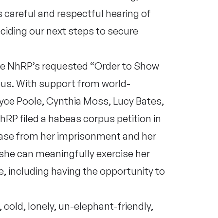
 careful and respectful hearing of
ciding our next steps to secure
he NhRP’s requested “Order to Show
pus. With support from world-
yce Poole, Cynthia Moss, Lucy Bates,
RP filed a habeas corpus petition in
ase from her imprisonment and her
she can meaningfully exercise her
, including having the opportunity to
 cold, lonely, un-elephant-friendly,