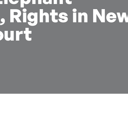
 Rights in Ne
urt