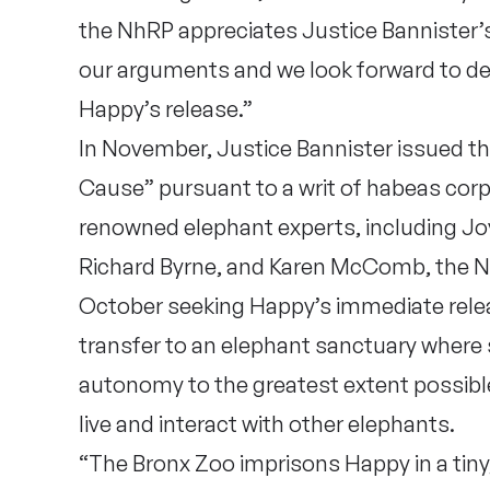
the NhRP appreciates Justice Bannister’s
our arguments and we look forward to de
Happy’s release.”
In November, Justice Bannister issued t
Cause” pursuant to a writ of habeas cor
renowned elephant experts, including Jo
Richard Byrne, and Karen McComb, the Nh
October seeking Happy’s immediate rele
transfer to an elephant sanctuary where 
autonomy to the greatest extent possible
live and interact with other elephants.
“The Bronx Zoo imprisons Happy in a tiny,