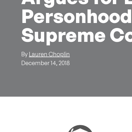
Personhood,
Supreme Co
By
Lauren Choplin
December 14, 2018