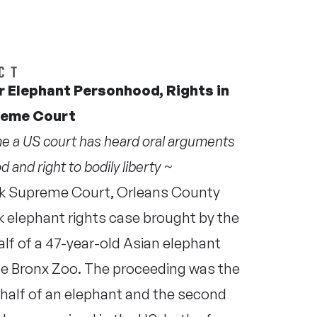
 Elephant Personhood, Rights in
reme Court
ime a US court has heard oral arguments
 and right to bodily liberty ~
k Supreme Court, Orleans County
 elephant rights case brought by the
f of a 47-year-old Asian elephant
 the Bronx Zoo. The proceeding was the
ehalf of an elephant and the second