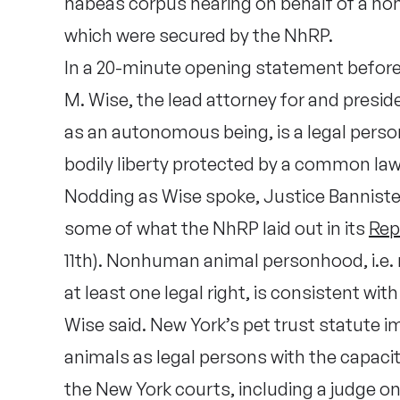
habeas corpus hearing on behalf of a no
which were secured by the NhRP.
In a 20-minute opening statement before 
M. Wise, the lead attorney for and presi
as an autonomous being, is a legal perso
bodily liberty protected by a common law
Nodding as Wise spoke, Justice Bannister
some of what the NhRP laid out in its
Rep
11th). Nonhuman animal personhood, i.e.
at least one legal right, is consistent wi
Wise said. New York’s pet trust statute 
animals as legal persons with the capacity
the New York courts, including a judge o