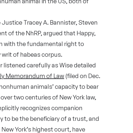
nhuman animal in the US, both of
Justice Tracey A. Bannister, Steven
dent of the NhRP, argued that Happy,
n with the fundamental right to
 writ of habeas corpus.
 listened carefully as Wise detailed
ly Memorandum of Law
(filed on Dec.
 nonhuman animals’ capacity to bear
th over two centuries of New York law,
implicitly recognizes companion
 to be the beneficiary of a trust, and
n New York’s highest court, have