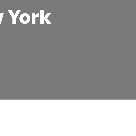
w York