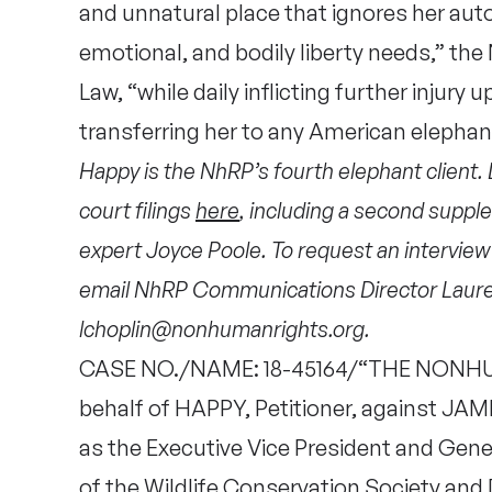
and unnatural place that ignores her auto
emotional, and bodily liberty needs,” th
Law, “while daily inflicting further injur
transferring her to any American elephan
Happy is the NhRP’s fourth elephant client.
court filings
here
, including a second supple
expert Joyce Poole. To request an intervie
email NhRP Communications Director Laure
lchoplin@nonhumanrights.org.
CASE NO./NAME: 18-45164/“THE NONHU
behalf of HAPPY, Petitioner, against JAME
as the Executive Vice President and Gen
of the Wildlife Conservation Society and 