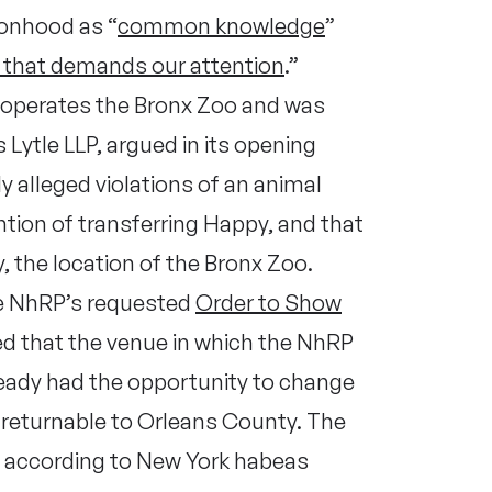
onhood as “
common knowledge
”
y that demands our attention
.”
h operates the Bronx Zoo and was
 Lytle LLP, argued in its opening
 alleged violations of an animal
ntion of transferring Happy, and that
, the location of the Bronx Zoo.
the NhRP’s requested
Order to Show
led that the venue in which the NhRP
lready had the opportunity to change
 returnable to Orleans County. The
t, according to New York habeas