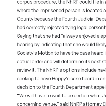
corpus procedure, the NhRP could file in
where the imprisoned person is located an
County because the Fourth Judicial Depa
had correctly rejected tying legal perso
Saying that she had “always enjoyed elep
hearing by indicating that she would likel
Society’s Motion to have the case heard
actual order and will determine its next s
review it. The NhRP’s options include hav
seeking to have Happy’s case heard in a
decision to the Fourth Department appell
“We will have to wait to be certain what 
concerning venue,” said NhRP attorney Eli