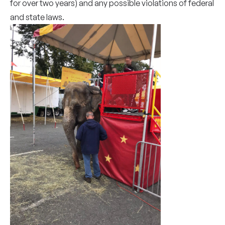
for over two years) and any possible violations of federal
and state laws.