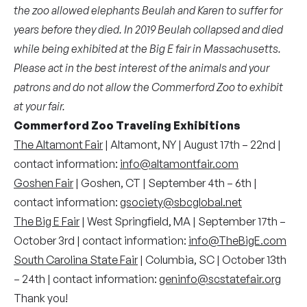
the zoo allowed elephants Beulah and Karen to suffer for
years before they died. In 2019 Beulah collapsed and died
while being exhibited at the Big E fair in Massachusetts.
Please act in the best interest of the animals and your
patrons and do not allow the Commerford Zoo to exhibit
at your fair.
Commerford Zoo Traveling Exhibitions
The Altamont Fair
| Altamont, NY | August 17th – 22nd |
contact information:
info@altamontfair.com
Goshen Fair
| Goshen, CT | September 4th – 6th |
contact information:
gsociety@sbcglobal.net
The Big E Fair
| West Springfield, MA | September 17th –
October 3rd | contact information:
info@TheBigE.com
South Carolina State Fair
| Columbia, SC | October 13th
– 24th | contact information:
geninfo@scstatefair.org
Thank you!