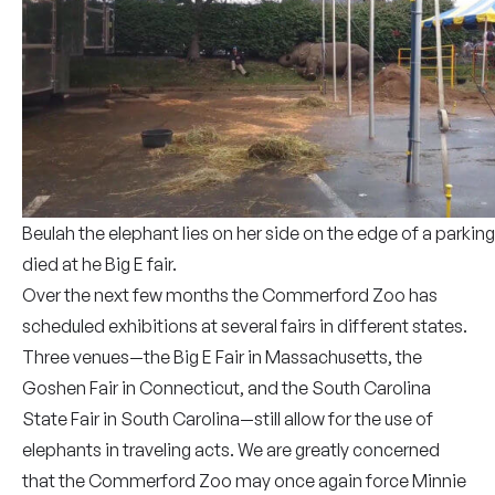
Beulah the elephant lies on her side on the edge of a parking
died at he Big E fair.
Over the next few months the Commerford Zoo has
scheduled exhibitions at several fairs in different states.
Three venues—the Big E Fair in Massachusetts, the
Goshen Fair in Connecticut, and the South Carolina
State Fair in South Carolina—still allow for the use of
elephants in traveling acts. We are greatly concerned
that the Commerford Zoo may once again force Minnie