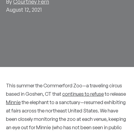
By
Courtney Fern
August 12, 2021
This summer the Commerford Zoo—a traveling circus
based in Goshen, CT that
continues to refuse
to release
Minnie
the elephant to a sanctuary—resumed exhibiting
at fairs across the northeast United States. We have
been closely monitoring the zoo at each venue, keeping
an eye out for Minnie (who has not been seen in public