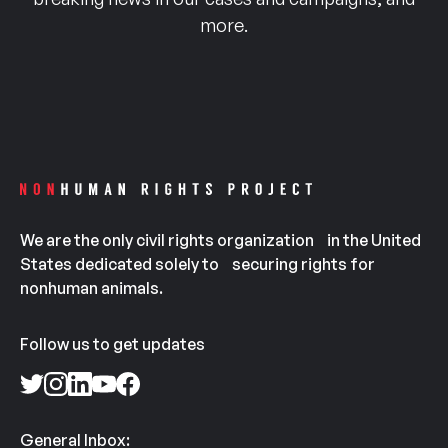
more.
We are the only civil rights organization in the United
States dedicated solely to securing rights for
nonhuman animals.
Follow us to get updates
General Inbox: