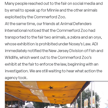
Many people reached out to the fair on social media and
by email to speak up for Minnie and the other animals
exploited by the Commerford Zoo.
At the same time, our friends at Animal Defenders
International noticed that the Commerford Zoo had
transported to the fair two animals, a zebra and an oryx,
whose exhibition is prohibited under Nosey’s Law. ADI
immediately notified the New Jersey Division of Fish and
Wildlife, which went out to the Commerford Zoo’s
exhibit at the fair to enforce the law, beginning with an
investigation. We are still waiting to hear what action the
agency took.