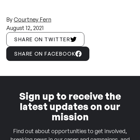
By
Courtney Fern
August 12, 2021
SHARE ON TWITTER
SHARE ON FACEBOOK
Sign up to receive the
latest updates on our
mission
Find out about opportunities to get involved,
breaking news in our cases and campaigns, and