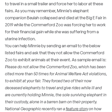
to travel in a small trailer and force her to labor at these
fairs. As you may remember, Minnie’s elephant
companion Beulah collapsed and died at the Big E Fair in
2019 while the Commerford Zoo was forcing her to work
for their financial gain while she was suffering from a
uterine infection.
You can help Minnie by sending an email to the below
listed fairs and ask that they not allow the Commerford
Zoo to exhibit animals at their event. As sample email is:
Please do not allow the Commerford Zoo, which has been
cited more than 50 times for Animal Welfare Act violations,
to exhibit at your fair. They forced two of their now
deceased elephants to travel and give rides while ill and
are currently holding Minnie, the sole surviving elephant in
their custody, alone in a barren barn on their property
.
National Geographic recently ran a
feature story
on how