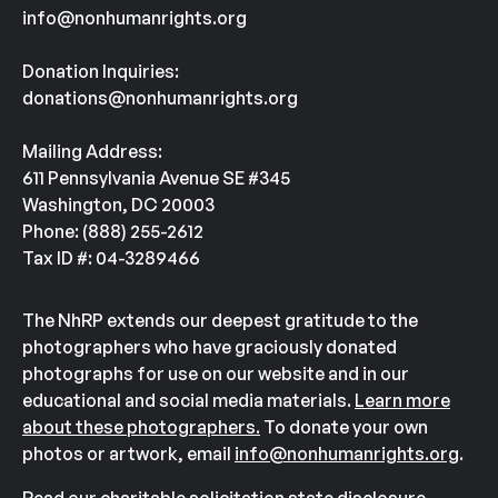
info@nonhumanrights.org
Donation Inquiries:
donations@nonhumanrights.org
Mailing Address:
611 Pennsylvania Avenue SE #345
Washington, DC 20003
Phone: (888) 255-2612
Tax ID #: 04-3289466
The NhRP extends our deepest gratitude to the
photographers who have graciously donated
photographs for use on our website and in our
educational and social media materials.
Learn more
about these photographers.
To donate your own
photos or artwork, email
info@nonhumanrights.org
.