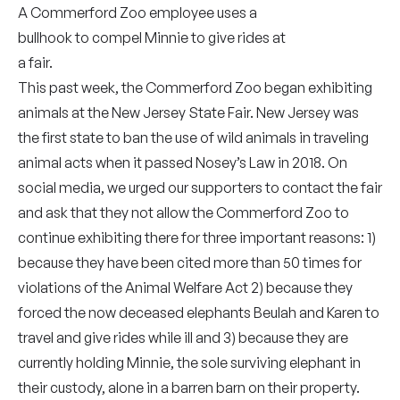
A Commerford Zoo employee uses a
bullhook to compel Minnie to give rides at
a fair.
This past week, the Commerford Zoo began exhibiting
animals at the New Jersey State Fair. New Jersey was
the first state to ban the use of wild animals in traveling
animal acts when it passed Nosey’s Law in 2018. On
social media, we urged our supporters to contact the fair
and ask that they not allow the Commerford Zoo to
continue exhibiting there for three important reasons: 1)
because they have been cited more than 50 times for
violations of the Animal Welfare Act 2) because they
forced the now deceased elephants Beulah and Karen to
travel and give rides while ill and 3) because they are
currently holding Minnie, the sole surviving elephant in
their custody, alone in a barren barn on their property.