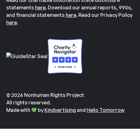
Read our charitable solicitation state disclosure
statements
here
. Download our annual reports, 990s,
and financial statements
here
. Read our Privacy Policy
here
.
© 2026 Nonhuman Rights Project
All rights reserved.
Made with
by
Kindvertising
and
Hello Tomorrow