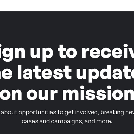
ign up to recei
he latest updat
on our missio
 about opportunities to get involved, breaking ne
cases and campaigns, and more.