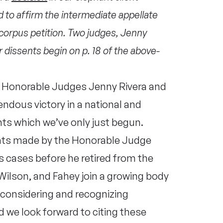
d to affirm the intermediate appellate
corpus petition. Two judges, Jenny
 dissents begin on p. 18 of the above-
e Honorable Judges Jenny Rivera and
ndous victory in a national and
ts which we’ve only just begun.
ents made by the Honorable Judge
 cases before he retired from the
Wilson, and Fahey join a growing body
 considering and recognizing
 we look forward to citing these