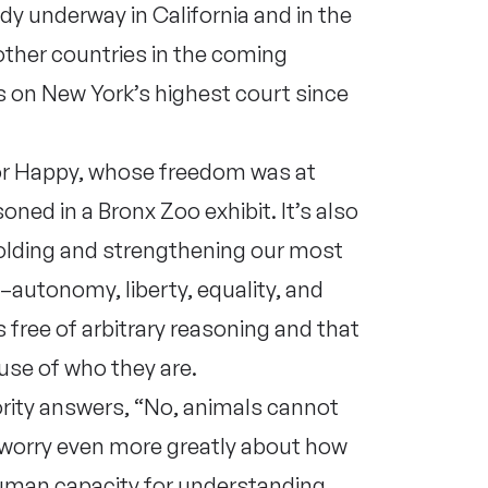
ady underway in California and in the
 other countries in the coming
 on New York’s highest court since
 for Happy, whose freedom was at
ned in a Bronx Zoo exhibit. It’s also
olding and strengthening our most
e–autonomy, liberty, equality, and
 free of arbitrary reasoning and that
use of who they are.
rity answers, “No, animals cannot
 I worry even more greatly about how
uman capacity for understanding,