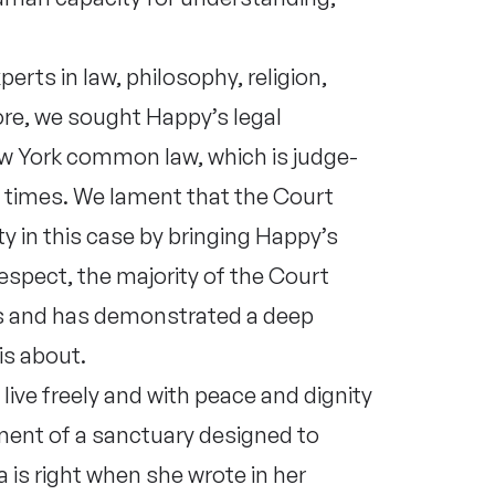
erts in law, philosophy, religion,
ore, we sought Happy’s legal
ew York common law, which is judge-
e times. We lament that the Court
y in this case by bringing Happy’s
 respect, the majority of the Court
es and has demonstrated a deep
is about.
ive freely and with peace and dignity
nment of a sanctuary designed to
is right when she wrote in her