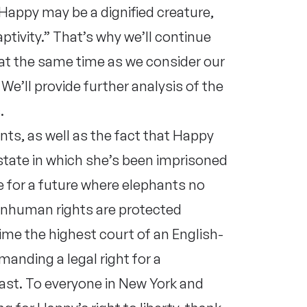
. Happy may be a dignified creature,
aptivity.” That’s why we’ll continue
at the same time as we consider our
We’ll provide further analysis of the
.
nts, as well as the fact that Happy
 state in which she’s been imprisoned
e for a future where elephants no
onhuman rights are protected
time the highest court of an English-
manding a legal right for a
last. To everyone in New York and