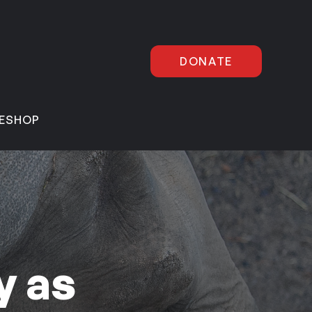
DONATE
E
SHOP
y as