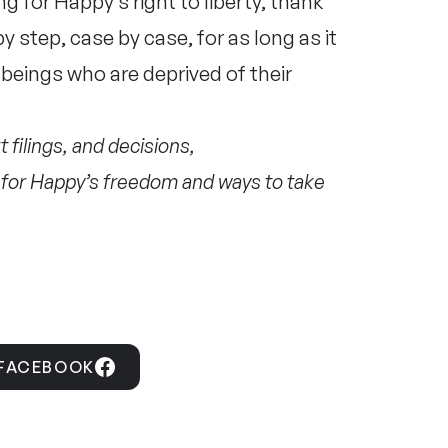
g for Happy’s right to liberty, thank
by step, case by case, for as long as it
beings who are deprived of their
 filings, and decisions,
ht for Happy’s freedom and ways to take
 FACEBOOK