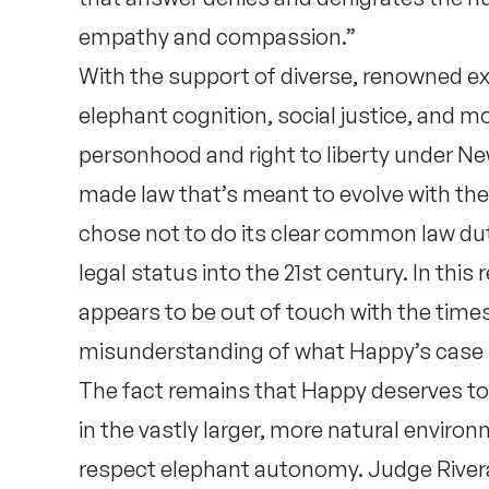
empathy and compassion.”
With the support of diverse, renowned exp
elephant cognition, social justice, and m
personhood and right to liberty under N
made law that’s meant to evolve with th
chose not to do its clear common law dut
legal status into the 21st century. In this
appears to be out of touch with the tim
misunderstanding of what Happy’s case 
The fact remains that Happy deserves to l
in the vastly larger, more natural enviro
respect elephant autonomy. Judge Rivera 