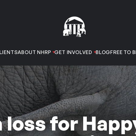
LIENTS
ABOUT NHRP
GET INVOLVED
BLOG
FREE TO B
 loss for Happ