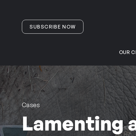
Skip to content
SUBSCRIBE NOW
OUR C
Cases
Lamenting a