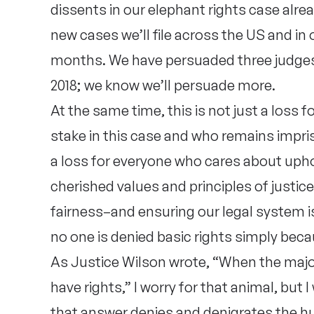
dissents in our elephant rights case alre
new cases we’ll file across the US and in
months. We have persuaded three judges
2018; we know we’ll persuade more.
At the same time, this is not just a loss
stake in this case and who remains impriso
a loss for everyone who cares about uph
cherished values and principles of justic
fairness–and ensuring our legal system is
no one is denied basic rights simply beca
As Justice Wilson wrote, “When the majo
have rights,” I worry for that animal, but
that answer denies and denigrates the h