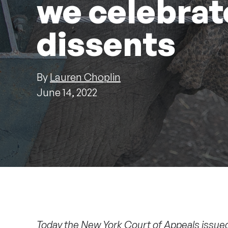
we celebrat
dissents
By
Lauren Choplin
June 14, 2022
Today the New York Court of Appeals issue