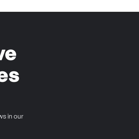
ve
es
n
ws in our