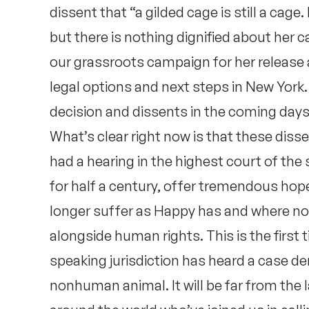
dissent that “a gilded cage is still a cage
but there is nothing dignified about her c
our grassroots campaign for her release 
legal options and next steps in New York. 
decision and dissents in the coming days
What’s clear right now is that these disse
had a hearing in the highest court of the
for half a century, offer tremendous hop
longer suffer as Happy has and where n
alongside human rights. This is the first 
speaking jurisdiction has heard a case de
nonhuman animal. It will be far from the 