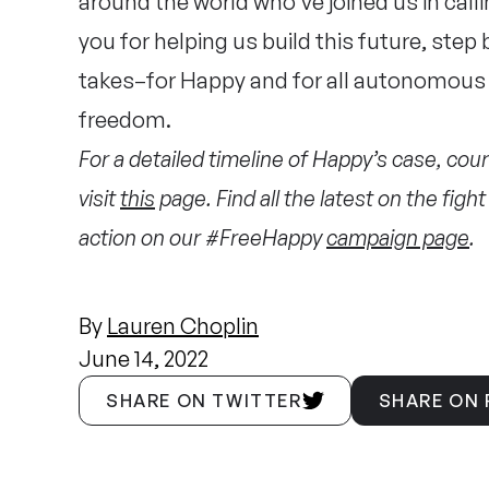
around the world who’ve joined us in callin
you for helping us build this future, step 
takes–for Happy and for all autonomous 
freedom.
For a detailed timeline of Happy’s case, court
visit
this
page. Find all the latest on the fig
action on our #FreeHappy
campaign page
.
By
Lauren Choplin
June 14, 2022
SHARE ON TWITTER
SHARE ON