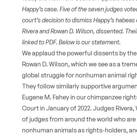
Happy’s case. Five of the seven judges vote
court’s decision to dismiss Happy’s habeas 
Rivera and Rowan D. Wilson, dissented. Their
linked to PDF. Below is our statement.
We applaud the powerful dissents by th
Rowan D. Wilson, which we see as a treme
global struggle for nonhuman animal righ
They follow similarly supportive argum
Eugene M. Fahey in our chimpanzee rights
Court in January of 2022. Judges Rivera, 
of judges from around the world who are
nonhuman animals as rights-holders, and