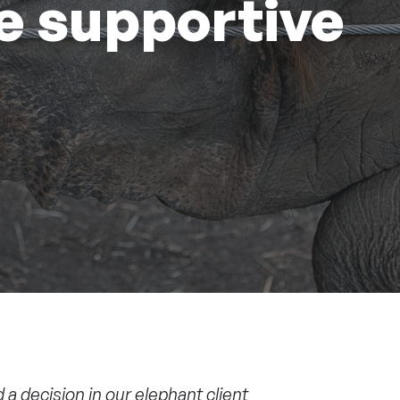
e supportive
d a
decision
in our elephant client