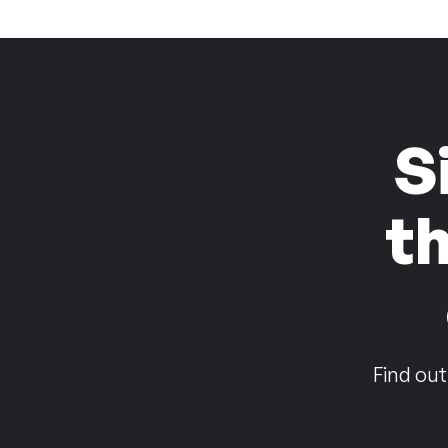
S
t
Find out