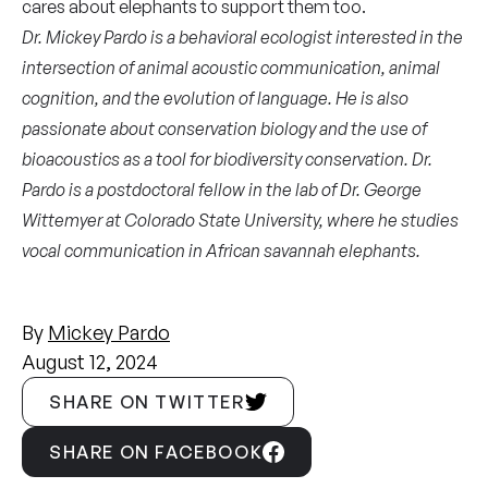
cares about elephants to support them too.
Dr. Mickey Pardo is a behavioral ecologist interested in the
intersection of animal acoustic communication, animal
cognition, and the evolution of language. He is also
passionate about conservation biology and the use of
bioacoustics as a tool for biodiversity conservation. Dr.
Pardo is a postdoctoral fellow in the lab of Dr. George
Wittemyer at Colorado State University, where he studies
vocal communication in African savannah elephants.
By
Mickey Pardo
August 12, 2024
SHARE ON TWITTER
SHARE ON FACEBOOK