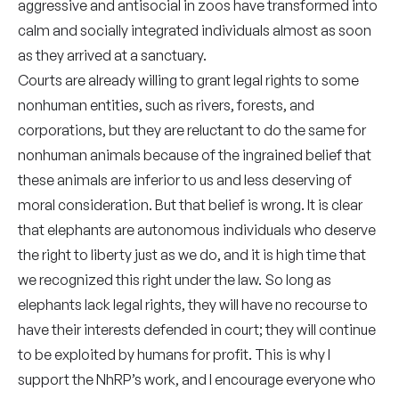
aggressive and antisocial in zoos have transformed into
calm and socially integrated individuals almost as soon
as they arrived at a sanctuary.
Courts are already willing to grant legal rights to some
nonhuman entities, such as rivers, forests, and
corporations, but they are reluctant to do the same for
nonhuman animals because of the ingrained belief that
these animals are inferior to us and less deserving of
moral consideration. But that belief is wrong. It is clear
that elephants are autonomous individuals who deserve
the right to liberty just as we do, and it is high time that
we recognized this right under the law. So long as
elephants lack legal rights, they will have no recourse to
have their interests defended in court; they will continue
to be exploited by humans for profit. This is why I
support the NhRP’s work, and I encourage everyone who