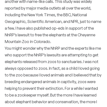
another with name-like calls. This study was widely
reported by major media outlets all over the world,
including the New York Times, the BBC, National
Geographic, Scientific American, and NPR, just to name
a few. I have also published op-eds in support of the
NhRP’s lawsuit to free the elephants at the Cheyenne
Mountain Zoo in Colorado.
You might wonder why the NhRP and the experts like me
who support the NhRP’s lawsuits are attempting to get
elephants released from zoos to sanctuaries. I was not
always opposed to zoos. In fact, as a child I loved going
to the zoo because I loved animals and I believed that by
breeding endangered animals in captivity, zoos were
helping to prevent their extinction. For a while I wanted
to be a zookeeper myself. But the more I have learned
about elephant behavior and conservation, the more I