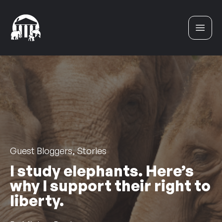
Skip to content
Guest Bloggers, Stories
I study elephants. Here’s
why I support their right to
liberty.