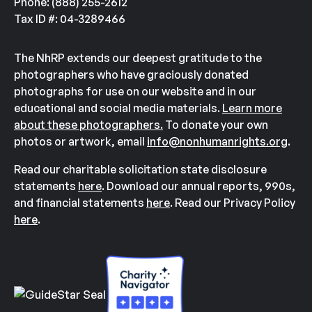
Phone: (888) 255-2612
Tax ID #: 04-3289466
The NhRP extends our deepest gratitude to the
photographers who have graciously donated
photographs for use on our website and in our
educational and social media materials.
Learn more
about these photographers.
To donate your own
photos or artwork, email
info@nonhumanrights.org
.
Read our charitable solicitation state disclosure
statements
here
. Download our annual reports, 990s,
and financial statements
here
. Read our Privacy Policy
here
.