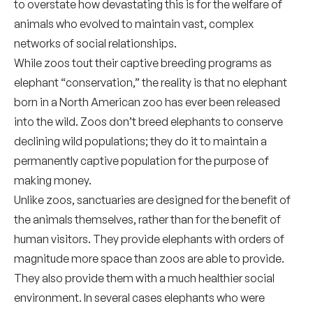
to overstate how devastating this is for the welfare of
animals who evolved to maintain vast, complex
networks of social relationships.
While zoos tout their captive breeding programs as
elephant “conservation,” the reality is that no elephant
born in a North American zoo has ever been released
into the wild. Zoos don’t breed elephants to conserve
declining wild populations; they do it to maintain a
permanently captive population for the purpose of
making money.
Unlike zoos, sanctuaries are designed for the benefit of
the animals themselves, rather than for the benefit of
human visitors. They provide elephants with orders of
magnitude more space than zoos are able to provide.
They also provide them with a much healthier social
environment. In several cases elephants who were