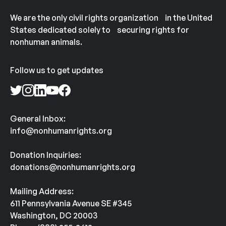
We are the only civil rights organization in the United
States dedicated solely to securing rights for
nonhuman animals.
Follow us to get updates
General Inbox:
info@nonhumanrights.org
Donation Inquiries:
donations@nonhumanrights.org
Mailing Address:
611 Pennsylvania Avenue SE #345
Washington, DC 20003