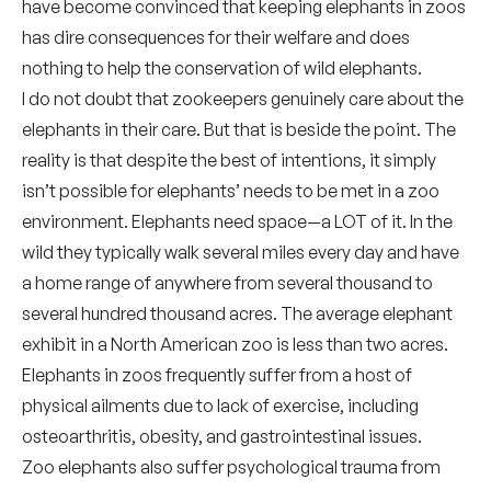
have become convinced that keeping elephants in zoos
has dire consequences for their welfare and does
nothing to help the conservation of wild elephants.
I do not doubt that zookeepers genuinely care about the
elephants in their care. But that is beside the point. The
reality is that despite the best of intentions, it simply
isn’t possible for elephants’ needs to be met in a zoo
environment. Elephants need space—a LOT of it. In the
wild they typically walk several miles every day and have
a home range of anywhere from several thousand to
several hundred thousand acres. The average elephant
exhibit in a North American zoo is less than two acres.
Elephants in zoos frequently suffer from a host of
physical ailments due to lack of exercise, including
osteoarthritis, obesity, and gastrointestinal issues.
Zoo elephants also suffer psychological trauma from