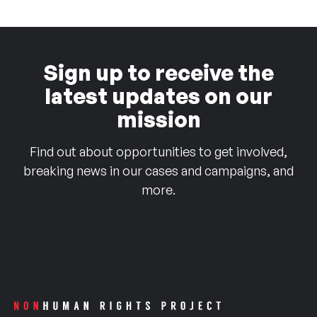
Sign up to receive the
latest updates on our
mission
Find out about opportunities to get involved,
breaking news in our cases and campaigns, and
more.