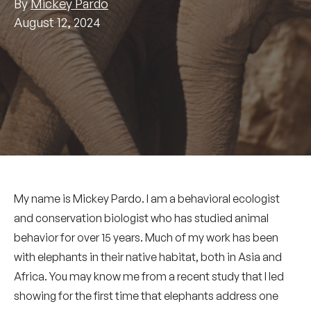
By
Mickey Pardo
August 12, 2024
My name is Mickey Pardo. I am a behavioral ecologist
and conservation biologist who has studied animal
behavior for over 15 years. Much of my work has been
with elephants in their native habitat, both in Asia and
Africa. You may know me from a recent study that I led
showing for the first time that elephants address one