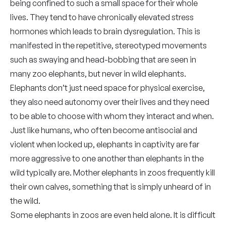
being confined to such a small space for their whole
lives. They tend to have chronically elevated stress
hormones which leads to brain dysregulation. This is
manifested in the repetitive, stereotyped movements
such as swaying and head-bobbing that are seen in
many zoo elephants, but never in wild elephants.
Elephants don’t just need space for physical exercise,
they also need autonomy over their lives and they need
to be able to choose with whom they interact and when.
Just like humans, who often become antisocial and
violent when locked up, elephants in captivity are far
more aggressive to one another than elephants in the
wild typically are. Mother elephants in zoos frequently kill
their own calves, something that is simply unheard of in
the wild.
Some elephants in zoos are even held alone. It is difficult