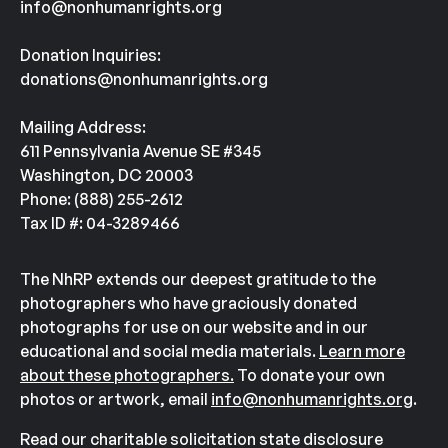
info@nonhumanrights.org
Donation Inquiries:
donations@nonhumanrights.org
Mailing Address:
611 Pennsylvania Avenue SE #345
Washington, DC 20003
Phone: (888) 255-2612
Tax ID #: 04-3289466
The NhRP extends our deepest gratitude to the
photographers who have graciously donated
photographs for use on our website and in our
educational and social media materials.
Learn more
about these photographers.
To donate your own
photos or artwork, email
info@nonhumanrights.org
.
Read our charitable solicitation state disclosure