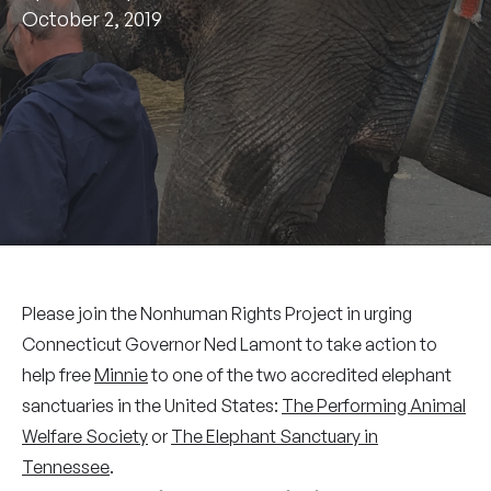
October 2, 2019
Please join the Nonhuman Rights Project in urging
Connecticut Governor Ned Lamont to take action to
help free
Minnie
to one of the two accredited elephant
sanctuaries in the United States:
The Performing Animal
Welfare Society
or
The Elephant Sanctuary in
Tennessee
.