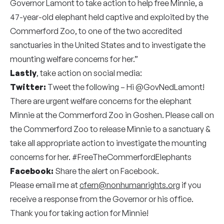
Governor Lamont to take action to help free Minnie, a
47-year-old elephant held captive and exploited by the
Commerford Zoo, to one of the two accredited
sanctuaries in the United States and to investigate the
mounting welfare concerns for her.”
Lastly
, take action on social media:
Twitter:
Tweet the following – Hi
@GovNedLamont
!
There are urgent welfare concerns for the elephant
Minnie at the Commerford Zoo in Goshen. Please call on
the Commerford Zoo to release Minnie to a sanctuary &
take all appropriate action to investigate the mounting
concerns for her. #FreeTheCommerfordElephants
Facebook:
Share the alert on Facebook.
Please email me at
cfern@nonhumanrights.org
if you
receive a response from the Governor or his office.
Thank you for taking action for Minnie!