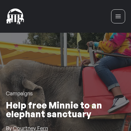
Skip to content
Campaigns
Help free Minnie to an
elephant sanctuary
By
Courtney Fern