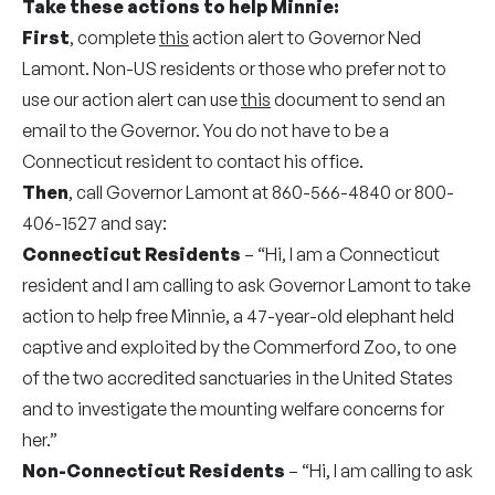
Take these actions to help Minnie:
First
, complete
this
action alert to Governor Ned
Lamont. Non-US residents or those who prefer not to
use our action alert can use
this
document to send an
email to the Governor. You do not have to be a
Connecticut resident to contact his office.
Then
, call Governor Lamont at 860-566-4840 or 800-
406-1527 and say:
Connecticut Residents
– “Hi, I am a Connecticut
resident and I am calling to ask Governor Lamont to take
action to help free Minnie, a 47-year-old elephant held
captive and exploited by the Commerford Zoo, to one
of the two accredited sanctuaries in the United States
and to investigate the mounting welfare concerns for
her.”
Non-Connecticut Residents
– “Hi, I am calling to ask