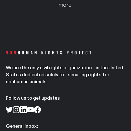
more.
We are the only civil rights organization in the United
States dedicated solely to securing rights for
nonhuman animals.
Follow us to get updates
General Inbox: