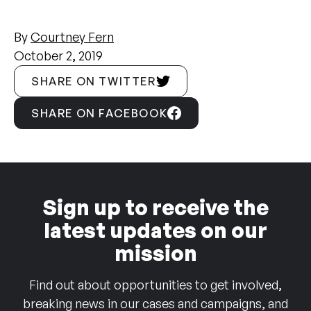
By
Courtney Fern
October 2, 2019
SHARE ON TWITTER
SHARE ON FACEBOOK
Sign up to receive the
latest updates on our
mission
Find out about opportunities to get involved,
breaking news in our cases and campaigns, and