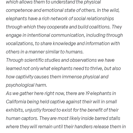
which allows them to understand the physical
competence and emotional state of others. In the wild,
elephants have a rich network of social relationships
through which they cooperate and build coalitions. They
engage in intentional communication, including through
vocalizations, to share knowledge and information with
others in a manner similar to humans.
Through scientific studies and observations we have
learned not only what elephants need to thrive, but also
how captivity causes them immense physical and
psychological harm.
As we gather here right now, there are 19 elephants in
California being held captive against their will in small
exhibits, unjustly forced to exist for the benefit of their
human captors. They are most likely inside barred stalls
where they will remain until their handlers release them in