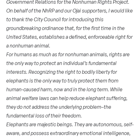
Government Relations for the Nonhuman Rights Project.
On behalf of the NhRP and our Ojai supporters, I would like
to thank the City Council for introducing this
groundbreaking ordinance that, for the first time in the
United States, establishes a defined, enforceable right for
a nonhuman animal.
For humans as much as for nonhuman animals, rights are
the only way to protect an individual’s fundamental
interests. Recognizing the right to bodily liberty for
elephants is the only way to truly protect them from
human-caused harm, now and in the long term. While
animal welfare laws can help reduce elephant suffering,
they do not address the underlying problem–the
fundamental loss of their freedom.
Elephants are majestic beings. They are autonomous, self-
aware, and possess extraordinary emotional intelligence,