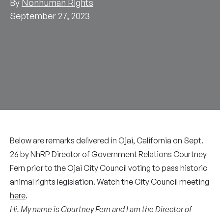
By
Nonhuman Rights
September 27, 2023
Below are remarks delivered in Ojai, California on Sept.
26 by NhRP Director of Government Relations Courtney
Fern prior to the Ojai City Council voting to pass historic
animal rights legislation. Watch the City Council meeting
here
.
Hi. My name is Courtney Fern and I am the Director of