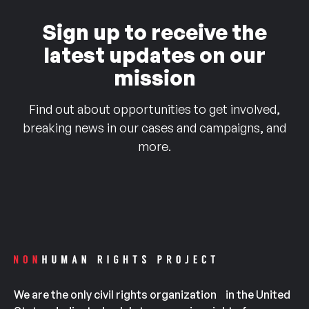
Sign up to receive the
latest updates on our
mission
Find out about opportunities to get involved,
breaking news in our cases and campaigns, and
more.
We are the only civil rights organization in the United