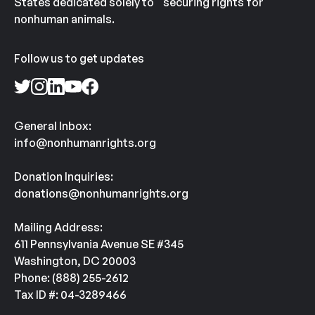
States dedicated solely to securing rights for
nonhuman animals.
Follow us to get updates
General Inbox:
info@nonhumanrights.org
Donation Inquiries:
donations@nonhumanrights.org
Mailing Address:
611 Pennsylvania Avenue SE #345
Washington, DC 20003
Phone: (888) 255-2612
Tax ID #: 04-3289466