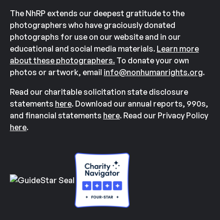
The NhRP extends our deepest gratitude to the
photographers who have graciously donated
photographs for use on our website and in our
educational and social media materials.
Learn more
about these photographers.
To donate your own
photos or artwork, email
info@nonhumanrights.org
.
Read our charitable solicitation state disclosure
statements
here
. Download our annual reports, 990s,
and financial statements
here
. Read our Privacy Policy
here
.