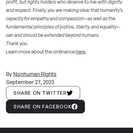
profit, but rights holders who deserve to live with dignity
and respect. Finally, you are making clear that humanity’s
capacity for empathy and compassion—as well as the
fundamental principles of justice, liberty, and equality—
can and should be extended beyond humans.
Thank you.
Learn more about the ordinance
here
.
By
Nonhuman Rights
September 27, 2023
SHARE ON TWITTER
SHARE ON FACEBOOK