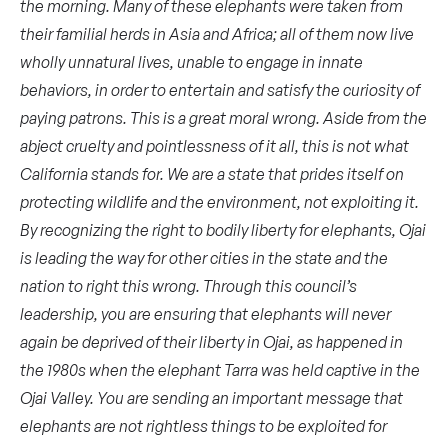
the morning. Many of these elephants were taken from
their familial herds in Asia and Africa; all of them now live
wholly unnatural lives, unable to engage in innate
behaviors, in order to entertain and satisfy the curiosity of
paying patrons. This is a great moral wrong. Aside from the
abject cruelty and pointlessness of it all, this is not what
California stands for. We are a state that prides itself on
protecting wildlife and the environment, not exploiting it.
By recognizing the right to bodily liberty for elephants, Ojai
is leading the way for other cities in the state and the
nation to right this wrong. Through this council’s
leadership, you are ensuring that elephants will never
again be deprived of their liberty in Ojai, as happened in
the 1980s when the elephant Tarra was held captive in the
Ojai Valley. You are sending an important message that
elephants are not rightless things to be exploited for