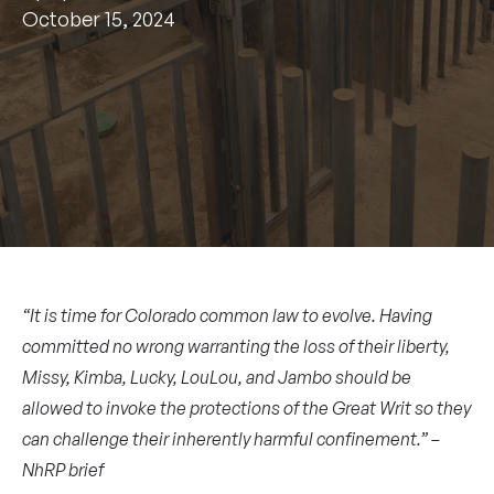
October 15, 2024
“It is time for Colorado common law to evolve. Having
committed no wrong warranting the loss of their liberty,
Missy, Kimba, Lucky, LouLou, and Jambo should be
allowed to invoke the protections of the Great Writ so they
can challenge their inherently harmful confinement.” –
NhRP brief