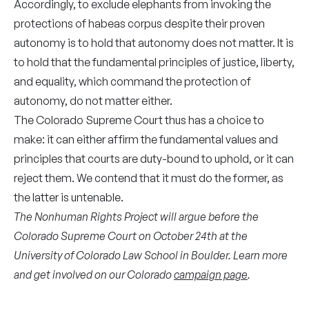
Accordingly, to exclude elephants from invoking the
protections of habeas corpus despite their proven
autonomy is to hold that autonomy does not matter. It is
to hold that the fundamental principles of justice, liberty,
and equality, which command the protection of
autonomy, do not matter either.
The Colorado Supreme Court thus has a choice to
make: it can either affirm the fundamental values and
principles that courts are duty-bound to uphold, or it can
reject them. We contend that it must do the former, as
the latter is untenable.
The Nonhuman Rights Project will argue before the
Colorado Supreme Court on October 24th at the
University of Colorado Law School in Boulder. Learn more
and get involved on our Colorado
campaign page
.