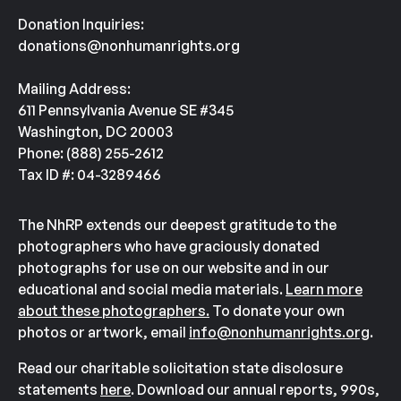
Donation Inquiries:
donations@nonhumanrights.org
Mailing Address:
611 Pennsylvania Avenue SE #345
Washington, DC 20003
Phone: (888) 255-2612
Tax ID #: 04-3289466
The NhRP extends our deepest gratitude to the
photographers who have graciously donated
photographs for use on our website and in our
educational and social media materials.
Learn more
about these photographers.
To donate your own
photos or artwork, email
info@nonhumanrights.org
.
Read our charitable solicitation state disclosure
statements
here
. Download our annual reports, 990s,