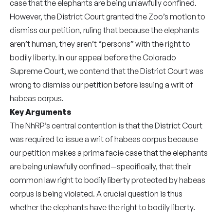
case that the elephants are being unlawfully confined.
However, the District Court granted the Zoo’s motion to
dismiss our petition, ruling that because the elephants
aren’t human, they aren’t “persons” with the right to
bodily liberty. In our appeal before the Colorado
Supreme Court, we contend that the District Court was
wrong to dismiss our petition before issuing a writ of
habeas corpus.
Key Arguments
The NhRP’s central contention is that the District Court
was required to issue a writ of habeas corpus because
our petition makes a prima facie case that the elephants
are being unlawfully confined—specifically, that their
common law right to bodily liberty protected by habeas
corpus is being violated. A crucial question is thus
whether the elephants have the right to bodily liberty.