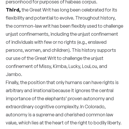
personhood for purposes of habeas corpus.
Third,
the Great Writ has long been celebrated for its
flexibility and potential to evolve. Throughout history,
the common-law writ has been flexibly used to challenge
unjust confinements, including the unjust confinement
of individuals with few or no rights (e.g., enslaved
persons, women, and children). This history supports
our use of the Great Writ to challenge the unjust
confinement of Missy, Kimba, Lucky, LouLou, and
Jambo.
Finally, the position that only humans can have rights is
arbitrary and irrational because it ignores the central
importance of the elephants’ proven autonomy and
extraordinary cognitive complexity. In Colorado,
autonomy is a supreme and cherished common law
value, which lies at the heart of the right to bodily liberty.