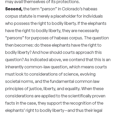
may avail themselves of its protections.
Second,
the term “person” in Colorado’s habeas
corpus statute is merely a placeholder for individuals
who possess the right to bodily liberty. If the elephants
have the right to bodily liberty, they are necessarily
“persons” for purposes of habeas corpus. The question
then becomes: do these elephants have the right to
bodily liberty? And how should courts approach this
question? As indicated above, we contend that this is an
inherently common-law question, which means courts
must look to considerations of science, evolving
societal norms, and the fundamental common law
principles of justice, liberty, and equality. When these
considerations are applied to the scientifically proven
facts in the case, they support the recognition of the
elephants’ right to bodily liberty—and thus their legal