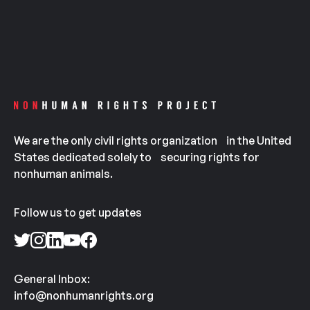
We are the only civil rights organization in the United
States dedicated solely to securing rights for
nonhuman animals.
Follow us to get updates
General Inbox:
info@nonhumanrights.org