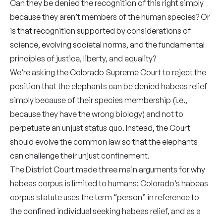
Can they be denied the recognition of this right simply
because they aren’t members of the human species? Or
is that recognition supported by considerations of
science, evolving societal norms, and the fundamental
principles of justice, liberty, and equality?
We’re asking the Colorado Supreme Court to reject the
position that the elephants can be denied habeas relief
simply because of their species membership (i.e.,
because they have the wrong biology) and not to
perpetuate an unjust status quo. Instead, the Court
should evolve the common law so that the elephants
can challenge their unjust confinement.
The District Court made three main arguments for why
habeas corpus is limited to humans: Colorado’s habeas
corpus statute uses the term “person” in reference to
the confined individual seeking habeas relief, and as a