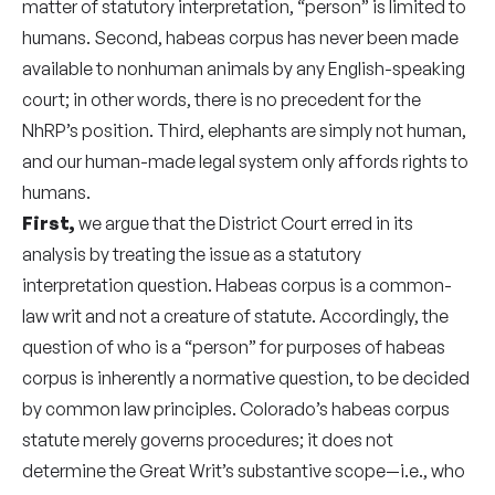
matter of statutory interpretation, “person” is limited to
humans. Second, habeas corpus has never been made
available to nonhuman animals by any English-speaking
court; in other words, there is no precedent for the
NhRP’s position. Third, elephants are simply not human,
and our human-made legal system only affords rights to
humans.
First,
we argue that the District Court erred in its
analysis by treating the issue as a statutory
interpretation question. Habeas corpus is a common-
law writ and not a creature of statute. Accordingly, the
question of who is a “person” for purposes of habeas
corpus is inherently a normative question, to be decided
by common law principles. Colorado’s habeas corpus
statute merely governs procedures; it does not
determine the Great Writ’s substantive scope—i.e., who