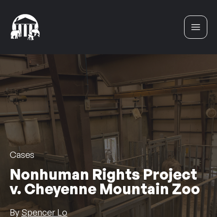
Skip to content
Cases
Nonhuman Rights Project
v. Cheyenne Mountain Zoo
By
Spencer Lo