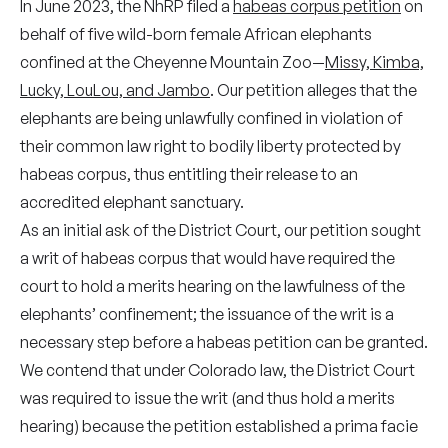
In June 2023, the NhRP filed a
habeas corpus petition
on
behalf of five wild-born female African elephants
confined at the Cheyenne Mountain Zoo—
Missy, Kimba,
Lucky, LouLou, and Jambo
. Our petition alleges that the
elephants are being unlawfully confined in violation of
their common law right to bodily liberty protected by
habeas corpus, thus entitling their release to an
accredited elephant sanctuary.
As an initial ask of the District Court, our petition sought
a writ of habeas corpus that would have required the
court to hold a merits hearing on the lawfulness of the
elephants’ confinement; the issuance of the writ is a
necessary step before a habeas petition can be granted.
We contend that under Colorado law, the District Court
was required to issue the writ (and thus hold a merits
hearing) because the petition established a prima facie