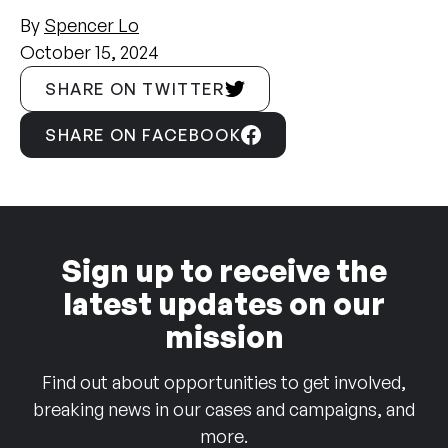
By
Spencer Lo
October 15, 2024
SHARE ON TWITTER
SHARE ON FACEBOOK
Sign up to receive the
latest updates on our
mission
Find out about opportunities to get involved,
breaking news in our cases and campaigns, and
more.