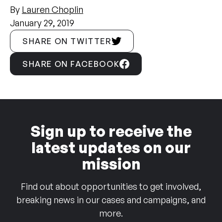
By
Lauren Choplin
January 29, 2019
SHARE ON TWITTER
SHARE ON FACEBOOK
Sign up to receive the
latest updates on our
mission
Find out about opportunities to get involved,
breaking news in our cases and campaigns, and
more.