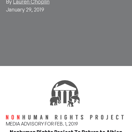
By
Lauren Choplin
January 29, 2019
MEDIA ADVISORY FOR FEB. 1, 2019
Nonhuman Rights Project To Return to Albion