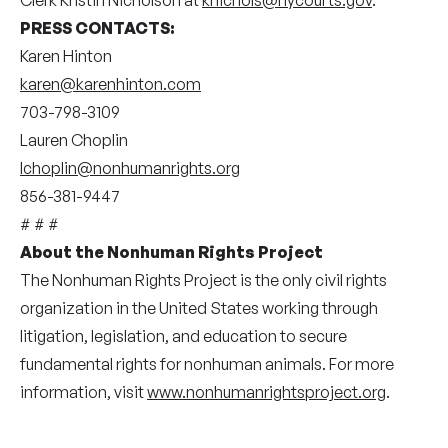
PRESS
CONTACTS:
Karen Hinton
karen@karenhinton.com
703-798-3109
Lauren Choplin
lchoplin@nonhumanrights.org
856-381-9447
# # #
About the Nonhuman Rights Project
The Nonhuman Rights Project is the only civil rights
organization in the United States working through
litigation, legislation, and education to secure
fundamental rights for nonhuman animals. For more
information, visit
www.nonhumanrightsproject.org
.