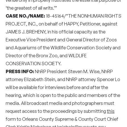
‘the greatest of all writs.’”
CASE NO./NAME:
18-45164/“THE NONHUMAN RIGHTS
PROJECT, INC., on behalf of HAPPY, Petitioner, against
JAMES J. BREHENY, in his official capacity as the
Executive Vice President and General Director of Zoos
and Aquariums of the Wildlife Conservation Society and
Director of the Bronx Zoo, and WILDLIFE
CONSERVATION SOCIETY.
PRESS INFO:
NhRP President Steven M. Wise, NhRP
attorney Elizabeth Stein, and NhRP attorney Spencer Lo
will be available for interviews before and after the
hearing, which is open to the public and members of the
media. All broadcast media and photographers must
request access to the proceedings by submitting
this
form to Orleans County Supreme & County Court Chief
Clerk Kristin Nicholson at
knichols@nycourts.gov
.