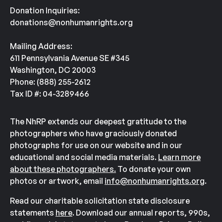
Donation Inquiries:
donations@nonhumanrights.org
Mailing Address:
611 Pennsylvania Avenue SE #345
Washington, DC 20003
Phone: (888) 255-2612
Tax ID #: 04-3289466
The NhRP extends our deepest gratitude to the
photographers who have graciously donated
photographs for use on our website and in our
educational and social media materials.
Learn more
about these photographers.
To donate your own
photos or artwork, email
info@nonhumanrights.org
.
Read our charitable solicitation state disclosure
statements
here
. Download our annual reports, 990s,