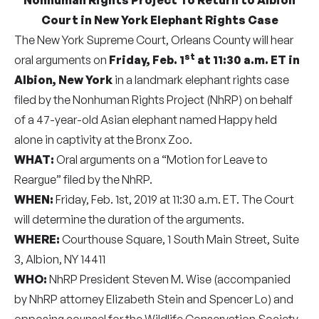
Court in New York Elephant Rights Case
The New York Supreme Court, Orleans County will hear
st
oral arguments on
Friday, Feb. 1
at 11:30 a.m. ET
in
Albion, New York
in a landmark elephant rights case
filed by the Nonhuman Rights Project (NhRP) on behalf
of a 47-year-old Asian elephant named Happy held
alone in captivity at the Bronx Zoo.
WHAT:
Oral arguments on a “Motion for Leave to
Reargue” filed by the NhRP.
WHEN:
Friday, Feb. 1st, 2019 at 11:30 a.m. ET. The Court
will determine the duration of the arguments.
WHERE:
Courthouse Square, 1 South Main Street, Suite
3, Albion, NY 14411
WHO:
NhRP President Steven M. Wise (accompanied
by NhRP attorney Elizabeth Stein and Spencer Lo) and
opposing counsel for the Wildlife Conservation Society