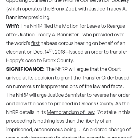
(which operates the Bronx Zoo), with Justice Tracey A.
Bannister presiding.
WHY:
The NhRP filed the Motion for Leave to Reargue
after Justice Tracey A. Bannister—who presided over
the world’s
first
habeas corpus hearing on behalf of an
th
elephant on Dec. 14
, 2018—issued an
order
to transfer
Happy’s case to Bronx County.
SIGNIFICANCE:
The NhRP will argue that the Court
arrived at its decision to grant the Transfer Order based
on numerous misapprehensions of the law and facts.
The NhRP will urge Justice Bannister to reverse her order
and allow the case to proceed in Orleans County. As the
NhRP details in its
Memorandum of Law
, “At stake in this
proceeding is nothing less than the liberty of an
imprisoned, autonomous being … An ordered change of
venue only improperly frustrates the essential purpose of