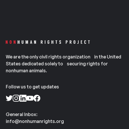
We are the only civil rights organization in the United
States dedicated solely to securing rights for
nonhuman animals.
Follow us to get updates
General Inbox:
info@nonhumanrights.org