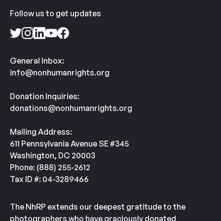
Follow us to get updates
General Inbox:
info@nonhumanrights.org
Donation Inquiries:
donations@nonhumanrights.org
Mailing Address:
611 Pennsylvania Avenue SE #345
Washington, DC 20003
Phone: (888) 255-2612
Tax ID #: 04-3289466
The NhRP extends our deepest gratitude to the
photographers who have graciously donated