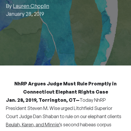
By
Lauren Choplin
January 28, 2019
NhRP Argues Judge Must Rule Promptly in
Connecticut Elephant Rights Case
Jan. 28, 2019, Torrington, CT—
Today NhRP
President Steven M. Wise urged Litchfield Superior
Court Judge Dan Shaban to rule on our elephant clients
Beulah, Karen, and Minnie’
s second habeas corpus