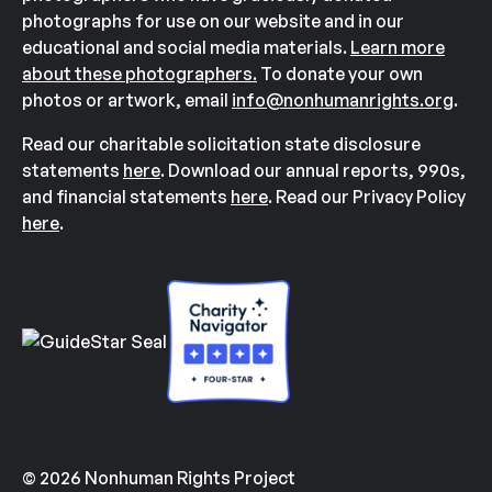
photographs for use on our website and in our
educational and social media materials.
Learn more
about these photographers.
To donate your own
photos or artwork, email
info@nonhumanrights.org
.
Read our charitable solicitation state disclosure
statements
here
. Download our annual reports, 990s,
and financial statements
here
. Read our Privacy Policy
here
.
© 2026 Nonhuman Rights Project