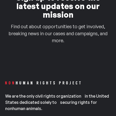
latest updates on our
mission
Find out about opportunities to get involved,
breaking news in our cases and campaigns, and
more.
We are the only civil rights organization in the United
States dedicated solely to securing rights for
nonhuman animals.