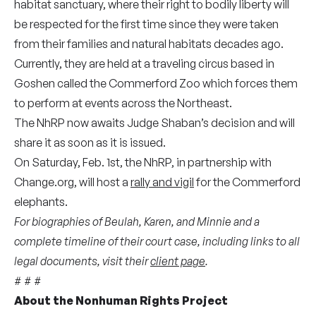
habitat sanctuary, where their right to bodily liberty will
be respected for the first time since they were taken
from their families and natural habitats decades ago.
Currently, they are held at a traveling circus based in
Goshen called the Commerford Zoo which forces them
to perform at events across the Northeast.
The NhRP now awaits Judge Shaban’s decision and will
share it as soon as it is issued.
On Saturday, Feb. 1st, the NhRP, in partnership with
Change.org, will host a
rally and vigil
for the Commerford
elephants.
For biographies of Beulah, Karen, and Minnie and a
complete timeline of their court case, including links to all
legal documents, visit their
client page
.
# # #
About the Nonhuman Rights Project