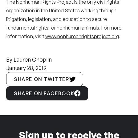
The Nonhuman Rights Project is the only civil rights
organization in the United States working through
litigation, legislation, and education to secure
fundamental rights for nonhuman animals. For more
information, visit
www.nonhumanrightsproject.org
.
By
Lauren Choplin
January 28, 2019
SHARE ON TWITTER
SHARE ON FACEBOOK
Sign up to receive the