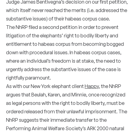
Judge James Bentivegna’s decision on our first petition,
which itself never reached the merits (i.e. addressed the
substantive issues) of their habeas corpus case.
The NhRP filed a second petition in order to prevent
litigation of the elephants’ right to bodily liberty and
entitlement to habeas corpus from becoming bogged
down with procedural issues. In habeas corpus cases,
where an individual’s freedom is at stake, the need to
urgently address the substantive issues of the case is
rightfully paramount.
As with our New York elephant client
Happy
, the NhRP
argues that Beulah, Karen, and Minnie, once recognized
as legal persons with the right to bodily liberty, must be
ordered released from their unlawful imprisonment. The
NhRP suggests their immediate transfer to the
Performing Animal Welfare Society’s ARK 2000 natural