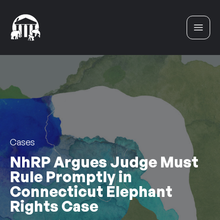
Skip to content
Cases
NhRP Argues Judge Must
Rule Promptly in
Connecticut Elephant
Rights Case