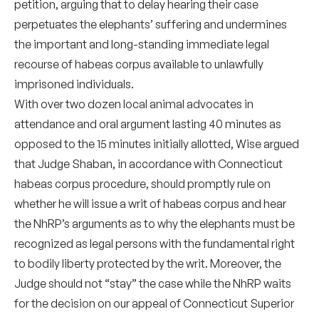
petition, arguing that to delay hearing their case
perpetuates the elephants’ suffering and undermines
the important and long-standing immediate legal
recourse
of habeas corpus available to unlawfully
imprisoned individuals.
With over two dozen local animal advocates in
attendance and oral argument lasting 40 minutes as
opposed to the 15 minutes initially allotted, Wise argued
that Judge Shaban, in accordance with Connecticut
habeas corpus procedure, should promptly rule on
whether he will issue a writ of habeas corpus and hear
the NhRP’s arguments as to why the elephants must be
recognized as legal persons with the fundamental right
to bodily liberty protected by the writ. Moreover, the
Judge should not “stay” the case while the NhRP waits
for the decision on our appeal of Connecticut Superior