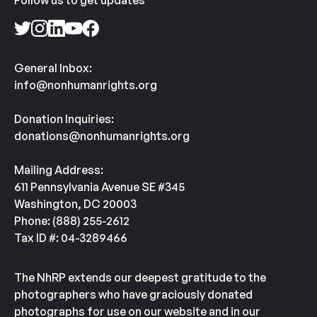
Follow us to get updates
General Inbox:
info@nonhumanrights.org
Donation Inquiries:
donations@nonhumanrights.org
Mailing Address:
611 Pennsylvania Avenue SE #345
Washington, DC 20003
Phone: (888) 255-2612
Tax ID #: 04-3289466
The NhRP extends our deepest gratitude to the
photographers who have graciously donated
photographs for use on our website and in our