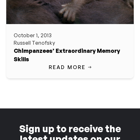
October 1, 2013
Russell Tenofsky
Chimpanzees’ Extraordinary Memory
Skills
READ MORE
Sign up to receive the
latest updates on our