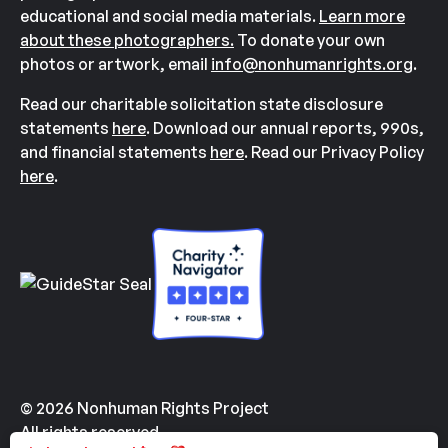
educational and social media materials.
Learn more
about these photographers.
To donate your own
photos or artwork, email
info@nonhumanrights.org
.
Read our charitable solicitation state disclosure
statements
here
. Download our annual reports, 990s,
and financial statements
here
. Read our Privacy Policy
here
.
© 2026 Nonhuman Rights Project
All rights reserved.