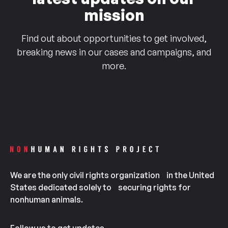
mission
Find out about opportunities to get involved,
breaking news in our cases and campaigns, and
more.
We are the only civil rights organization in the United
States dedicated solely to securing rights for
nonhuman animals.