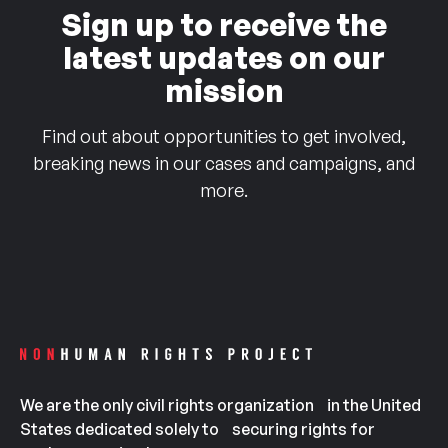
Sign up to receive the
latest updates on our
mission
Find out about opportunities to get involved,
breaking news in our cases and campaigns, and
more.
We are the only civil rights organization in the United
States dedicated solely to securing rights for