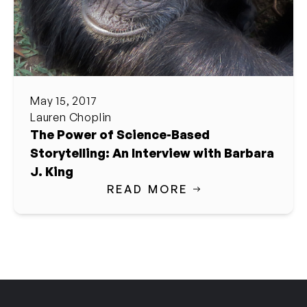
May 15, 2017
Lauren Choplin
The Power of Science-Based
Storytelling: An Interview with Barbara
J. King
READ MORE