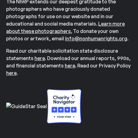
The NhRP extends our deepest gratitude to the
photographers who have graciously donated
photographs for use on our website and in our
educational and social media materials.
Learn more
about these photographers.
To donate your own
photos or artwork, email
info@nonhumanrights.org
.
Read our charitable solicitation state disclosure
statements
here
. Download our annual reports, 990s,
and financial statements
here
. Read our Privacy Policy
here
.