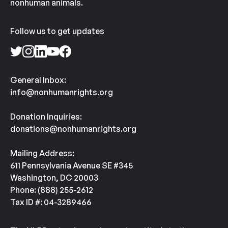
nonhuman animals.
Follow us to get updates
General Inbox:
info@nonhumanrights.org
Donation Inquiries:
donations@nonhumanrights.org
Mailing Address:
611 Pennsylvania Avenue SE #345
Washington, DC 20003
Phone: (888) 255-2612
Tax ID #: 04-3289466