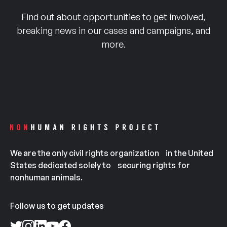
Find out about opportunities to get involved,
breaking news in our cases and campaigns, and
more.
We are the only civil rights organization in the United
States dedicated solely to securing rights for
nonhuman animals.
Follow us to get updates