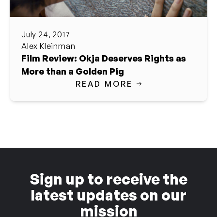
July 24, 2017
Alex Kleinman
Film Review: Okja Deserves Rights as
More than a Golden Pig
READ MORE
Sign up to receive the
latest updates on our
mission