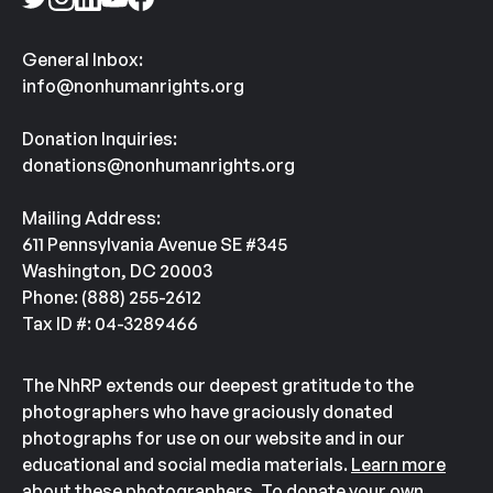
General Inbox:
info@nonhumanrights.org
Donation Inquiries:
donations@nonhumanrights.org
Mailing Address:
611 Pennsylvania Avenue SE #345
Washington, DC 20003
Phone: (888) 255-2612
Tax ID #: 04-3289466
The NhRP extends our deepest gratitude to the
photographers who have graciously donated
photographs for use on our website and in our
educational and social media materials.
Learn more
about these photographers.
To donate your own