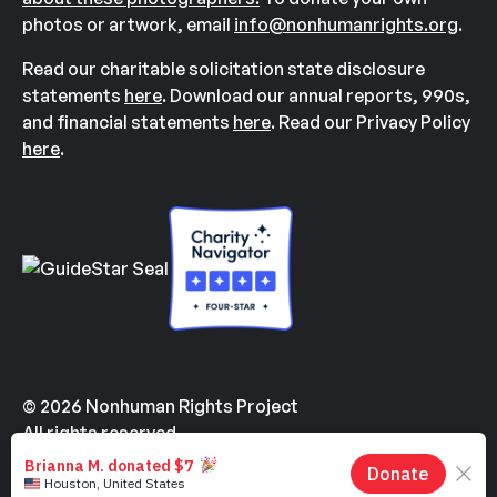
photos or artwork, email
info@nonhumanrights.org
.
Read our charitable solicitation state disclosure
statements
here
. Download our annual reports, 990s,
and financial statements
here
. Read our Privacy Policy
here
.
© 2026 Nonhuman Rights Project
All rights reserved.
Made with
by
Kindvertising
and
Hello Tomorrow