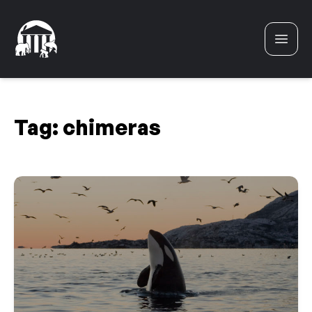
Skip to content
Tag:
chimeras