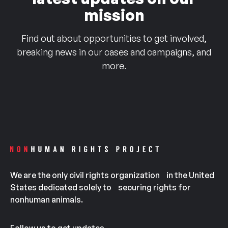
mission
Find out about opportunities to get involved,
breaking news in our cases and campaigns, and
more.
We are the only civil rights organization in the United
States dedicated solely to securing rights for
nonhuman animals.