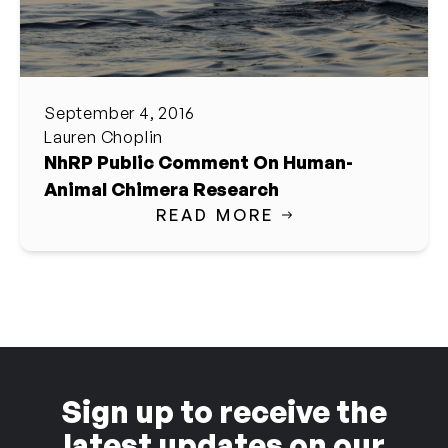
September 4, 2016
Lauren Choplin
NhRP Public Comment On Human-
Animal Chimera Research
READ MORE
Sign up to receive the
latest updates on our