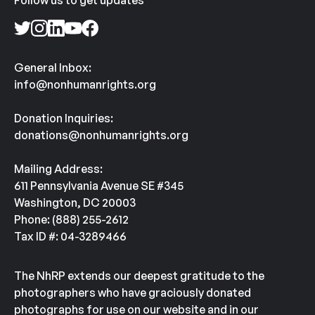
Follow us to get updates
General Inbox:
info@nonhumanrights.org
Donation Inquiries:
donations@nonhumanrights.org
Mailing Address:
611 Pennsylvania Avenue SE #345
Washington, DC 20003
Phone: (888) 255-2612
Tax ID #: 04-3289466
The NhRP extends our deepest gratitude to the
photographers who have graciously donated
photographs for use on our website and in our