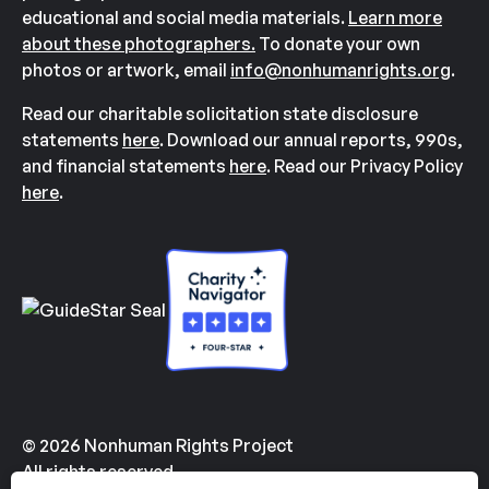
educational and social media materials.
Learn more
about these photographers.
To donate your own
photos or artwork, email
info@nonhumanrights.org
.
Read our charitable solicitation state disclosure
statements
here
. Download our annual reports, 990s,
and financial statements
here
. Read our Privacy Policy
here
.
© 2026 Nonhuman Rights Project
All rights reserved.