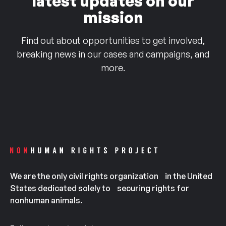
latest updates on our
mission
Find out about opportunities to get involved,
breaking news in our cases and campaigns, and
more.
We are the only civil rights organization in the United
States dedicated solely to securing rights for
nonhuman animals.