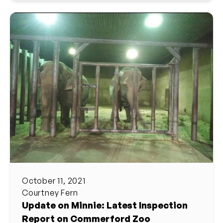
October 11, 2021
Courtney Fern
Update on Minnie: Latest Inspection
Report on Commerford Zoo