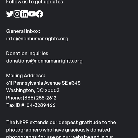
Follow us to get updates
General Inbox:
info@nonhumanrights.org
Donation Inquiries:
donations@nonhumanrights.org
Mailing Address:
611 Pennsylvania Avenue SE #345
Washington, DC 20003
Phone: (888) 255-2612
Tax ID #: 04-3289466
The NhRP extends our deepest gratitude to the
photographers who have graciously donated
photographs for use on our website and in our