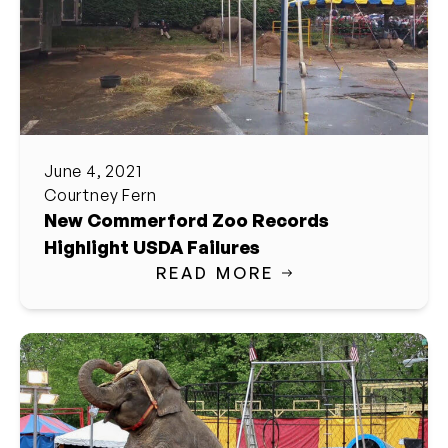
June 4, 2021
Courtney Fern
New Commerford Zoo Records
Highlight USDA Failures
READ MORE