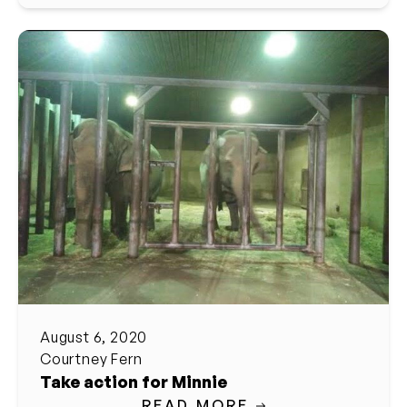
August 6, 2020
Courtney Fern
Take action for Minnie
READ MORE