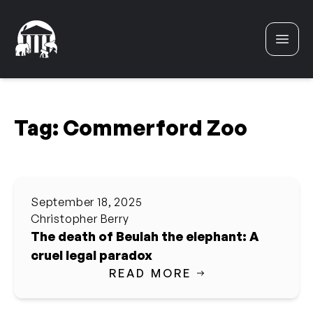
Skip to content
Tag:
Commerford Zoo
September 18, 2025
Christopher Berry
The death of Beulah the elephant: A
cruel legal paradox
READ MORE