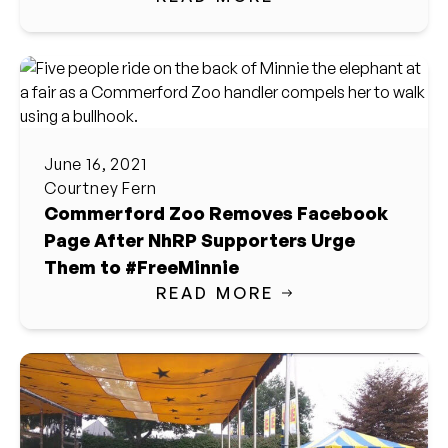
June 16, 2021
Courtney Fern
Commerford Zoo Removes Facebook
Page After NhRP Supporters Urge
Them to #FreeMinnie
READ MORE