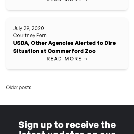
July 29, 2020
Courtney Fern
USDA, Other Agencies Alerted to Dire
Situation at Commerford Zoo
READ MORE
Posts
Older posts
navigation
Sign up to receive the