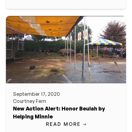
September 17, 2020
Courtney Fern
New Action Alert: Honor Beulah by
Helping Minnie
READ MORE