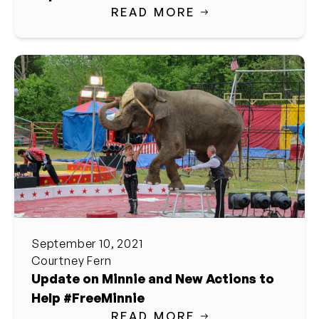
READ MORE
September 10, 2021
Courtney Fern
Update on Minnie and New Actions to
Help #FreeMinnie
READ MORE