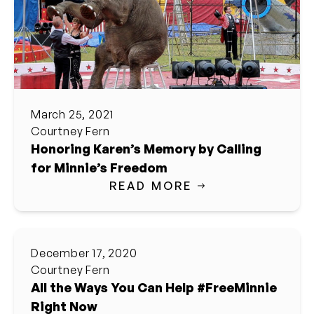
March 25, 2021
Courtney Fern
Honoring Karen’s Memory by Calling
for Minnie’s Freedom
READ MORE
December 17, 2020
Courtney Fern
All the Ways You Can Help #FreeMinnie
Right Now