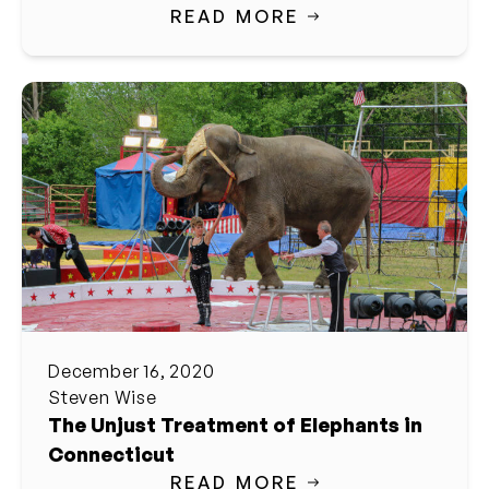
READ MORE
December 16, 2020
Steven Wise
The Unjust Treatment of Elephants in
Connecticut
READ MORE