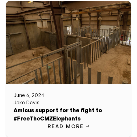
June 6, 2024
Jake Davis
Amicus support for the fight to
#FreeTheCMZElephants
READ MORE