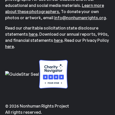
educational and social media materials.
Learn more
about these photographers.
To donate your own
photos or artwork, email
info@nonhumanrights.org
.
Read our charitable solicitation state disclosure
statements
here
. Download our annual reports, 990s,
and financial statements
here
. Read our Privacy Policy
here
.
© 2026 Nonhuman Rights Project
All rights reserved.