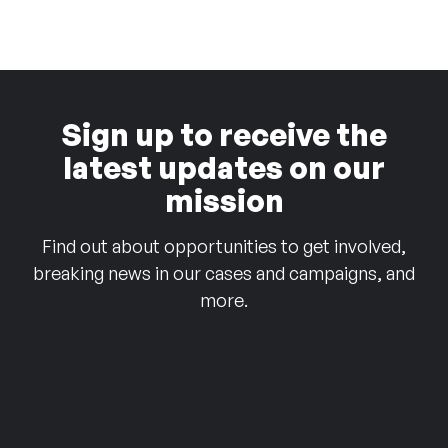
Sign up to receive the
latest updates on our
mission
Find out about opportunities to get involved,
breaking news in our cases and campaigns, and
more.