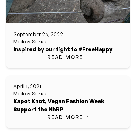
September 26, 2022
Mickey Suzuki
Inspired by our fight to #FreeHappy
READ MORE
April 1, 2021
Mickey Suzuki
Kapot Knot, Vegan Fashion Week
Support the NhRP
READ MORE