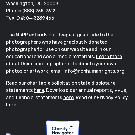
Washington, DC 20003
Phone: (888) 255-2612
Tax ID #: 04-3289466
The NhRP extends our deepest gratitude to the
photographers who have graciously donated
photographs for use on our website and in our
educational and social media materials.
Learn more
about these photographers.
To donate your own
photos or artwork, email
info@nonhumanrights.org
.
Read our charitable solicitation state disclosure
statements
here
. Download our annual reports, 990s,
and financial statements
here
. Read our Privacy Policy
here
.