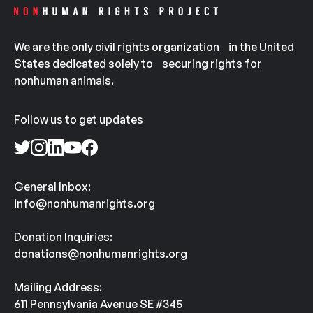
We are the only civil rights organization in the United
States dedicated solely to securing rights for
nonhuman animals.
Follow us to get updates
General Inbox:
info@nonhumanrights.org
Donation Inquiries:
donations@nonhumanrights.org
Mailing Address:
611 Pennsylvania Avenue SE #345