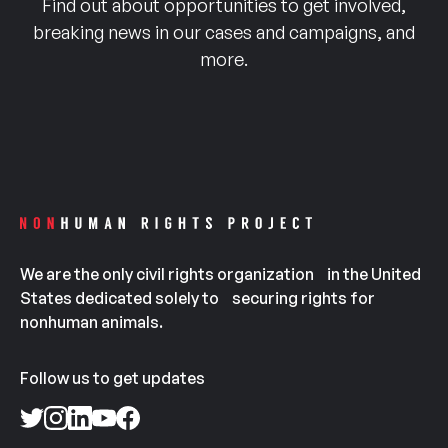
Find out about opportunities to get involved,
breaking news in our cases and campaigns, and
more.
We are the only civil rights organization in the United
States dedicated solely to securing rights for
nonhuman animals.
Follow us to get updates