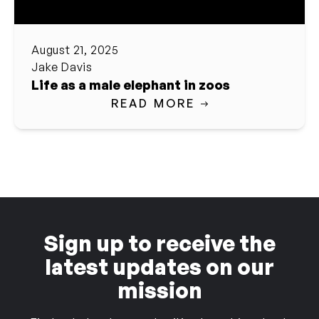
August 21, 2025
Jake Davis
Life as a male elephant in zoos
READ MORE
Sign up to receive the
latest updates on our
mission