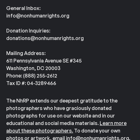
General Inbox:
info@nonhumanrights.org
Donation Inquiries:
donations@nonhumanrights.org
Mailing Address:
611 Pennsylvania Avenue SE #345
Washington, DC 20003
Phone: (888) 255-2612
Tax ID #: 04-3289466
The NhRP extends our deepest gratitude to the
photographers who have graciously donated
photographs for use on our website and in our
educational and social media materials.
Learn more
about these photographers.
To donate your own
photos or artwork, email
info@nonhumanrights.org
.