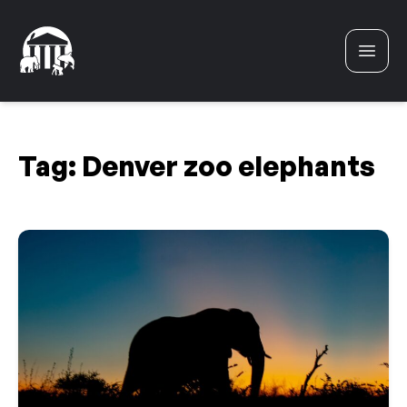
Skip to content
Tag:
Denver zoo elephants