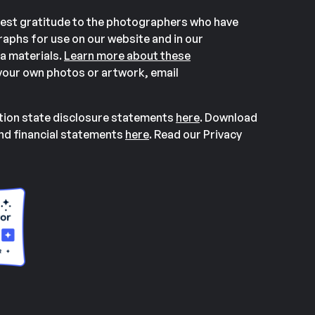
est gratitude to the photographers who have
aphs for use on our website and in our
a materials.
Learn more about these
our own photos or artwork, email
ation state disclosure statements
here
. Download
and financial statements
here
. Read our Privacy