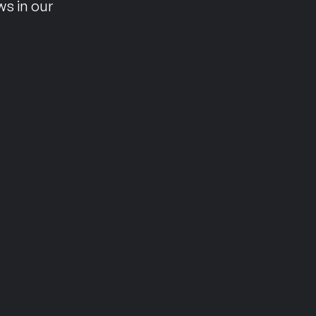
ws in our