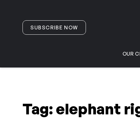
Skip to content
SUBSCRIBE NOW
OUR C
Tag:
elephant ri