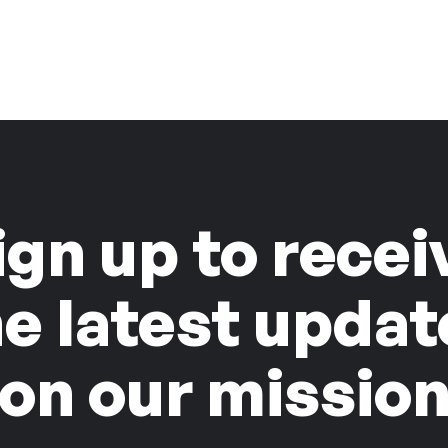
ign up to recei
he latest updat
on our missio