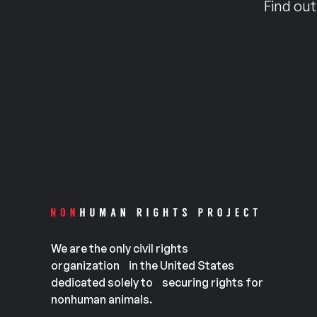
Find out
We are the only civil rights
organization in the United States
dedicated solely to securing rights for
nonhuman animals.