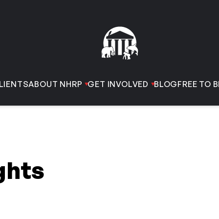
LIENTS
ABOUT NHRP
GET INVOLVED
BLOG
FREE TO B
ghts