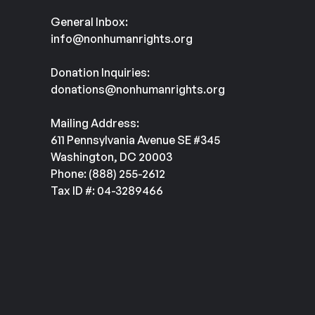
General Inbox:
info@nonhumanrights.org
Donation Inquiries:
donations@nonhumanrights.org
Mailing Address:
611 Pennsylvania Avenue SE #345
Washington, DC 20003
Phone: (888) 255-2612
Tax ID #: 04-3289466