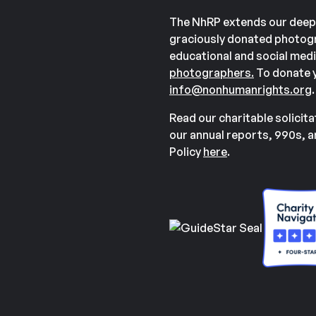
The NhRP extends our deep
graciously donated photogr
educational and social medi
photographers.
To donate y
info@nonhumanrights.org
.
Read our charitable solicit
our annual reports, 990s, 
Policy
here
.