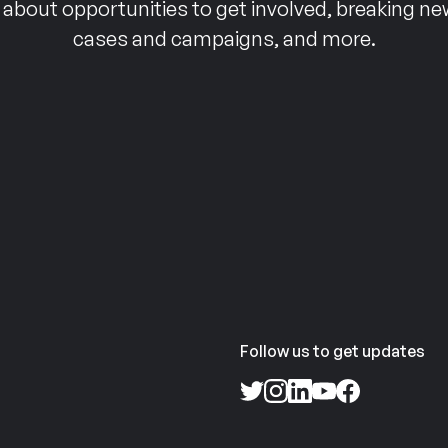
 about opportunities to get involved, breaking ne
cases and campaigns, and more.
Follow us to get updates