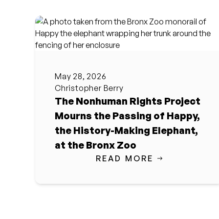
May 28, 2026
Christopher Berry
The Nonhuman Rights Project
Mourns the Passing of Happy,
the History-Making Elephant,
at the Bronx Zoo
READ MORE