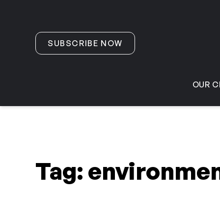
Skip to content
SUBSCRIBE NOW
OUR C
Tag:
environmen