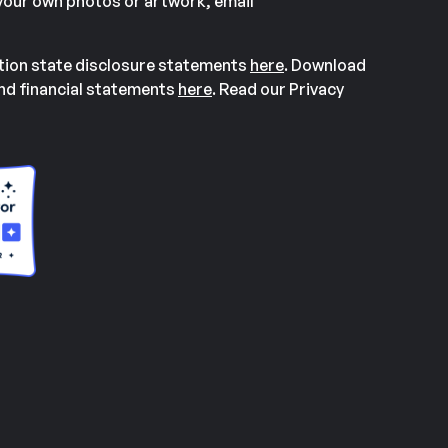
our own photos or artwork, email
ation state disclosure statements
here
. Download
and financial statements
here
. Read our Privacy