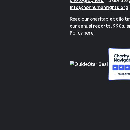
photographers.
To donate y
info@nonhumanrights.org
.
Read our charitable solicit
our annual reports, 990s, 
Policy
here
.