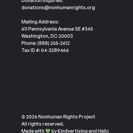
Donation Inquiries:
donations@nonhumanrights.org
Mailing Address:
611 Pennsylvania Avenue SE #345
Washington, DC 20003
Phone: (888) 255-2612
Tax ID #: 04-3289466
© 2026 Nonhuman Rights Project
All rights reserved.
Made with
by
Kindvertising
and
Hello