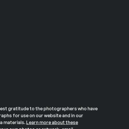
est gratitude to the photographers who have
aphs for use on our website and in our
a materials.
Learn more about these