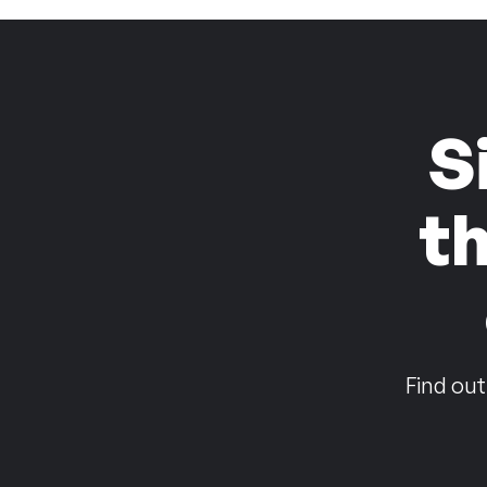
S
t
Find out