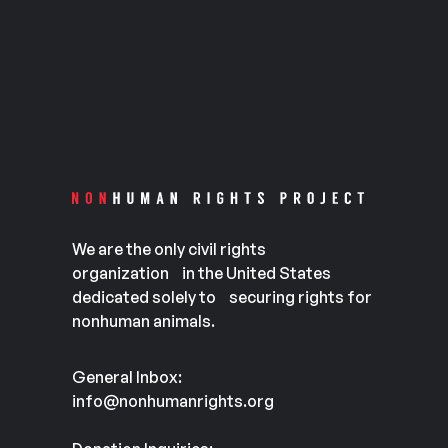
We are the only civil rights
organization in the United States
dedicated solely to securing rights for
nonhuman animals.
General Inbox:
info@nonhumanrights.org