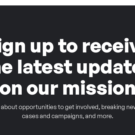
ign up to recei
he latest updat
on our missio
 about opportunities to get involved, breaking ne
cases and campaigns, and more.