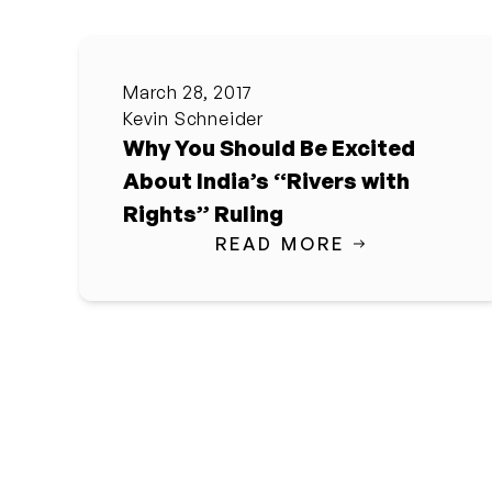
March 28, 2017
Kevin Schneider
Why You Should Be Excited
About India’s “Rivers with
Rights” Ruling
READ MORE