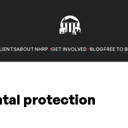
LIENTS
ABOUT NHRP
GET INVOLVED
BLOG
FREE TO B
tal protection