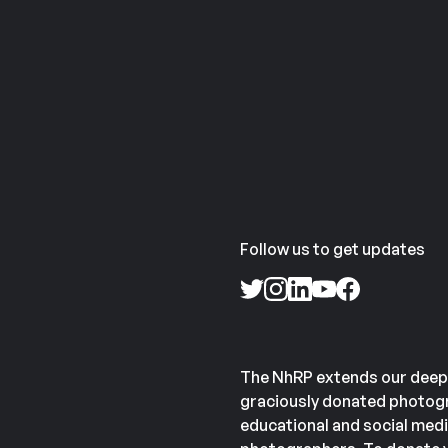
Follow us to get updates
The NhRP extends our deep
graciously donated photogr
educational and social medi