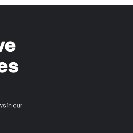
ve
es
n
ws in our