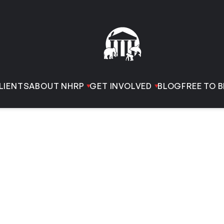
LIENTS
ABOUT NHRP
GET INVOLVED
BLOG
FREE TO B