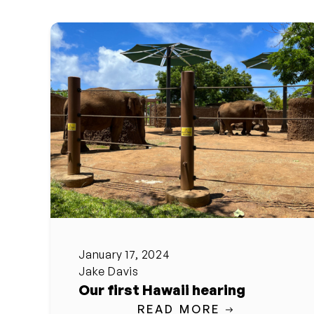
January 17, 2024
Jake Davis
Our first Hawaii hearing
READ MORE