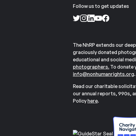
Follow us to get updates
The NhRP extends our deep
graciously donated photogr
educational and social medi
photographers.
To donate y
info@nonhumanrights.org
.
Read our charitable solicit
our annual reports, 990s, 
Policy
here
.