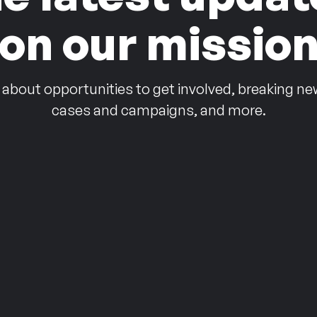
on our missio
 about opportunities to get involved, breaking ne
cases and campaigns, and more.