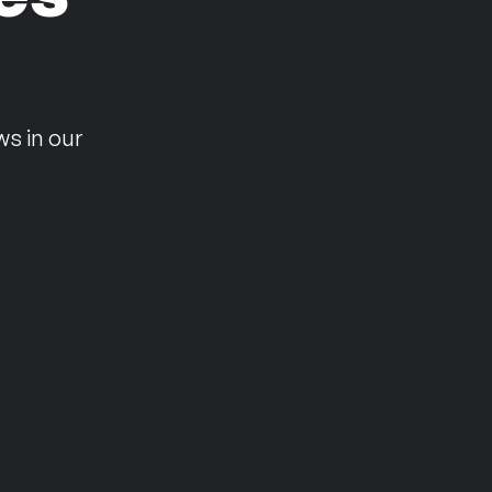
n
ws in our