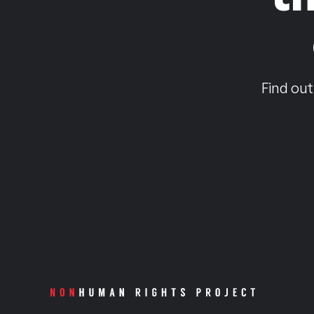
Find out