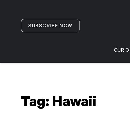
Skip to content
SUBSCRIBE NOW
OUR C
Tag:
Hawaii