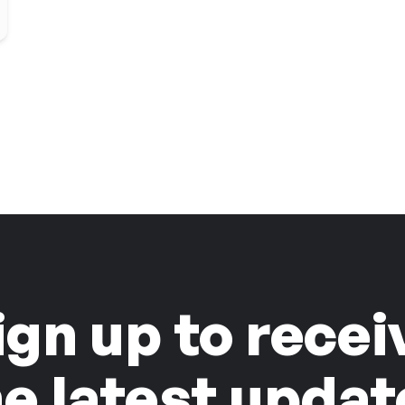
ign up to recei
he latest updat