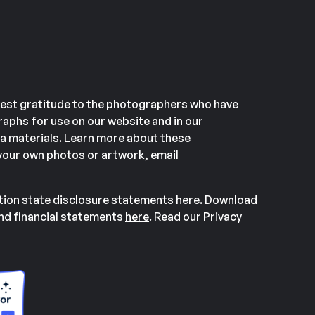
est gratitude to the photographers who have
aphs for use on our website and in our
a materials.
Learn more about these
our own photos or artwork, email
ation state disclosure statements
here
. Download
and financial statements
here
. Read our Privacy