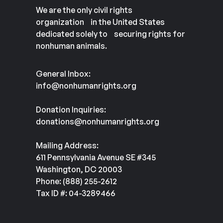
We are the only civil rights
organization in the United States
dedicated solely to securing rights for
nonhuman animals.
General Inbox:
info@nonhumanrights.org
Donation Inquiries:
donations@nonhumanrights.org
Mailing Address:
611 Pennsylvania Avenue SE #345
Washington, DC 20003
Phone: (888) 255-2612
Tax ID #: 04-3289466