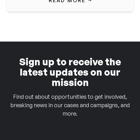
READ MORE
Sign up to receive the
latest updates on our
mission
Find out about opportunities to get involved,
breaking news in our cases and campaigns, and
more.