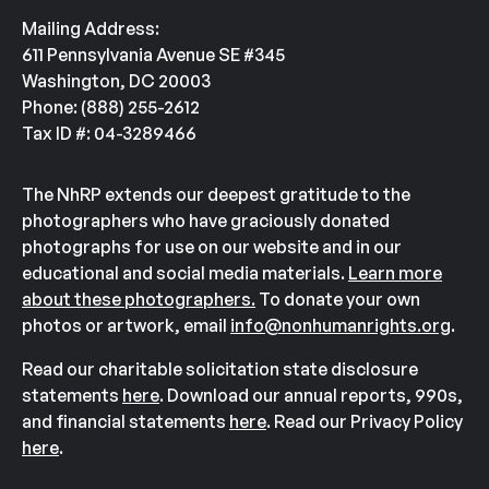
Mailing Address:
611 Pennsylvania Avenue SE #345
Washington, DC 20003
Phone: (888) 255-2612
Tax ID #: 04-3289466
The NhRP extends our deepest gratitude to the
photographers who have graciously donated
photographs for use on our website and in our
educational and social media materials.
Learn more
about these photographers.
To donate your own
photos or artwork, email
info@nonhumanrights.org
.
Read our charitable solicitation state disclosure
statements
here
. Download our annual reports, 990s,
and financial statements
here
. Read our Privacy Policy
here
.