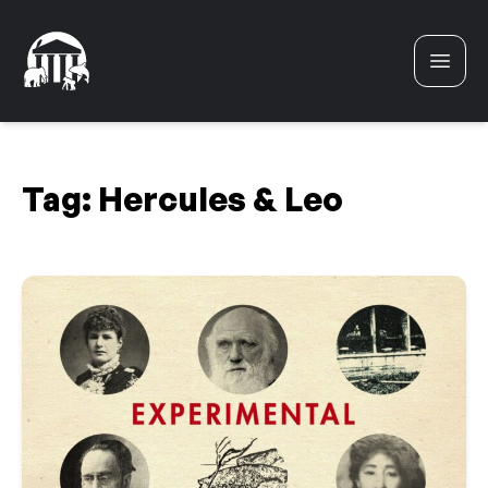
Skip to content
Tag:
Hercules & Leo