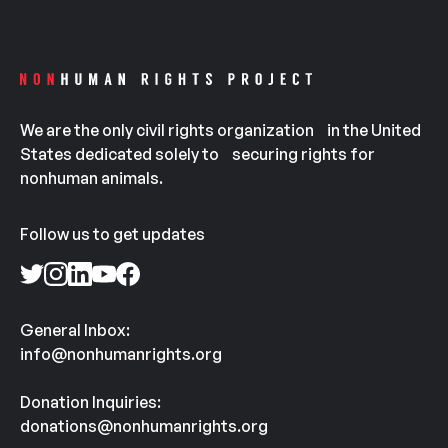
We are the only civil rights organization in the United
States dedicated solely to securing rights for
nonhuman animals.
Follow us to get updates
General Inbox:
info@nonhumanrights.org
Donation Inquiries:
donations@nonhumanrights.org