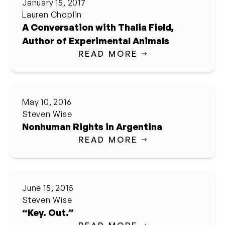
January 15, 2017
Lauren Choplin
A Conversation with Thalia Field,
Author of Experimental Animals
READ MORE
May 10, 2016
Steven Wise
Nonhuman Rights in Argentina
READ MORE
June 15, 2015
Steven Wise
“Key. Out.”