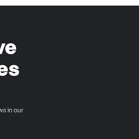
ve
es
n
ws in our