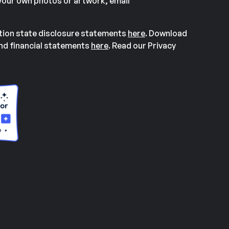
our own photos or artwork, email
ation state disclosure statements
here
. Download
and financial statements
here
. Read our Privacy