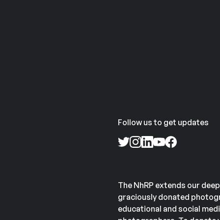
Follow us to get updates
The NhRP extends our deep
graciously donated photogr
educational and social medi