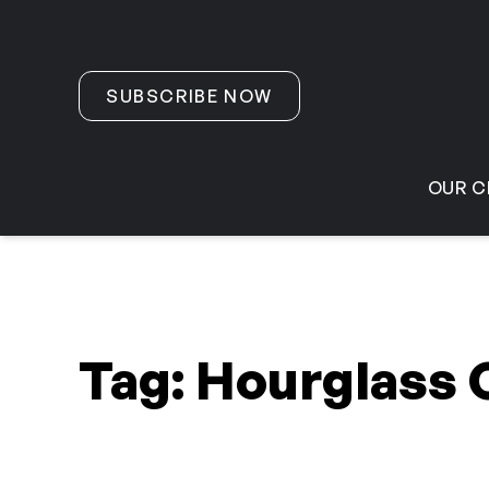
Skip to content
SUBSCRIBE NOW
OUR C
Tag:
Hourglass 