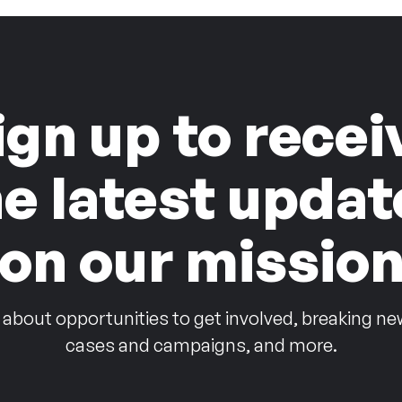
ign up to recei
he latest updat
on our missio
 about opportunities to get involved, breaking ne
cases and campaigns, and more.