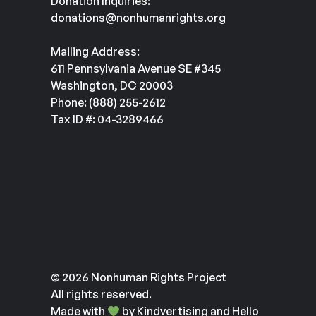
Donation Inquiries:
donations@nonhumanrights.org
Mailing Address:
611 Pennsylvania Avenue SE #345
Washington, DC 20003
Phone: (888) 255-2612
Tax ID #: 04-3289466
© 2026 Nonhuman Rights Project
All rights reserved.
Made with
by
Kindvertising
and
Hello