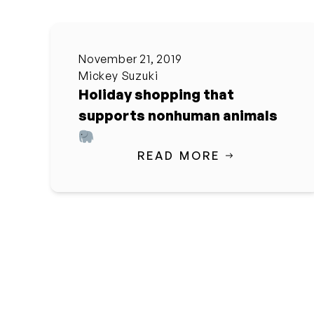
November 21, 2019
Mickey Suzuki
Holiday shopping that
supports nonhuman animals
READ MORE