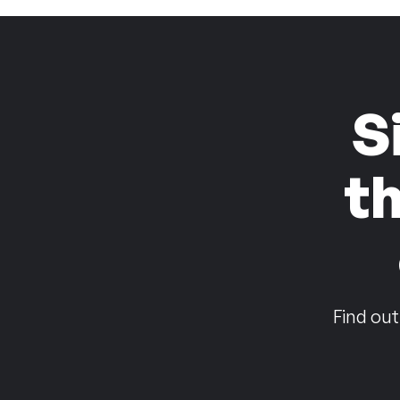
S
t
Find out