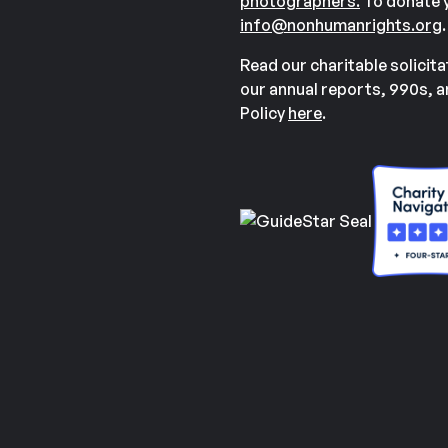
photographers.
To donate y
info@nonhumanrights.org
.
Read our charitable solicit
our annual reports, 990s, 
Policy
here
.