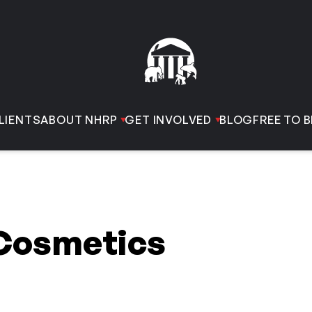
LIENTS
ABOUT NHRP
GET INVOLVED
BLOG
FREE TO B
Cosmetics