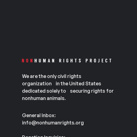
We are the only civil rights
organization in the United States
dedicated solely to securing rights for
nonhuman animals.
General Inbox:
info@nonhumanrights.org