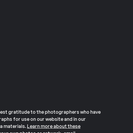
est gratitude to the photographers who have
aphs for use on our website and in our
a materials.
Learn more about these