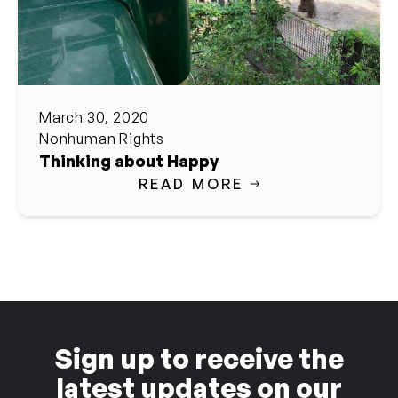
March 30, 2020
Nonhuman Rights
Thinking about Happy
READ MORE
Sign up to receive the
latest updates on our