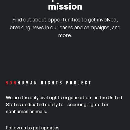
mission
Find out about opportunities to get involved,
breaking news in our cases and campaigns, and
more.
We are the only civil rights organization in the United
States dedicated solely to securing rights for
nonhuman animals.
Follow us to get updates