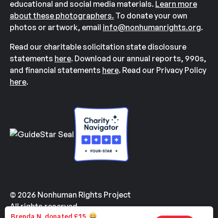
educational and social media materials.
Learn more
about these photographers.
To donate your own
photos or artwork, email
info@nonhumanrights.org
.
Read our charitable solicitation state disclosure
statements
here
. Download our annual reports, 990s,
and financial statements
here
. Read our Privacy Policy
here
.
© 2026 Nonhuman Rights Project
All rights reserved.
Made with
by
Kindvertising
and
Hello Tomorrow