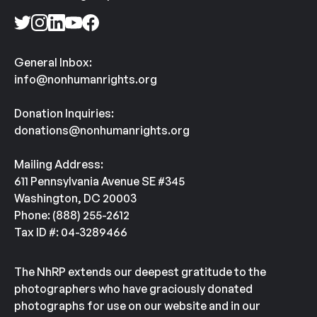
General Inbox:
info@nonhumanrights.org
Donation Inquiries:
donations@nonhumanrights.org
Mailing Address:
611 Pennsylvania Avenue SE #345
Washington, DC 20003
Phone: (888) 255-2612
Tax ID #: 04-3289466
The NhRP extends our deepest gratitude to the
photographers who have graciously donated
photographs for use on our website and in our