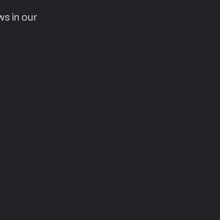
ws in our