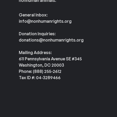
nonhuman animals.
General Inbox:
info@nonhumanrights.org
Donation Inquiries:
donations@nonhumanrights.org
Mailing Address:
611 Pennsylvania Avenue SE #345
Washington, DC 20003
Phone: (888) 255-2612
Tax ID #: 04-3289466