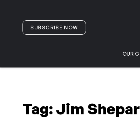
Skip to content
SUBSCRIBE NOW
OUR C
Tag:
Jim Shepa