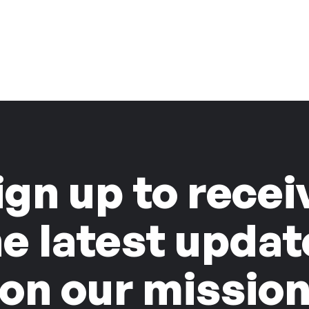
ign up to recei
he latest updat
on our missio