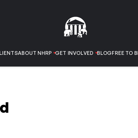
LIENTS
ABOUT NHRP
GET INVOLVED
BLOG
FREE TO B
rd