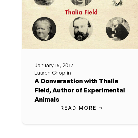
January 15, 2017
Lauren Choplin
A Conversation with Thalia
Field, Author of Experimental
Animals
READ MORE