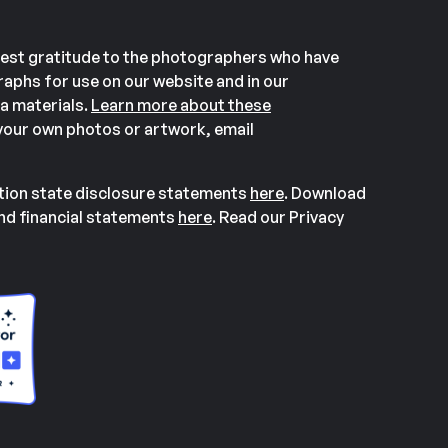
est gratitude to the photographers who have
aphs for use on our website and in our
a materials.
Learn more about these
our own photos or artwork, email
ation state disclosure statements
here
. Download
and financial statements
here
. Read our Privacy