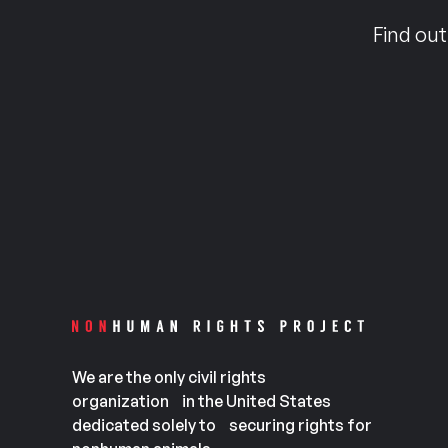
Find out
We are the only civil rights
organization in the United States
dedicated solely to securing rights for