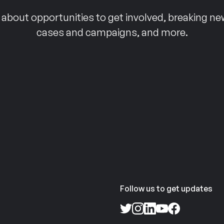
 about opportunities to get involved, breaking ne
cases and campaigns, and more.
Follow us to get updates