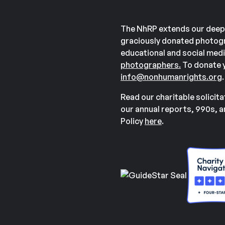
The NhRP extends our deep
graciously donated photogr
educational and social medi
photographers.
To donate y
info@nonhumanrights.org
.
Read our charitable solicit
our annual reports, 990s, 
Policy
here
.