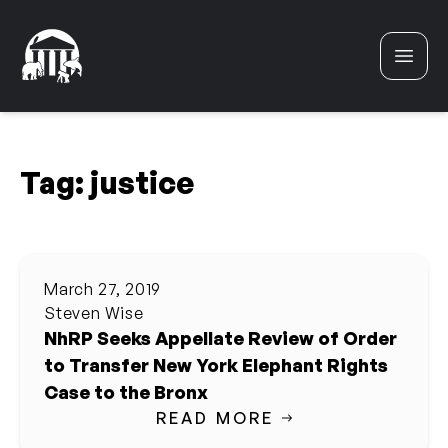
Skip to content
Tag:
justice
March 27, 2019
Steven Wise
NhRP Seeks Appellate Review of Order
to Transfer New York Elephant Rights
Case to the Bronx
READ MORE