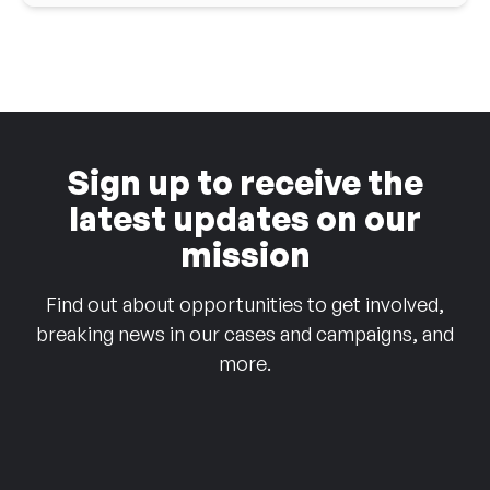
Sign up to receive the
latest updates on our
mission
Find out about opportunities to get involved,
breaking news in our cases and campaigns, and
more.