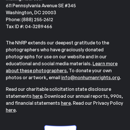
611 Pennsylvania Avenue SE #345
Washington, DC 20003
Phone: (888) 255-2612
Tax ID #: 04-3289466
The NhRP extends our deepest gratitude to the
photographers who have graciously donated
photographs for use on our website and in our
educational and social media materials.
Learn more
about these photographers.
To donate your own
photos or artwork, email
info@nonhumanrights.org
.
Read our charitable solicitation state disclosure
statements
here
. Download our annual reports, 990s,
and financial statements
here
. Read our Privacy Policy
here
.