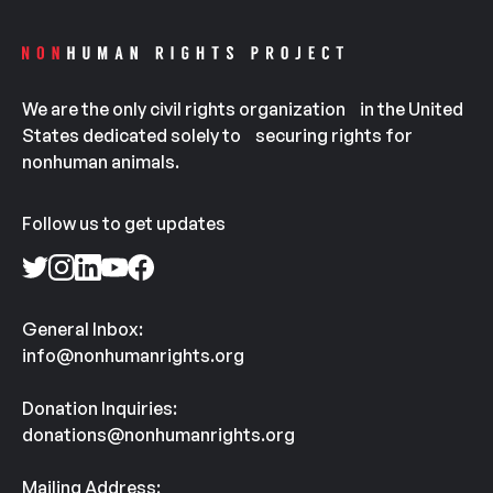
We are the only civil rights organization in the United
States dedicated solely to securing rights for
nonhuman animals.
Follow us to get updates
General Inbox:
info@nonhumanrights.org
Donation Inquiries:
donations@nonhumanrights.org
Mailing Address: