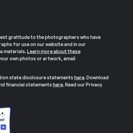
est gratitude to the photographers who have
aphs for use on our website and in our
a materials.
Learn more about these
our own photos or artwork, email
ation state disclosure statements
here
. Download
and financial statements
here
. Read our Privacy