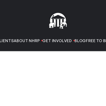
LIENTS
ABOUT NHRP
GET INVOLVED
BLOG
FREE TO B