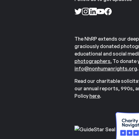
The NhRP extends our deep
graciously donated photogr
educational and social medi
photographers.
To donate y
info@nonhumanrights.org
.
Read our charitable solicit
our annual reports, 990s, 
Policy
here
.