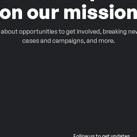
on our missio
 about opportunities to get involved, breaking ne
cases and campaigns, and more.
Follow us to get updates