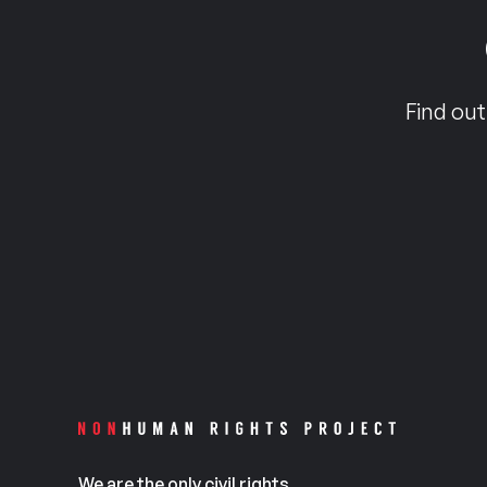
Find out
We are the only civil rights