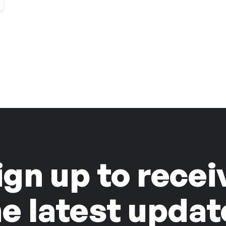
ign up to recei
he latest updat