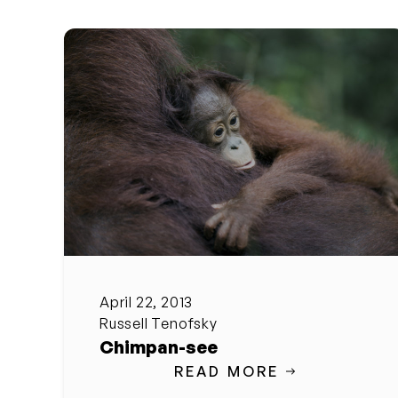
April 22, 2013
Russell Tenofsky
Chimpan-see
READ MORE