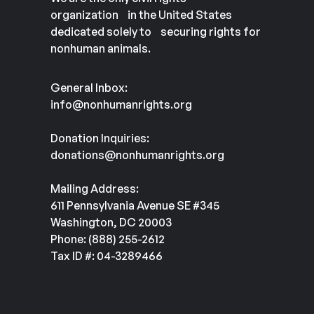
organization in the United States
dedicated solely to securing rights for
nonhuman animals.
General Inbox:
info@nonhumanrights.org
Donation Inquiries:
donations@nonhumanrights.org
Mailing Address:
611 Pennsylvania Avenue SE #345
Washington, DC 20003
Phone: (888) 255-2612
Tax ID #: 04-3289466