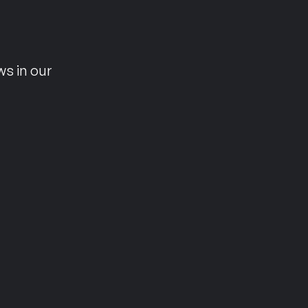
n
ws in our