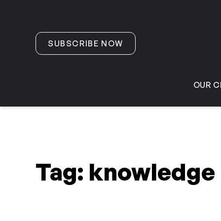
Skip to content
SUBSCRIBE NOW
OUR C
Tag:
knowledge