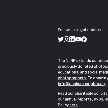
Follow us to get updates
The NhRP extends our deep
graciously donated photogr
educational and social medi
photographers.
To donate y
info@nonhumanrights.org
.
Read our charitable solicit
our annual reports, 990s, 
Policy
here
.