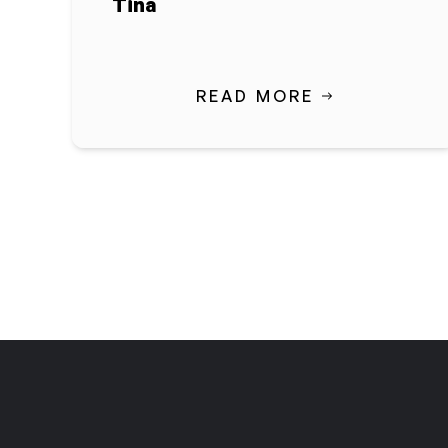
Tina
READ MORE