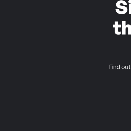
S
t
Find out