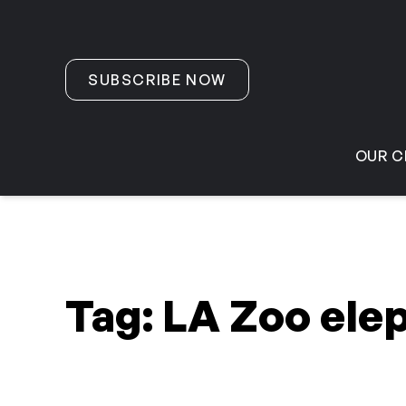
Skip to content
SUBSCRIBE NOW
OUR C
Tag:
LA Zoo ele