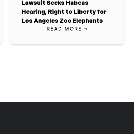
Lawsuit Seeks Habeas
Hearing, Right to Liberty for
Los Angeles Zoo Elephants
READ MORE