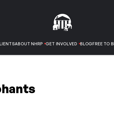
LIENTS
ABOUT NHRP
GET INVOLVED
BLOG
FREE TO B
phants