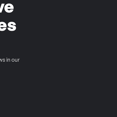
ve
es
n
ws in our