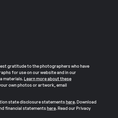
est gratitude to the photographers who have
aphs for use on our website and in our
a materials.
Learn more about these
our own photos or artwork, email
ation state disclosure statements
here
. Download
and financial statements
here
. Read our Privacy