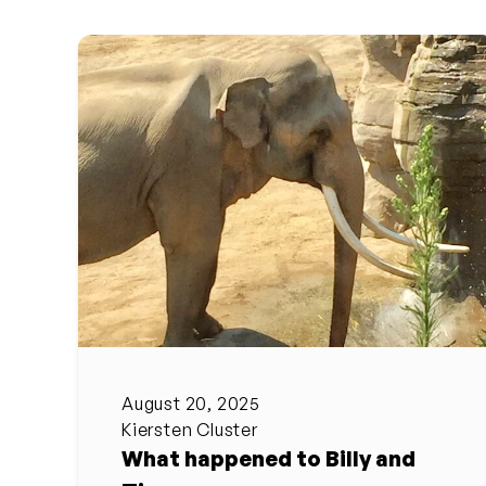
August 20, 2025
Kiersten Cluster
What happened to Billy and