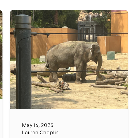
May 16, 2025
Lauren Choplin