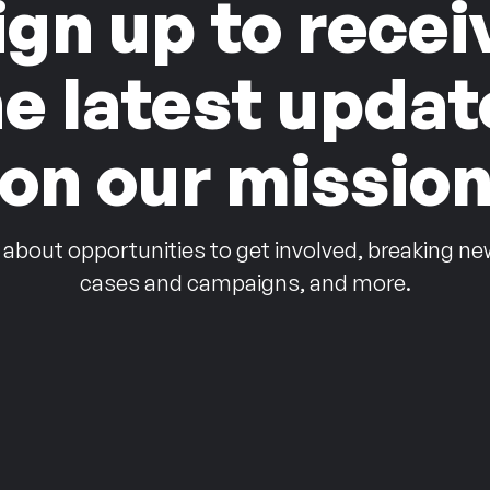
ign up to recei
he latest updat
on our missio
 about opportunities to get involved, breaking ne
cases and campaigns, and more.