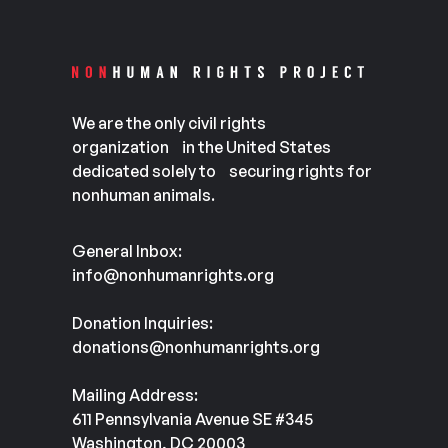
We are the only civil rights
organization in the United States
dedicated solely to securing rights for
nonhuman animals.
General Inbox:
info@nonhumanrights.org
Donation Inquiries:
donations@nonhumanrights.org
Mailing Address:
611 Pennsylvania Avenue SE #345
Washington, DC 20003