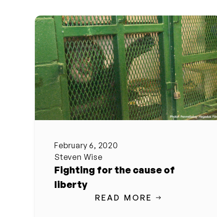
February 6, 2020
Steven Wise
Fighting for the cause of
liberty
READ MORE