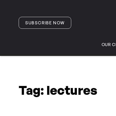
Skip to content
SUBSCRIBE NOW
OUR C
Tag:
lectures