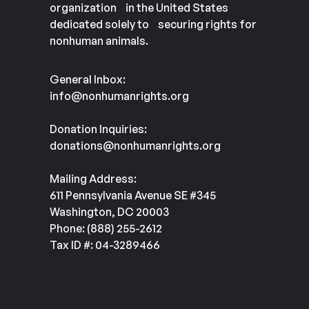
organization in the United States
dedicated solely to securing rights for
nonhuman animals.
General Inbox:
info@nonhumanrights.org
Donation Inquiries:
donations@nonhumanrights.org
Mailing Address:
611 Pennsylvania Avenue SE #345
Washington, DC 20003
Phone: (888) 255-2612
Tax ID #: 04-3289466