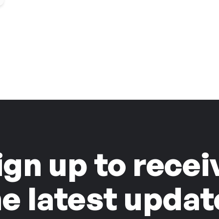
ign up to recei
he latest updat