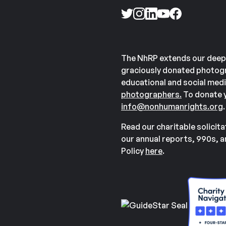
The NhRP extends our deep
graciously donated photogr
educational and social medi
photographers.
To donate y
info@nonhumanrights.org
.
Read our charitable solicit
our annual reports, 990s, 
Policy
here
.