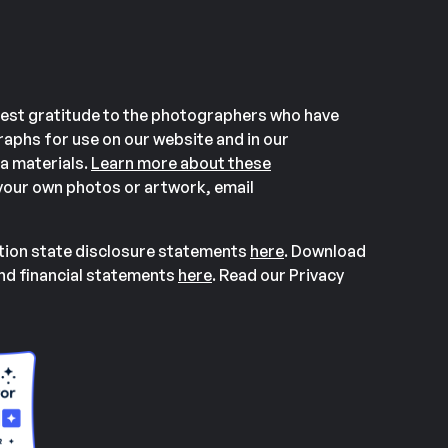
est gratitude to the photographers who have
aphs for use on our website and in our
a materials.
Learn more about these
our own photos or artwork, email
ation state disclosure statements
here
. Download
and financial statements
here
. Read our Privacy