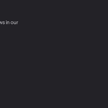
n
ws in our