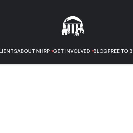
LIENTS
ABOUT NHRP
GET INVOLVED
BLOG
FREE TO B