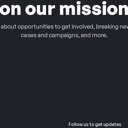
on our missio
 about opportunities to get involved, breaking ne
cases and campaigns, and more.
Follow us to get updates