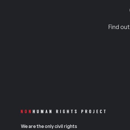
Find out
We are the only civil rights