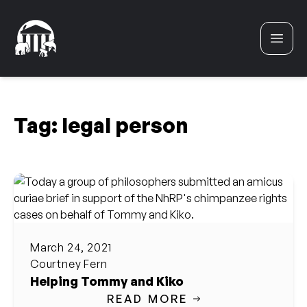
Skip to content
Tag:
legal person
March 24, 2021
Courtney Fern
Helping Tommy and Kiko
READ MORE