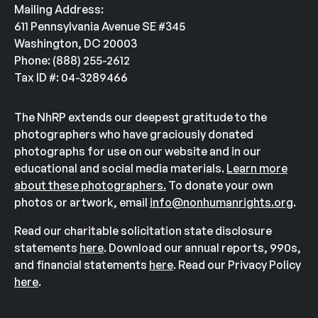
Mailing Address:
611 Pennsylvania Avenue SE #345
Washington, DC 20003
Phone: (888) 255-2612
Tax ID #: 04-3289466
The NhRP extends our deepest gratitude to the
photographers who have graciously donated
photographs for use on our website and in our
educational and social media materials.
Learn more
about these photographers.
To donate your own
photos or artwork, email
info@nonhumanrights.org
.
Read our charitable solicitation state disclosure
statements
here
. Download our annual reports, 990s,
and financial statements
here
. Read our Privacy Policy
here
.