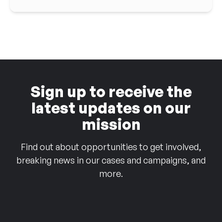
Sign up to receive the
latest updates on our
mission
Find out about opportunities to get involved,
breaking news in our cases and campaigns, and
more.