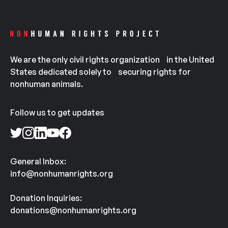
We are the only civil rights organization in the United
States dedicated solely to securing rights for
nonhuman animals.
Follow us to get updates
General Inbox:
info@nonhumanrights.org
Donation Inquiries:
donations@nonhumanrights.org