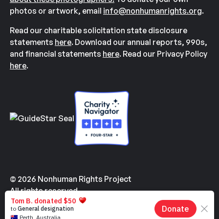
photos or artwork, email
info@nonhumanrights.org
.
Read our charitable solicitation state disclosure
statements
here
. Download our annual reports, 990s,
and financial statements
here
. Read our Privacy Policy
here
.
© 2026 Nonhuman Rights Project
All rights reserved.
Made with
by
Kindvertising
and
Hello Tomorrow