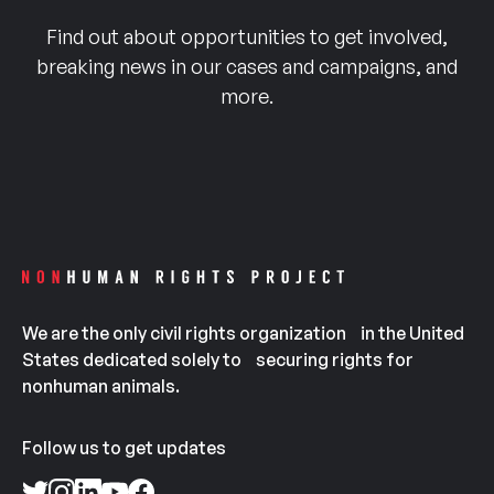
Find out about opportunities to get involved,
breaking news in our cases and campaigns, and
more.
We are the only civil rights organization in the United
States dedicated solely to securing rights for
nonhuman animals.
Follow us to get updates