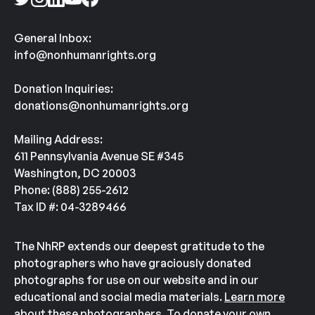
General Inbox:
info@nonhumanrights.org
Donation Inquiries:
donations@nonhumanrights.org
Mailing Address:
611 Pennsylvania Avenue SE #345
Washington, DC 20003
Phone: (888) 255-2612
Tax ID #: 04-3289466
The NhRP extends our deepest gratitude to the
photographers who have graciously donated
photographs for use on our website and in our
educational and social media materials.
Learn more
about these photographers.
To donate your own