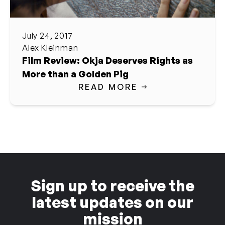
July 24, 2017
Alex Kleinman
Film Review: Okja Deserves Rights as
More than a Golden Pig
READ MORE
Sign up to receive the
latest updates on our
mission