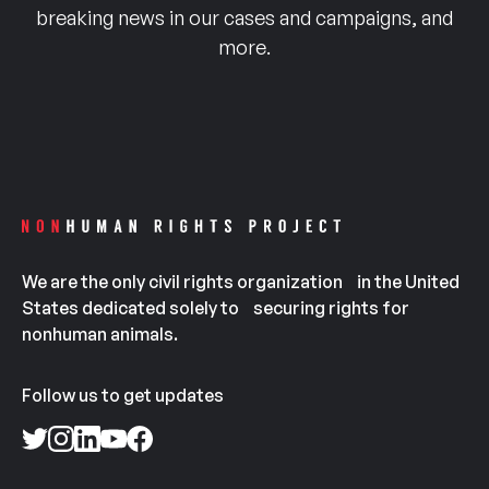
breaking news in our cases and campaigns, and
more.
We are the only civil rights organization in the United
States dedicated solely to securing rights for
nonhuman animals.
Follow us to get updates