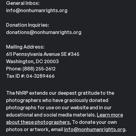
General Inbox:
info@nonhumanrights.org
Donation Inquiries:
donations@nonhumanrights.org
Mailing Address:
611 Pennsylvania Avenue SE #345
Washington, DC 20003
Phone: (888) 255-2612
Tax ID #: 04-3289466
The NhRP extends our deepest gratitude to the
photographers who have graciously donated
photographs for use on our website and in our
educational and social media materials.
Learn more
about these photographers.
To donate your own
photos or artwork, email
info@nonhumanrights.org
.