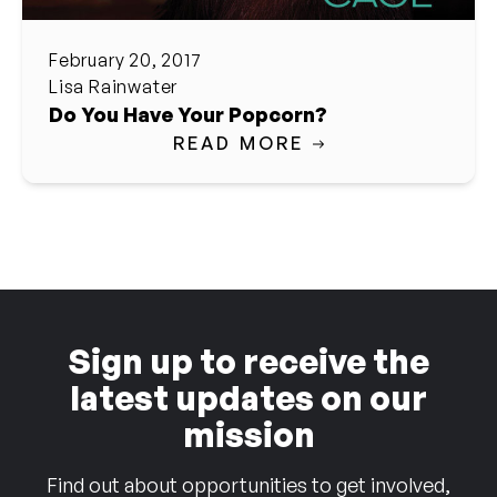
February 20, 2017
Lisa Rainwater
Do You Have Your Popcorn?
READ MORE
Sign up to receive the
latest updates on our
mission
Find out about opportunities to get involved,