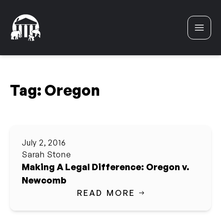
Skip to content
Tag:
Oregon
July 2, 2016
Sarah Stone
Making A Legal Difference: Oregon v.
Newcomb
READ MORE