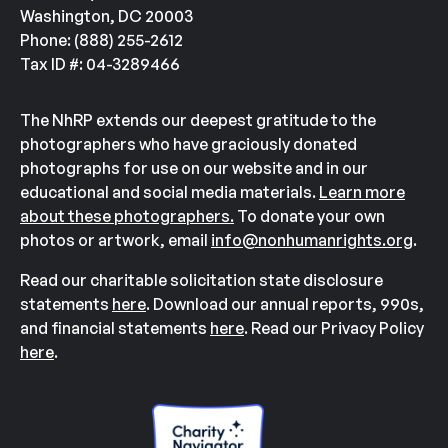
Washington, DC 20003
Phone: (888) 255-2612
Tax ID #: 04-3289466
The NhRP extends our deepest gratitude to the
photographers who have graciously donated
photographs for use on our website and in our
educational and social media materials.
Learn more
about these photographers.
To donate your own
photos or artwork, email
info@nonhumanrights.org
.
Read our charitable solicitation state disclosure
statements
here
. Download our annual reports, 990s,
and financial statements
here
. Read our Privacy Policy
here
.