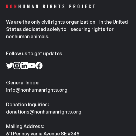
We are the only civil rights organization in the United
States dedicated solely to securing rights for
nonhuman animals.
Follow us to get updates
General Inbox:
info@nonhumanrights.org
Donation Inquiries:
donations@nonhumanrights.org
Mailing Address:
611 Pennsylvania Avenue SE #345