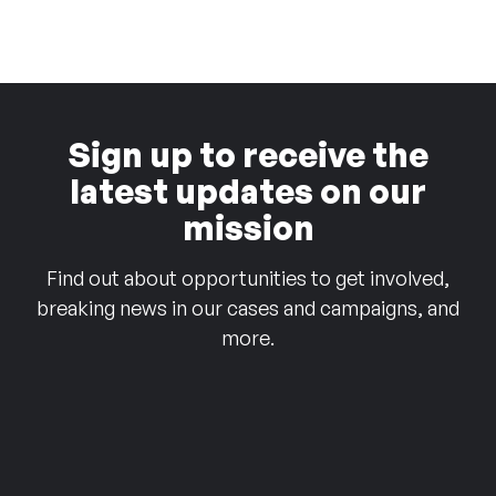
Sign up to receive the
latest updates on our
mission
Find out about opportunities to get involved,
breaking news in our cases and campaigns, and
more.