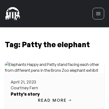
Skip to content
Tag:
Patty the elephant
April 21, 2023
Courtney Fern
Patty’s story
READ MORE