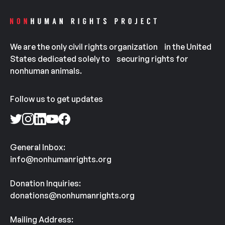
We are the only civil rights organization in the United
States dedicated solely to securing rights for
nonhuman animals.
Follow us to get updates
General Inbox:
info@nonhumanrights.org
Donation Inquiries:
donations@nonhumanrights.org
Mailing Address: