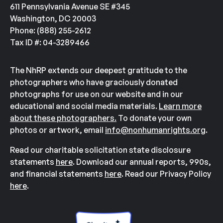
611 Pennsylvania Avenue SE #345
Washington, DC 20003
Phone: (888) 255-2612
Tax ID #: 04-3289466
The NhRP extends our deepest gratitude to the
photographers who have graciously donated
photographs for use on our website and in our
educational and social media materials.
Learn more
about these photographers.
To donate your own
photos or artwork, email
info@nonhumanrights.org
.
Read our charitable solicitation state disclosure
statements
here
. Download our annual reports, 990s,
and financial statements
here
. Read our Privacy Policy
here
.