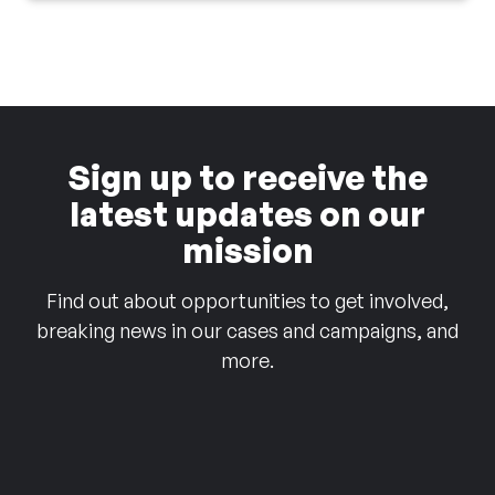
Sign up to receive the
latest updates on our
mission
Find out about opportunities to get involved,
breaking news in our cases and campaigns, and
more.