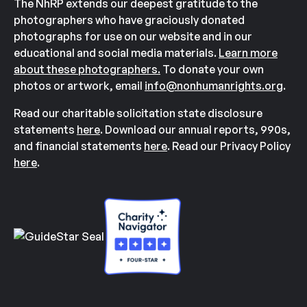
The NhRP extends our deepest gratitude to the
photographers who have graciously donated
photographs for use on our website and in our
educational and social media materials.
Learn more
about these photographers.
To donate your own
photos or artwork, email
info@nonhumanrights.org
.
Read our charitable solicitation state disclosure
statements
here
. Download our annual reports, 990s,
and financial statements
here
. Read our Privacy Policy
here
.