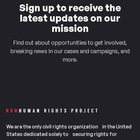
Sign up to receive the
latest updates on our
mission
Find out about opportunities to get involved,
breaking news in our cases and campaigns, and
more.
We are the only civil rights organization in the United
States dedicated solely to securing rights for