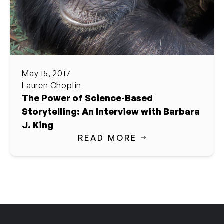
May 15, 2017
Lauren Choplin
The Power of Science-Based
Storytelling: An Interview with Barbara
J. King
READ MORE