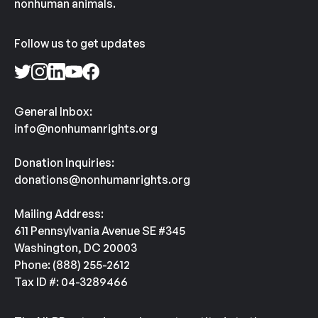
nonhuman animals.
Follow us to get updates
General Inbox:
info@nonhumanrights.org
Donation Inquiries:
donations@nonhumanrights.org
Mailing Address:
611 Pennsylvania Avenue SE #345
Washington, DC 20003
Phone: (888) 255-2612
Tax ID #: 04-3289466