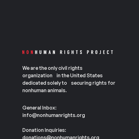
We are the only civil rights
organization in the United States
dedicated solely to securing rights for
nonhuman animals.
General Inbox:
info@nonhumanrights.org
Donation Inquiries:
donations@nonhumanrights.org