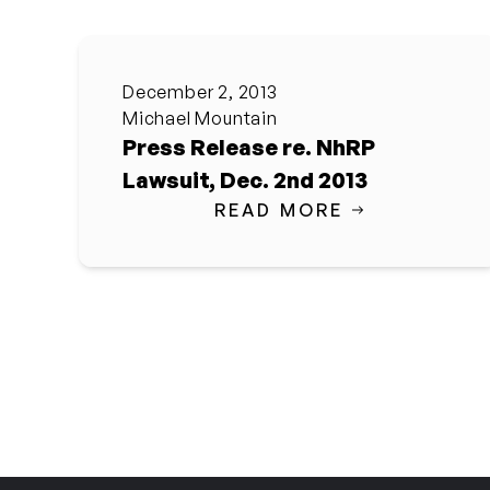
December 2, 2013
Michael Mountain
Press Release re. NhRP
Lawsuit, Dec. 2nd 2013
READ MORE