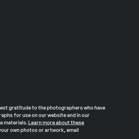
est gratitude to the photographers who have
aphs for use on our website and in our
a materials.
Learn more about these
our own photos or artwork, email