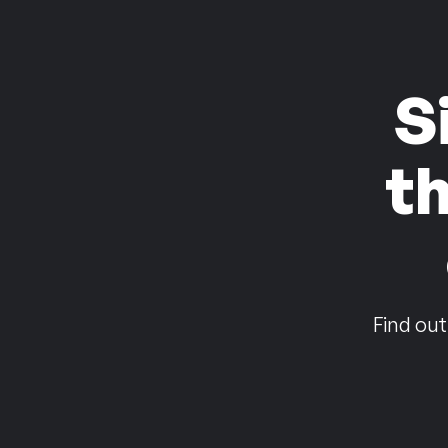
S
t
Find out