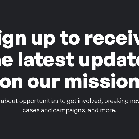
ign up to recei
he latest updat
on our missio
 about opportunities to get involved, breaking ne
cases and campaigns, and more.