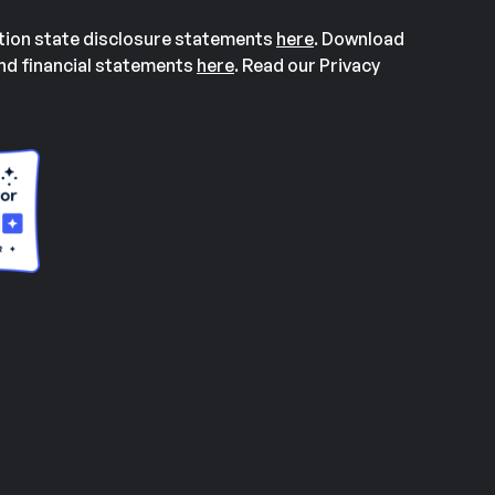
ation state disclosure statements
here
. Download
and financial statements
here
. Read our Privacy