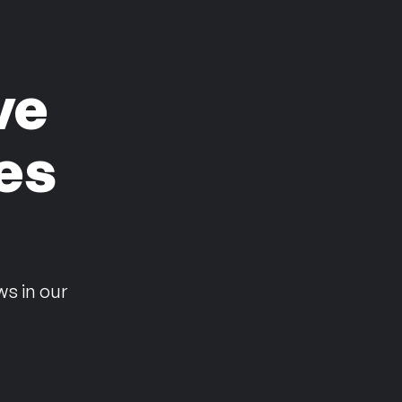
ve
es
n
ws in our