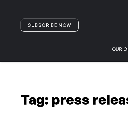
Skip to content
SUBSCRIBE NOW
OUR C
Tag:
press relea