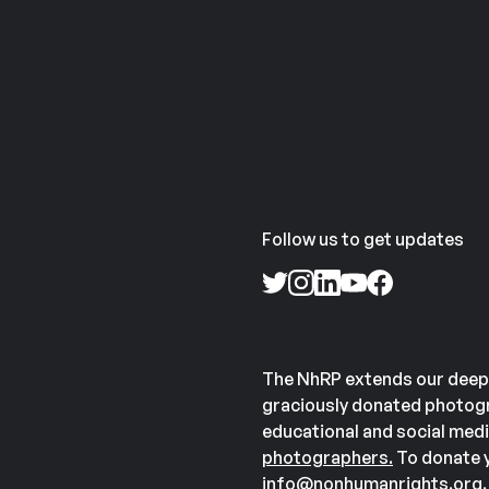
Follow us to get updates
The NhRP extends our deep
graciously donated photogr
educational and social medi
photographers.
To donate y
info@nonhumanrights.org
.