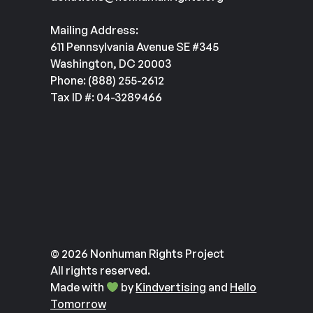
Mailing Address:
611 Pennsylvania Avenue SE #345
Washington, DC 20003
Phone: (888) 255-2612
Tax ID #: 04-3289466
© 2026 Nonhuman Rights Project
All rights reserved.
Made with
by
Kindvertising
and
Hello
Tomorrow