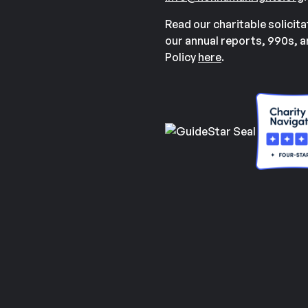
Read our charitable solicit
our annual reports, 990s, 
Policy
here
.