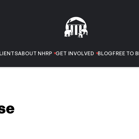
LIENTS
ABOUT NHRP
GET INVOLVED
BLOG
FREE TO B
se