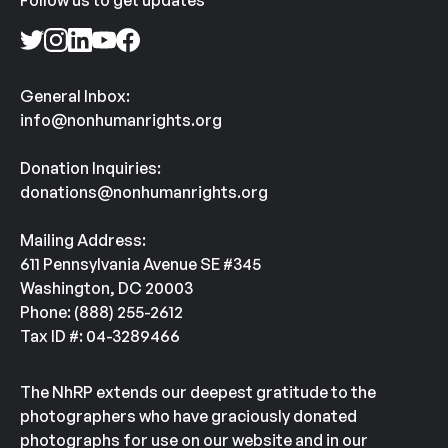
Follow us to get updates
General Inbox:
info@nonhumanrights.org
Donation Inquiries:
donations@nonhumanrights.org
Mailing Address:
611 Pennsylvania Avenue SE #345
Washington, DC 20003
Phone: (888) 255-2612
Tax ID #: 04-3289466
The NhRP extends our deepest gratitude to the
photographers who have graciously donated
photographs for use on our website and in our