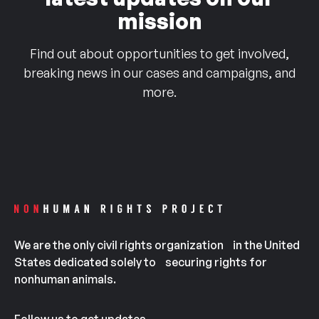
mission
Find out about opportunities to get involved,
breaking news in our cases and campaigns, and
more.
We are the only civil rights organization in the United
States dedicated solely to securing rights for
nonhuman animals.