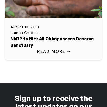
August 10, 2018
Lauren Choplin
NhRP to NIH: All Chimpanzees Deserve
Sanctuary
READ MORE
Sign up to receive the
latest updates on our