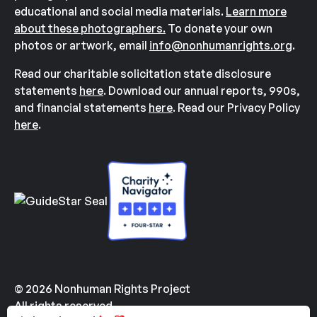
educational and social media materials.
Learn more
about these photographers.
To donate your own
photos or artwork, email
info@nonhumanrights.org
.
Read our charitable solicitation state disclosure
statements
here
. Download our annual reports, 990s,
and financial statements
here
. Read our Privacy Policy
here
.
© 2026 Nonhuman Rights Project
All rights reserved.