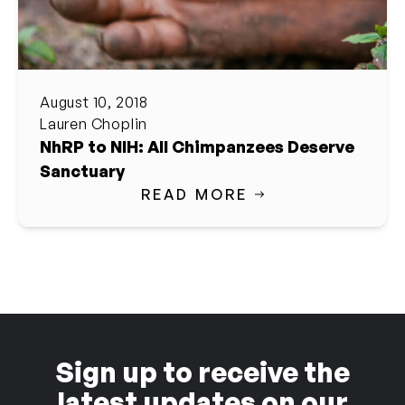
August 10, 2018
Lauren Choplin
NhRP to NIH: All Chimpanzees Deserve
Sanctuary
READ MORE
Sign up to receive the
latest updates on our