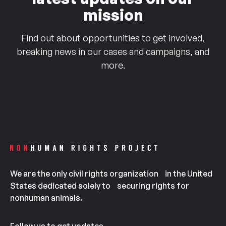
mission
Find out about opportunities to get involved,
breaking news in our cases and campaigns, and
more.
We are the only civil rights organization in the United
States dedicated solely to securing rights for
nonhuman animals.