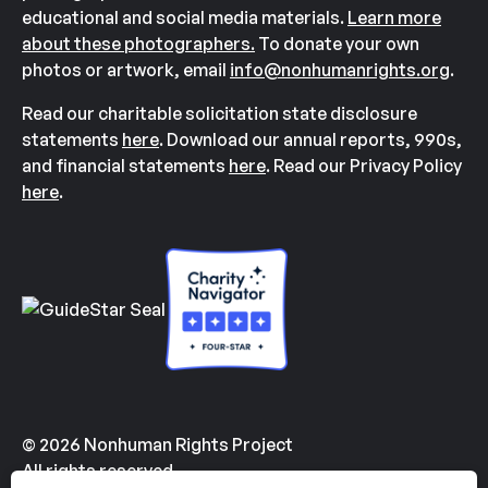
educational and social media materials.
Learn more
about these photographers.
To donate your own
photos or artwork, email
info@nonhumanrights.org
.
Read our charitable solicitation state disclosure
statements
here
. Download our annual reports, 990s,
and financial statements
here
. Read our Privacy Policy
here
.
© 2026 Nonhuman Rights Project
All rights reserved.