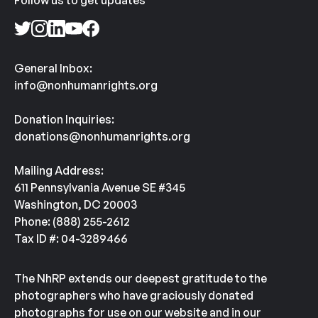
Follow us to get updates
General Inbox:
info@nonhumanrights.org
Donation Inquiries:
donations@nonhumanrights.org
Mailing Address:
611 Pennsylvania Avenue SE #345
Washington, DC 20003
Phone: (888) 255-2612
Tax ID #: 04-3289466
The NhRP extends our deepest gratitude to the
photographers who have graciously donated
photographs for use on our website and in our