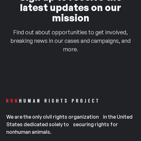
latest updates on our
mission
Find out about opportunities to get involved,
breaking news in our cases and campaigns, and
more.
We are the only civil rights organization in the United
States dedicated solely to securing rights for
nonhuman animals.