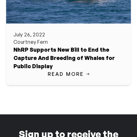
July 26, 2022
Courtney Fern
NhRP Supports New Bill to End the
Capture And Breeding of Whales for
Public Display
READ MORE
Sign up to receive the