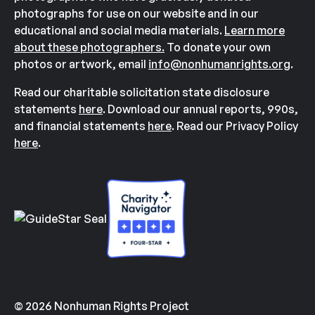
photographs for use on our website and in our
educational and social media materials.
Learn more
about these photographers.
To donate your own
photos or artwork, email
info@nonhumanrights.org
.
Read our charitable solicitation state disclosure
statements
here
. Download our annual reports, 990s,
and financial statements
here
. Read our Privacy Policy
here
.
© 2026 Nonhuman Rights Project