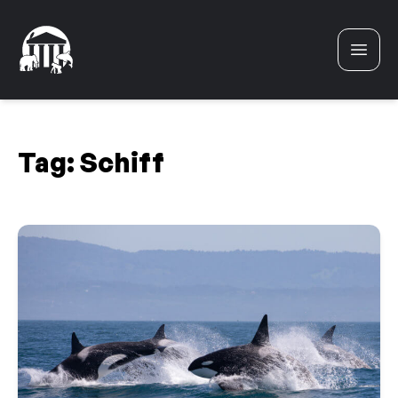
Skip to content
Tag:
Schiff