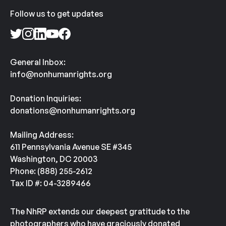
Follow us to get updates
General Inbox:
info@nonhumanrights.org
Donation Inquiries:
donations@nonhumanrights.org
Mailing Address:
611 Pennsylvania Avenue SE #345
Washington, DC 20003
Phone: (888) 255-2612
Tax ID #: 04-3289466
The NhRP extends our deepest gratitude to the
photographers who have graciously donated