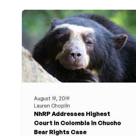
August 19, 2019
Lauren Choplin
NhRP Addresses Highest
Court in Colombia in Chucho
Bear Rights Case