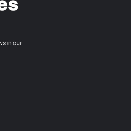
es
n
ws in our