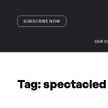
Skip to content
SUBSCRIBE NOW
OUR C
Tag:
spectacled