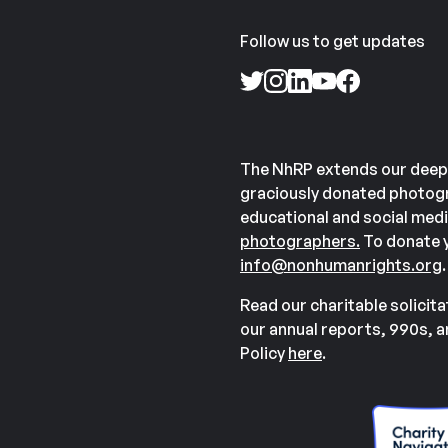
Follow us to get updates
The NhRP extends our deep
graciously donated photogr
educational and social medi
photographers.
To donate y
info@nonhumanrights.org
.
Read our charitable solicit
our annual reports, 990s, 
Policy
here
.