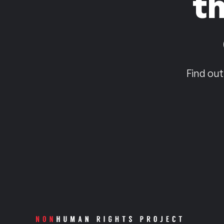
t
Find out