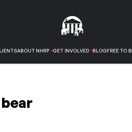
LIENTS
ABOUT NHRP
GET INVOLVED
BLOG
FREE TO B
 bear