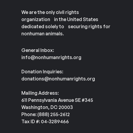
We are the only civil rights
organization in the United States
dedicated solely to securing rights for
nonhuman animals.
General Inbox:
info@nonhumanrights.org
Donation Inquiries:
donations@nonhumanrights.org
Mailing Address:
611 Pennsylvania Avenue SE #345
Washington, DC 20003
Phone: (888) 255-2612
Tax ID #: 04-3289466