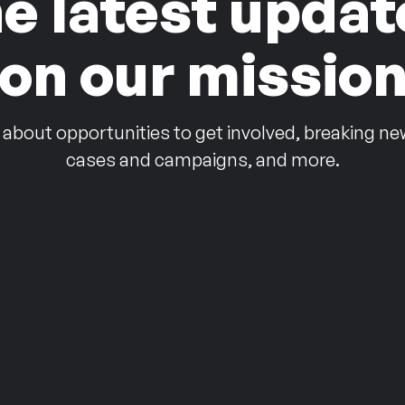
he latest updat
on our missio
 about opportunities to get involved, breaking ne
cases and campaigns, and more.