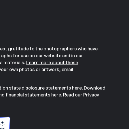
est gratitude to the photographers who have
aphs for use on our website and in our
a materials.
Learn more about these
our own photos or artwork, email
ation state disclosure statements
here
. Download
and financial statements
here
. Read our Privacy