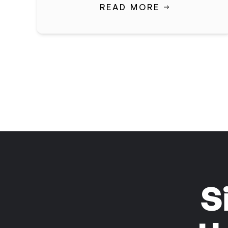
READ MORE
S