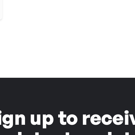
ign up to recei