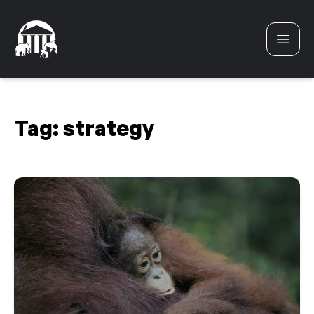
Skip to content
Tag:
strategy