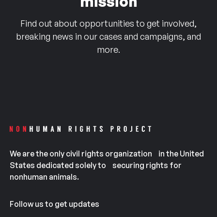
mission
Find out about opportunities to get involved,
breaking news in our cases and campaigns, and
more.
We are the only civil rights organization in the United
States dedicated solely to securing rights for
nonhuman animals.
Follow us to get updates