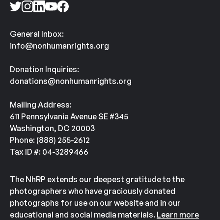
General Inbox:
info@nonhumanrights.org
Donation Inquiries:
donations@nonhumanrights.org
Mailing Address:
611 Pennsylvania Avenue SE #345
Washington, DC 20003
Phone: (888) 255-2612
Tax ID #: 04-3289466
The NhRP extends our deepest gratitude to the
photographers who have graciously donated
photographs for use on our website and in our
educational and social media materials.
Learn more