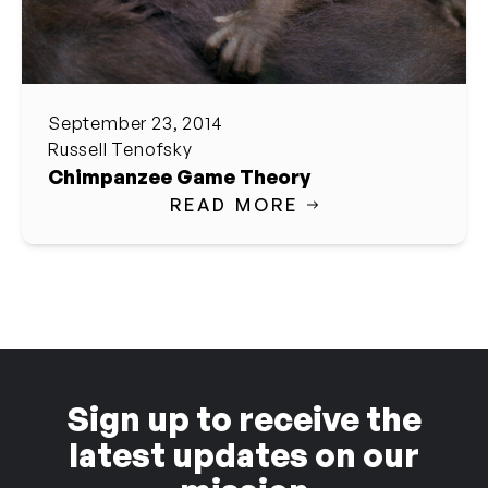
September 23, 2014
Russell Tenofsky
Chimpanzee Game Theory
READ MORE
Sign up to receive the
latest updates on our