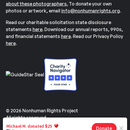
about these photographers.
To donate your own
photos or artwork, email
info@nonhumanrights.org
.
Read our charitable solicitation state disclosure
statements
here
. Download our annual reports, 990s,
and financial statements
here
. Read our Privacy Policy
here
.
© 2026 Nonhuman Rights Project
All rights reserved.
Made with
by
Kindvertising
and
Hello Tomorrow