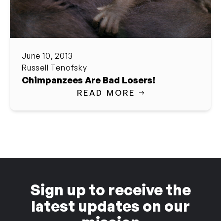
June 10, 2013
Russell Tenofsky
Chimpanzees Are Bad Losers!
READ MORE
Sign up to receive the
latest updates on our