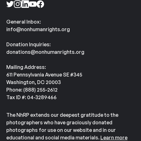
General Inbox:
info@nonhumanrights.org
Donation Inquiries:
donations@nonhumanrights.org
Mailing Address:
611 Pennsylvania Avenue SE #345
Washington, DC 20003
Phone: (888) 255-2612
Tax ID #: 04-3289466
The NhRP extends our deepest gratitude to the
photographers who have graciously donated
photographs for use on our website and in our
educational and social media materials.
Learn more