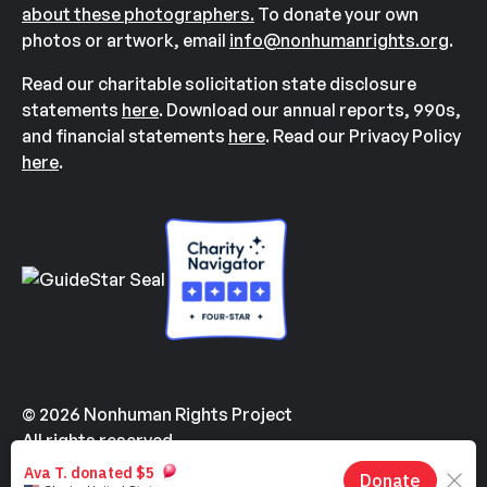
about these photographers.
To donate your own
photos or artwork, email
info@nonhumanrights.org
.
Read our charitable solicitation state disclosure
statements
here
. Download our annual reports, 990s,
and financial statements
here
. Read our Privacy Policy
here
.
© 2026 Nonhuman Rights Project
All rights reserved.
Made with
by
Kindvertising
and
Hello Tomorrow