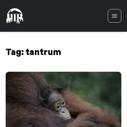
Skip to content
Tag:
tantrum