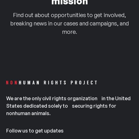
mission
Find out about opportunities to get involved,
breaking news in our cases and campaigns, and
more.
We are the only civil rights organization in the United
States dedicated solely to securing rights for
nonhuman animals.
Follow us to get updates