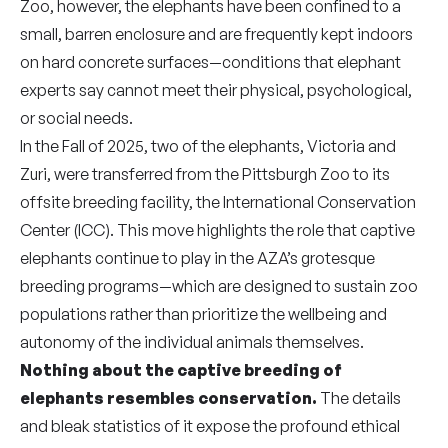
Zoo, however, the elephants have been confined to a
small, barren enclosure and are frequently kept indoors
on hard concrete surfaces—conditions that elephant
experts say cannot meet their physical, psychological,
or social needs.
In the Fall of 2025, two of the elephants, Victoria and
Zuri, were transferred from the Pittsburgh Zoo to its
offsite breeding facility, the International Conservation
Center (ICC). This move highlights the role that captive
elephants continue to play in the AZA’s grotesque
breeding programs—which are designed to sustain zoo
populations rather than prioritize the wellbeing and
autonomy of the individual animals themselves.
Nothing about the captive breeding of
elephants resembles conservation.
The details
and bleak statistics of it expose the profound ethical