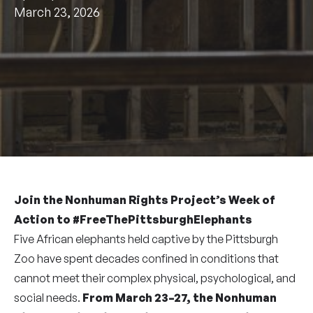
March 23, 2026
Join the Nonhuman Rights Project’s Week of
Action to #FreeThePittsburghElephants
Five African elephants held captive by the Pittsburgh
Zoo have spent decades confined in conditions that
cannot meet their complex physical, psychological, and
social needs.
From March 23–27, the Nonhuman