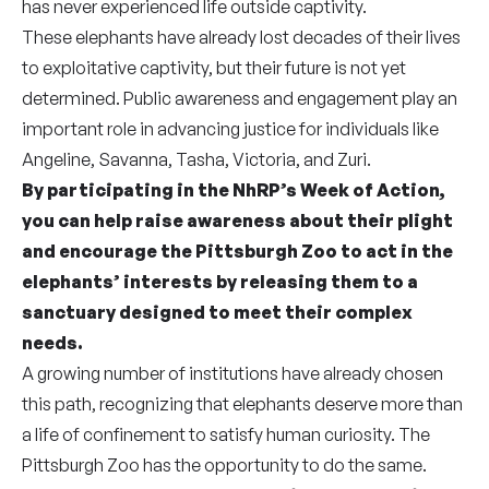
has never experienced life outside captivity.
These elephants have already lost decades of their lives
to exploitative captivity, but their future is not yet
determined.
Public awareness and engagement play an
important role in advancing justice for individuals like
Angeline, Savanna, Tasha, Victoria, and Zuri.
By participating in the NhRP’s Week of Action,
you can help raise awareness about their plight
and encourage the Pittsburgh Zoo to act in the
elephants’ interests by releasing them to a
sanctuary designed to meet their complex
needs.
A growing number of institutions have already chosen
this path, recognizing that elephants deserve more than
a life of confinement to satisfy human curiosity. The
Pittsburgh Zoo has the opportunity to do the same.