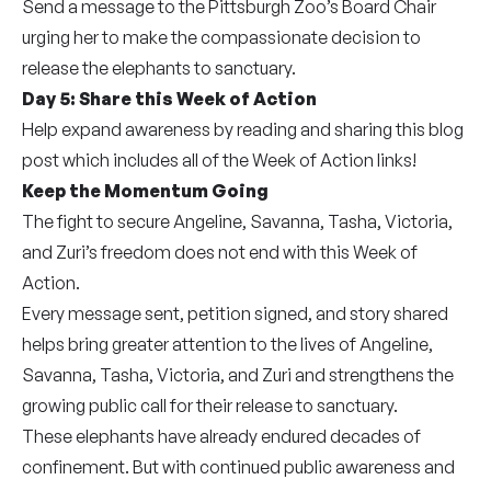
Send a message to the Pittsburgh Zoo’s Board Chair
urging her to make the compassionate decision to
release the elephants to sanctuary.
Day 5: Share this Week of Action
Help expand awareness by reading and sharing this blog
post which includes all of the Week of Action links!
Keep the Momentum Going
The fight to secure Angeline, Savanna, Tasha, Victoria,
and Zuri’s freedom does not end with this Week of
Action.
Every message sent, petition signed, and story shared
helps bring greater attention to the lives of Angeline,
Savanna, Tasha, Victoria, and Zuri and strengthens the
growing public call for their release to sanctuary.
These elephants have already endured decades of
confinement. But with continued public awareness and