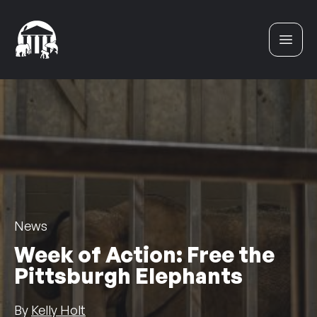
Skip to content
News
Week of Action: Free the
Pittsburgh Elephants
By
Kelly Holt