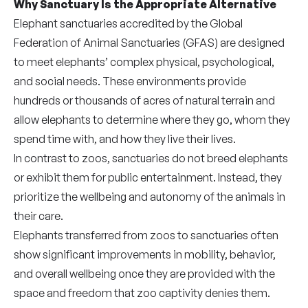
Why Sanctuary Is the Appropriate Alternative
Elephant sanctuaries accredited by the Global
Federation of Animal Sanctuaries (GFAS
)
are designed
to meet elephants’ complex physical, psychological,
and social needs. These environments provide
hundreds or thousands of acres of natural terrain and
allow elephants to determine where they go, whom they
spend time with, and how they live their lives.
In contrast to zoos, sanctuaries do not breed elephants
or exhibit them for public entertainment. Instead, they
prioritize the wellbeing and autonomy of the animals in
their care.
Elephants transferred from zoos to sanctuaries often
show significant improvements in mobility, behavior,
and overall wellbeing once they are provided with the
space and freedom that zoo captivity denies them.