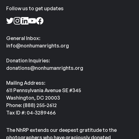
Follow us to get updates
General Inbox:
info@nonhumanrights.org
Donation Inquiries:
donations@nonhumanrights.org
Mailing Address:
611 Pennsylvania Avenue SE #345
Washington, DC 20003
Phone: (888) 255-2612
Tax ID #: 04-3289466
The NhRP extends our deepest gratitude to the
photographers who have graciously donated