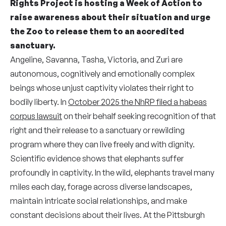
Rights Project is hosting a Week of Action to
raise awareness about their situation and urge
the Zoo to release them to an accredited
sanctuary.
Angeline, Savanna, Tasha, Victoria, and Zuri are
autonomous, cognitively and emotionally complex
beings whose unjust captivity violates their right to
bodily liberty. In
October 2025 the NhRP filed a habeas
corpus lawsuit
on their behalf seeking recognition of that
right and their release to a sanctuary or rewilding
program where they can live freely and with dignity.
Scientific evidence shows that elephants suffer
profoundly in captivity. In the wild, elephants travel many
miles each day, forage across diverse landscapes,
maintain intricate social relationships, and make
constant decisions about their lives. At the Pittsburgh