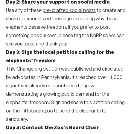
Day 2:
Share your support on social media
Use any of these
pre-drafted social posts
to create and
share a personalized message explaining why these
elephants deserve freedom. If you prefer to post
something on your own, please tag the NhRP so we can
see your post and thank you!
Day 3:
Sign the local petition calling for the
elephants’ freedom
This Change.org petition was published and circulated
by advocates in Pennsylvania. It’s reached over 14,000
signatures already and continues to grow—
demonstrating a growing public demand for the
elephants’ freedom. Sign and share this petition calling
on the Pittsburgh Zoo to send the elephants to
sanctuary.
Day 4:
Contact the Zoo’s Board Chair