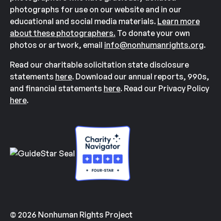
photographs for use on our website and in our
educational and social media materials.
Learn more
about these photographers.
To donate your own
photos or artwork, email
info@nonhumanrights.org
.
Read our charitable solicitation state disclosure
statements
here
. Download our annual reports, 990s,
and financial statements
here
. Read our Privacy Policy
here
.
© 2026 Nonhuman Rights Project