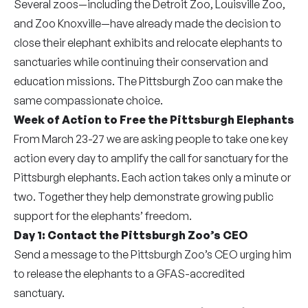
Several zoos—including the Detroit Zoo, Louisville Zoo,
and Zoo Knoxville—have already made the decision to
close their elephant exhibits and relocate elephants to
sanctuaries while continuing their conservation and
education missions. The Pittsburgh Zoo can make the
same compassionate choice.
Week of Action to Free the Pittsburgh Elephants
From March 23-27 we are asking people to take one key
action every day to amplify the call for sanctuary for the
Pittsburgh elephants. Each action takes only a minute or
two. Together they help demonstrate growing public
support for the elephants’ freedom.
Day 1:
Contact the Pittsburgh Zoo’s CEO
Send a message to the Pittsburgh Zoo’s CEO urging him
to release the elephants to a GFAS-accredited
sanctuary.