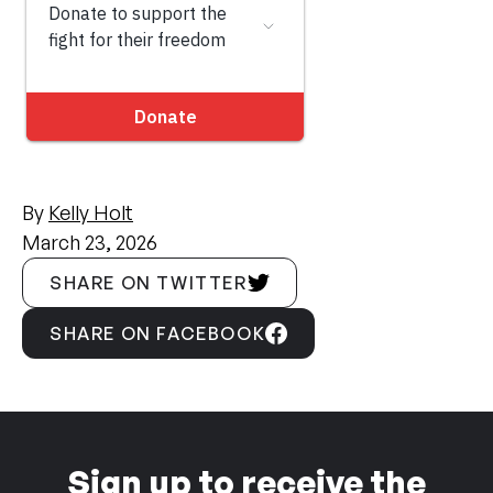
By
Kelly Holt
March 23, 2026
SHARE ON TWITTER
SHARE ON FACEBOOK
Sign up to receive the