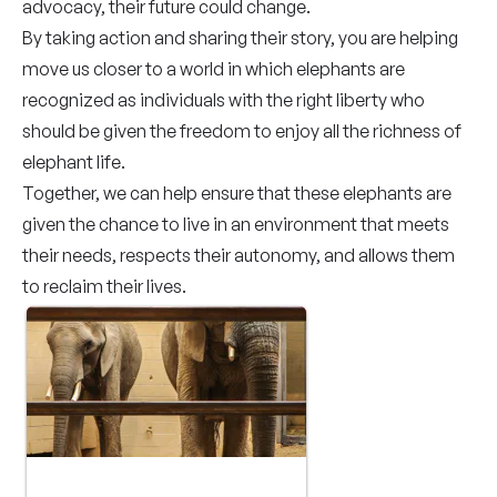
advocacy, their future could change.
By taking action and sharing their story, you are helping
move us closer to a world in which elephants are
recognized as individuals with the right liberty who
should be given the freedom to enjoy all the richness of
elephant life.
Together, we can help ensure that these elephants are
given the chance to live in an environment that meets
their needs, respects their autonomy, and allows them
to reclaim their lives.