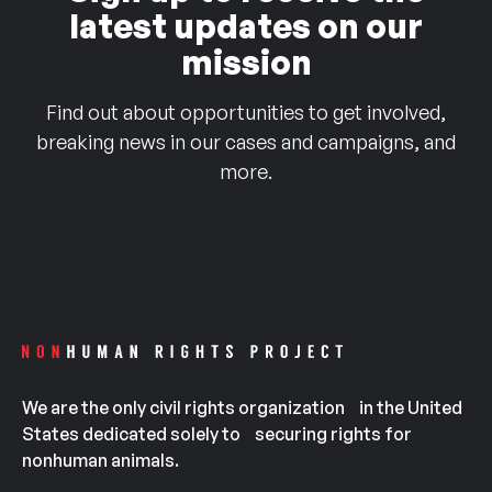
latest updates on our
mission
Find out about opportunities to get involved,
breaking news in our cases and campaigns, and
more.
We are the only civil rights organization in the United
States dedicated solely to securing rights for
nonhuman animals.