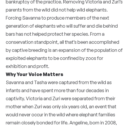
bankruptcy of the practice. Removing Victoria and Zuri’s
parents from the wild did not help wild elephants.
Forcing Savanna to produce members of the next
generation of elephants who will suffer and die behind
bars has not helped protect her species. From a
conservation standpoint, all that’s been accomplished
by captive breeding is an expansion of the population of
exploited elephants to be confined by zoos for
exhibition and profit.
Why Your Voice Matters
Savanna and Tasha were captured from the wild as
infants and have spent more than four decades in
captivity. Victoria and Zuri were separated from their
mother when Zuri was only six years old, an event that
would never occur in the wild where elephant families
remain closely bonded for life. Angeline, born in 2008,