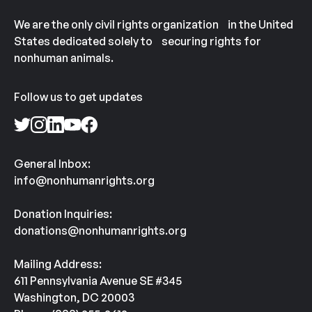
We are the only civil rights organization in the United
States dedicated solely to securing rights for
nonhuman animals.
Follow us to get updates
General Inbox:
info@nonhumanrights.org
Donation Inquiries:
donations@nonhumanrights.org
Mailing Address:
611 Pennsylvania Avenue SE #345
Washington, DC 20003