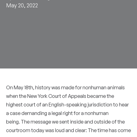
May 20, 2022
On May 18th, history was made for nonhuman animals
when the New York Court of Appeals became the
highest court of an English-speaking jurisdiction to hear
a case demanding a legal right for a nonhuman
being. The message we sent inside and outside of the
courtroom today was loud and clear: The time has come