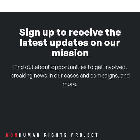
Sign up to receive the
latest updates on our
mission
Find out about opportunities to get involved,
breaking news in our cases and campaigns, and
more.