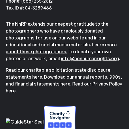
Phone: (888) 255-2612
Tax ID #: 04-3289466
The NhRP extends our deepest gratitude to the
photographers who have graciously donated
photographs for use on our website and in our
educational and social media materials.
Learn more
about these photographers.
To donate your own
photos or artwork, email
info@nonhumanrights.org
.
Read our charitable solicitation state disclosure
statements
here
. Download our annual reports, 990s,
and financial statements
here
. Read our Privacy Policy
here
.