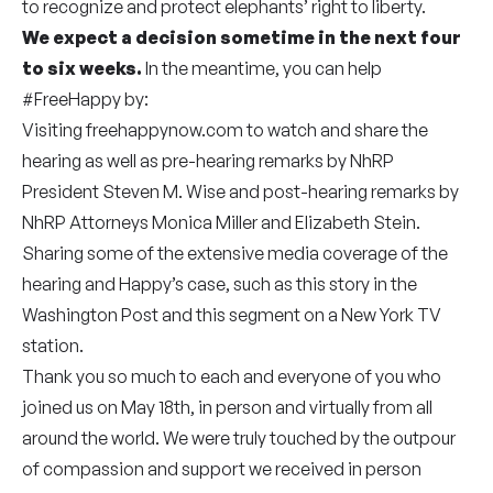
to recognize and protect elephants’ right to liberty.
We expect a decision sometime in the next four
to six weeks.
In the meantime, you can help
#FreeHappy by:
Visiting freehappynow.com to watch and share the
hearing as well as pre-hearing remarks by NhRP
President Steven M. Wise and post-hearing remarks by
NhRP Attorneys Monica Miller and Elizabeth Stein.
Sharing some of the
extensive media coverage
of the
hearing and Happy’s case, such as
this story
in the
Washington Post and
this segment
on a New York TV
station.
Thank you so much to each and everyone of you who
joined us on May 18th, in person and virtually from all
around the world. We were truly touched by the outpour
of compassion and support we received in person