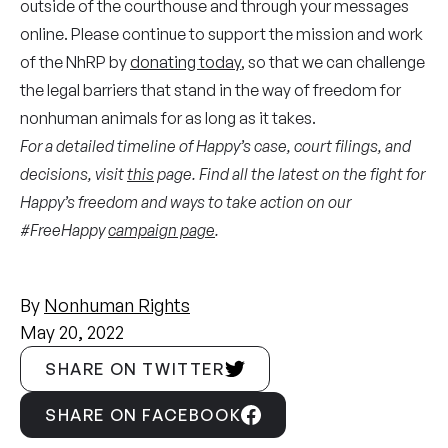
outside of the courthouse and through your messages
online. Please continue to support the mission and work
of the NhRP by
donating today
, so that we can challenge
the legal barriers that stand in the way of freedom for
nonhuman animals for as long as it takes.
For a detailed timeline of Happy’s case, court filings, and
decisions, visit
this
page. Find all the latest on the fight for
Happy’s freedom and ways to take action on our
#FreeHappy
campaign page
.
By
Nonhuman Rights
May 20, 2022
SHARE ON TWITTER
SHARE ON FACEBOOK