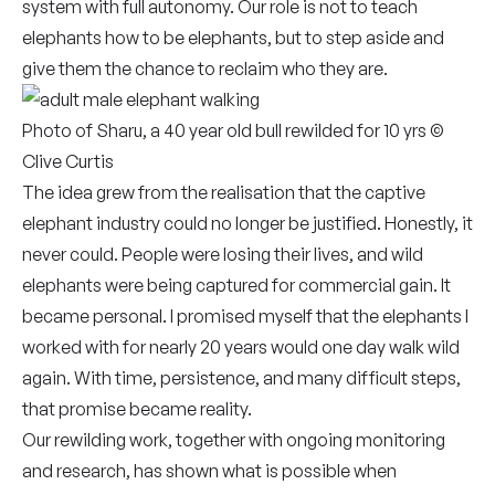
system with full autonomy. Our role is not to teach
elephants how to be elephants, but to step aside and
give them the chance to reclaim who they are.
Photo of Sharu, a 40 year old bull rewilded for 10 yrs ©
Clive Curtis
The idea grew from the realisation that the captive
elephant industry could no longer be justified. Honestly, it
never could. People were losing their lives, and wild
elephants were being captured for commercial gain. It
became personal. I promised myself that the elephants I
worked with for nearly 20 years would one day walk wild
again. With time, persistence, and many difficult steps,
that promise became reality.
Our rewilding work, together with ongoing monitoring
and research, has shown what is possible when