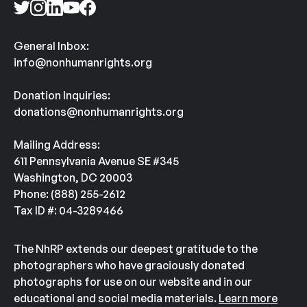
General Inbox:
info@nonhumanrights.org
Donation Inquiries:
donations@nonhumanrights.org
Mailing Address:
611 Pennsylvania Avenue SE #345
Washington, DC 20003
Phone: (888) 255-2612
Tax ID #: 04-3289466
The NhRP extends our deepest gratitude to the
photographers who have graciously donated
photographs for use on our website and in our
educational and social media materials.
Learn more