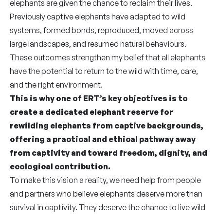
elephants are given the chance to reclaim their lives.
Previously captive elephants have adapted to wild
systems, formed bonds, reproduced, moved across
large landscapes, and resumed natural behaviours.
These outcomes strengthen my belief that all elephants
have the potential to return to the wild with time, care,
and the right environment.
This is why one of ERT’s key objectives is to
create a dedicated elephant reserve for
rewilding elephants from captive backgrounds,
offering a practical and ethical pathway away
from captivity and toward freedom, dignity, and
ecological contribution.
To make this vision a reality, we need help from people
and partners who believe elephants deserve more than
survival in captivity. They deserve the chance to live wild