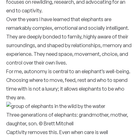
focuses on rewilding, research, and advocating for an
end to captivity.
Over the years I have learned that elephants are
remarkably complex, emotional and socially intelligent.
They are deeply bonded to family, highly aware of their
surroundings, and shaped by relationships, memory and
experience. They need space, movement, choice, and
control over their own lives.
For me, autonomy is central to an elephant’s well-being.
Choosing where to move, feed, rest and who to spend
time with is not a luxury; it allows elephants to be who
they are.
Three generations of elephants: grandmother, mother,
daughter, son. © Brett Mitchell
Captivity removes this. Even when care is well