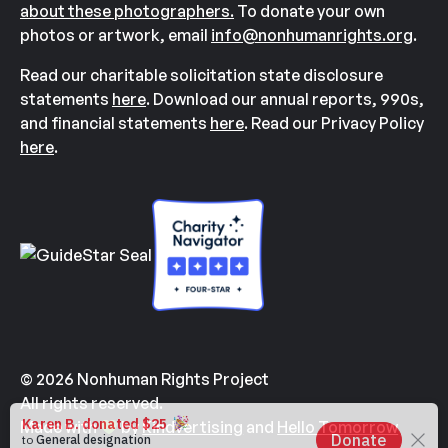
about these photographers.
To donate your own
photos or artwork, email
info@nonhumanrights.org
.
Read our charitable solicitation state disclosure
statements
here
. Download our annual reports, 990s,
and financial statements
here
. Read our Privacy Policy
here
.
© 2026 Nonhuman Rights Project
All rights reserved.
Made with
by
Kindvertising
and
Hello Tomorrow