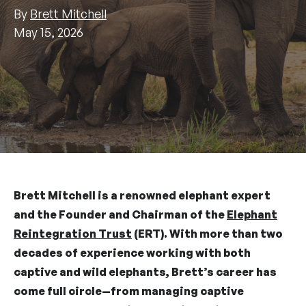
By
Brett Mitchell
May 15, 2026
Brett Mitchell is a renowned elephant expert
and the Founder and Chairman of the
Elephant
Reintegration Trust
(ERT). With more than two
decades of experience working with both
captive and wild elephants, Brett’s career has
come full circle—from managing captive