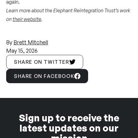
again.
Learn more about the Elephant Reintegration Trust’s work
on
their website
.
By
Brett Mitchell
May 15, 2026
SHARE ON TWITTER
SHARE ON FACEBOOK
Sign up to receive the
latest updates on our