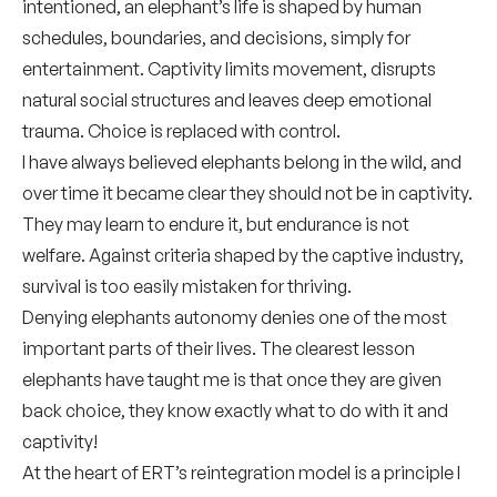
intentioned, an elephant’s life is shaped by human
schedules, boundaries, and decisions, simply for
entertainment. Captivity limits movement, disrupts
natural social structures and leaves deep emotional
trauma. Choice is replaced with control.
I have always believed elephants belong in the wild, and
over time it became clear they should not be in captivity.
They may learn to endure it, but endurance is not
welfare. Against criteria shaped by the captive industry,
survival is too easily mistaken for thriving.
Denying elephants autonomy denies one of the most
important parts of their lives. The clearest lesson
elephants have taught me is that once they are given
back choice, they know exactly what to do with it and
captivity!
At the heart of ERT’s reintegration model is a principle I