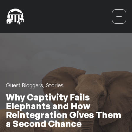
Skip to content
Guest Bloggers, Stories
Why Captivity Fails
Elephants and How
Reintegration Gives Them
a Second Chance