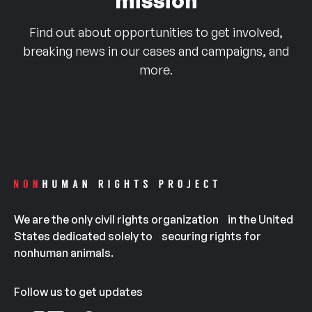
mission
Find out about opportunities to get involved,
breaking news in our cases and campaigns, and
more.
We are the only civil rights organization in the United
States dedicated solely to securing rights for
nonhuman animals.
Follow us to get updates