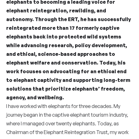
elephants to becoming a leading voice for
elephant reintegration, rewilding, and
autonomy. Through the ERT, he has successfully
reintegrated more than 17 formerly captive
elephants back into protected wild systems
while advancing research, policy development,
and ethical, science-based approaches to
elephant welfare and conservation. Today, his
work focuses on advocating for an ethical end
to elephant captivity and supporting long-term
solutions that prioritize elephants’ freedom,
agency, and wellbeing.
I have worked with elephants for three decades. My
journey began in the captive elephant tourism industry,
where I managed over twenty elephants. Today, as
Chairman of the Elephant Reintegration Trust, my work