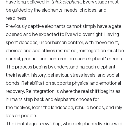
have long believed in:
think elephant
. Every stage must
be guided by the elephants’ needs, choices, and
readiness.
Previously captive elephants cannot simply have a gate
opened and be expected to live wild overnight. Having
spent decades, under human control, with movement,
choices and social lives restricted, reintegration must be
careful, gradual, and centered on each elephant’s needs.
The process begins by understanding each elephant,
their health, history, behaviour, stress levels, and social
bonds. Rehabilitation supports physical and emotional
recovery. Reintegration is where the real shift begins as
humans step back and elephants choose for
themselves, learn the landscape, rebuild bonds, and rely
less on people.
The final stage is rewilding, where elephants live in a wild