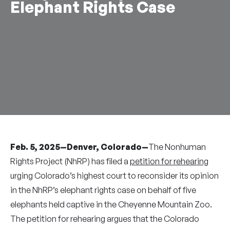
Elephant Rights Case
Feb. 5, 2025—Denver, Colorado—
The Nonhuman
Rights Project (NhRP) has filed a
petition for rehearing
urging Colorado’s highest court to reconsider its opinion
in the NhRP’s elephant rights case on behalf of five
elephants held captive in the Cheyenne Mountain Zoo.
The petition for rehearing argues that the Colorado