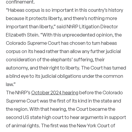
confinement.
“Habeas corpus is so important in this country’s history
because it protects liberty, and there’s nothing more
important than liberty,” said NhRP Litigation Director
Elizabeth Stein. “With this unprecedented opinion, the
Colorado Supreme Court has chosen to turn habeas
corpus on its head rather than allow any further judicial
consideration of the elephants’ suffering, their
autonomy, and their right to liberty. The Court has turned
a blind eye to its judicial obligations under the common
law.”
The NhRP’s
October 2024 hearing
before the Colorado
Supreme Court was the first of its kind in the state and
the region. With that hearing, the Court became the
second US state high court to hear arguments in support
of animal rights. The first was the New York Court of