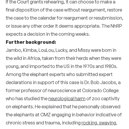
If the Court grants rehearing, it can choose to make a
final disposition of the case without reargument, restore
the case to the calendar for reargument or resubmission,
or issue any other order it deems appropriate. The NhRP
expects a decision in the coming weeks.
Further background:
Jambo, Kimba, LouLou, Lucky, and Missy were born in
the wild in Africa, taken from their herds when they were
young, and imported to the US in the 1970s and 1980s.
Among the elephant experts who submitted expert
declarations in support of this case is Dr. Bob Jacobs, a
former professor of neuroscience at Colorado College
who has studied the
neurological harm
of zoo captivity
on elephants. He explained that he personally observed
the elephants at CMZ engaging in behavior indicative of
chronic stress and trauma, including
rocking, swaying,