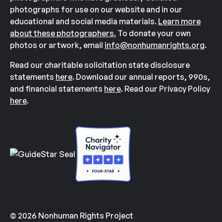
photographs for use on our website and in our
educational and social media materials.
Learn more
about these photographers.
To donate your own
photos or artwork, email
info@nonhumanrights.org
.
Read our charitable solicitation state disclosure
statements
here
. Download our annual reports, 990s,
and financial statements
here
. Read our Privacy Policy
here
.
© 2026 Nonhuman Rights Project