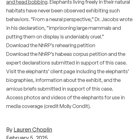
and head bobbing
. Elephants living freely in their natural
habitats have never been observed exhibiting such
behaviors. “From a neural perspective,” Dr. Jacobs wrote
in his declaration, “imprisoning large mammals and
putting them on display is undeniably cruel.”
Download the NhRP’s
rehearing petition
Download the NhRP’s
habeas corpus petition
and the
expert
declarations
submitted in support of this case.
Visit the elephants’
client page
including the elephants’
biographies, information about the exhibit, and the
amicus briefs submitted in support of this case.
Access photos and videos
of the elephants for use in
media coverage (credit Molly Condit).
By
Lauren Choplin
February 5, 2025