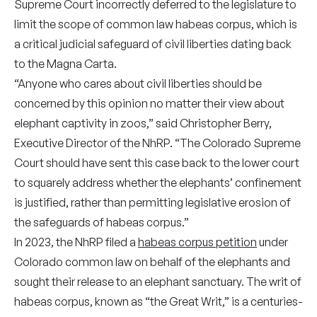
Supreme Court incorrectly deferred to the legislature to
limit the scope of common law habeas corpus, which is
a critical judicial safeguard of civil liberties dating back
to the Magna Carta.
“Anyone who cares about civil liberties should be
concerned by this opinion no matter their view about
elephant captivity in zoos,” said Christopher Berry,
Executive Director of the NhRP. “The Colorado Supreme
Court should have sent this case back to the lower court
to squarely address whether the elephants’ confinement
is justified, rather than permitting legislative erosion of
the safeguards of habeas corpus.”
In 2023, the NhRP filed a
habeas corpus petition
under
Colorado common law on behalf of the elephants and
sought their release to an elephant sanctuary. The writ of
habeas corpus, known as “the Great Writ,” is a centuries-