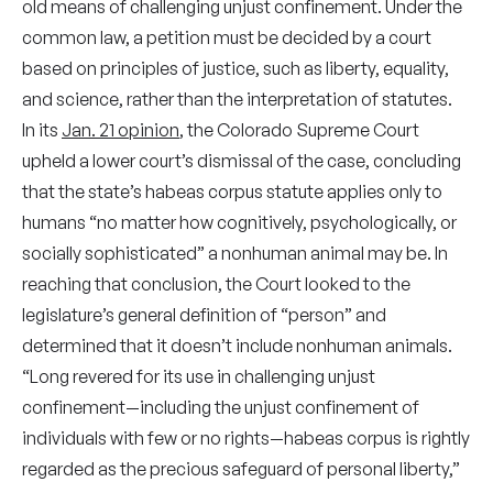
old means of challenging unjust confinement. Under the
common law, a petition must be decided by a court
based on principles of justice, such as liberty, equality,
and science, rather than the interpretation of statutes.
In its
Jan. 21 opinion
, the Colorado Supreme Court
upheld a lower court’s dismissal of the case, concluding
that the state’s habeas corpus statute applies only to
humans “no matter how cognitively, psychologically, or
socially sophisticated” a nonhuman animal may be. In
reaching that conclusion, the Court looked to the
legislature’s general definition of “person” and
determined that it doesn’t include nonhuman animals.
“Long revered for its use in challenging unjust
confinement—including the unjust confinement of
individuals with few or no rights—habeas corpus is rightly
regarded as the precious safeguard of personal liberty,”