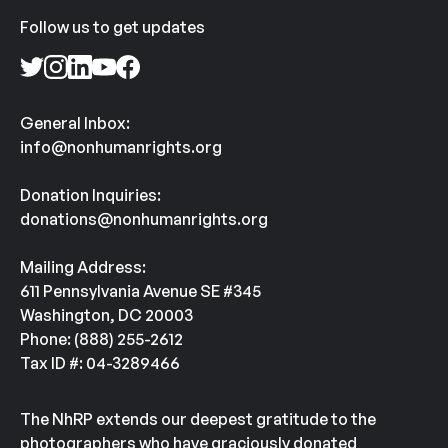
Follow us to get updates
General Inbox:
info@nonhumanrights.org
Donation Inquiries:
donations@nonhumanrights.org
Mailing Address:
611 Pennsylvania Avenue SE #345
Washington, DC 20003
Phone: (888) 255-2612
Tax ID #: 04-3289466
The NhRP extends our deepest gratitude to the
photographers who have graciously donated