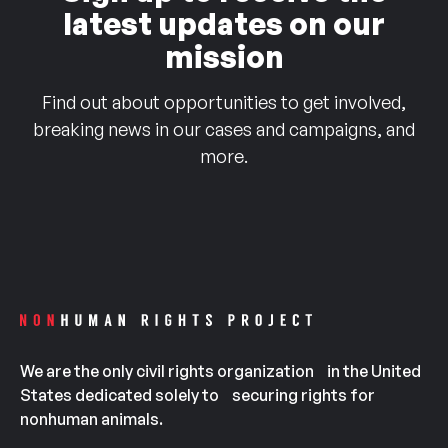
latest updates on our
mission
Find out about opportunities to get involved,
breaking news in our cases and campaigns, and
more.
We are the only civil rights organization in the United
States dedicated solely to securing rights for
nonhuman animals.