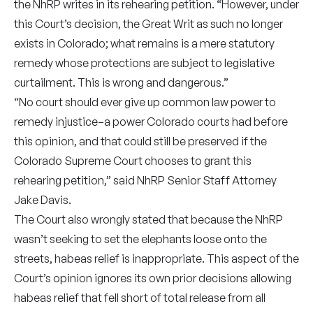
the NhRP writes in its rehearing petition. “However, under
this Court’s decision, the Great Writ as such no longer
exists in Colorado; what remains is a mere statutory
remedy whose protections are subject to legislative
curtailment. This is wrong and dangerous.”
“No court should ever give up common law power to
remedy injustice–a power Colorado courts had before
this opinion, and that could still be preserved if the
Colorado Supreme Court chooses to grant this
rehearing petition,” said NhRP Senior Staff Attorney
Jake Davis.
The Court also wrongly stated that because the NhRP
wasn’t seeking to set the elephants loose onto the
streets, habeas relief is inappropriate. This aspect of the
Court’s opinion ignores its own prior decisions allowing
habeas relief that fell short of total release from all