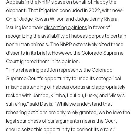
Appeals in the NhRP’s case on behalf of Happy the
elephant. That litigation concluded in 2022, with now-
Chief Judge Rowan Wilson and Judge Jenny Rivera
issuing landmark
dissenting opinions
in favor of
recognizing the availability of habeas corpus to certain
nonhuman animals. The NhRP extensively cited these
dissents in its briefs. However, the Colorado Supreme
Court ignored them in its opinion.
“This rehearing petition represents the Colorado
Supreme Court’s opportunity to undo its categorical
misunderstanding of habeas corpus and appropriately
reckon with Jambo, Kimba, LouLou, Lucky, and Missy’s
suffering,” said Davis. “While we understand that
rehearing petitions are only rarely granted, we believe the
legal soundness of our arguments means the Court
should seize this opportunity to correct its errors.”