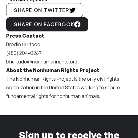
SHARE ON TWITTER
SHARE ON FACEBOOK
Press Contact
Brodie Hurtado
(480) 204-0267
bhurtado@nonhumanrights.org
About the Nonhuman Rights Project
The Nonhuman Rights Project is the only civil rights
organization in the United States working to secure
fundamental rights for nonhuman animals.
Sign up to receive the